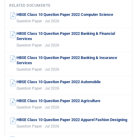
RELATED DOCUMENTS
HBSE Class 10 Question Paper 2022 Computer Science
Question Paper · Jul 2026
HBSE Class 10 Question Paper 2022 Banking & Financial
Services
Question Paper · Jul 2026
HBSE Class 10 Question Paper 2022 Banking & Insurance
Services
Question Paper · Jul 2026
HBSE Class 10 Question Paper 2022 Automobile
Question Paper · Jul 2026
HBSE Class 10 Question Paper 2022 Agriculture
Question Paper · Jul 2026
HBSE Class 10 Question Paper 2022 Apparel Fashion Designing
Question Paper · Jul 2026