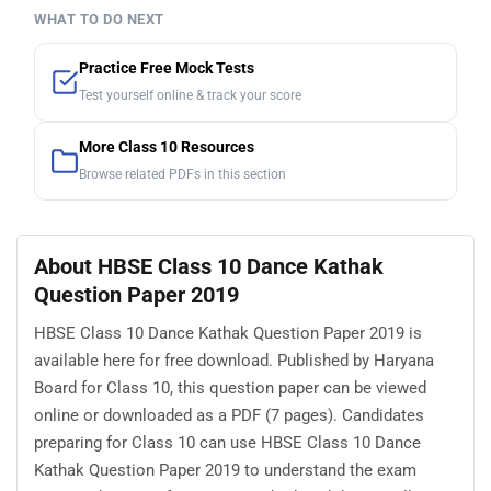
WHAT TO DO NEXT
Practice Free Mock Tests
Test yourself online & track your score
More Class 10 Resources
Browse related PDFs in this section
About HBSE Class 10 Dance Kathak
Question Paper 2019
HBSE Class 10 Dance Kathak Question Paper 2019 is
available here for free download. Published by Haryana
Board for Class 10, this question paper can be viewed
online or downloaded as a PDF (7 pages). Candidates
preparing for Class 10 can use HBSE Class 10 Dance
Kathak Question Paper 2019 to understand the exam