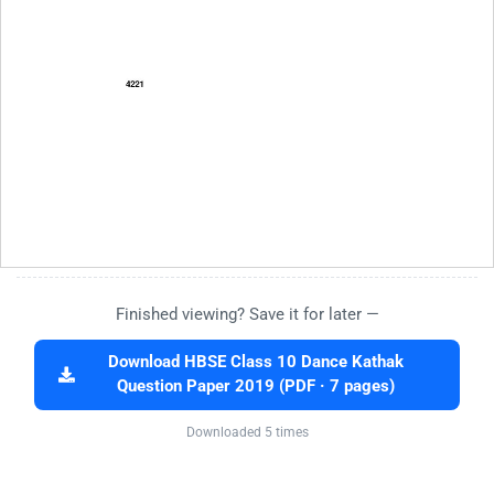
Finished viewing? Save it for later —
Download HBSE Class 10 Dance Kathak
Question Paper 2019 (PDF · 7 pages)
Downloaded 5 times