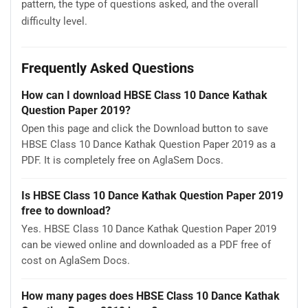
pattern, the type of questions asked, and the overall
difficulty level.
Frequently Asked Questions
How can I download HBSE Class 10 Dance Kathak
Question Paper 2019?
Open this page and click the Download button to save
HBSE Class 10 Dance Kathak Question Paper 2019 as a
PDF. It is completely free on AglaSem Docs.
Is HBSE Class 10 Dance Kathak Question Paper 2019
free to download?
Yes. HBSE Class 10 Dance Kathak Question Paper 2019
can be viewed online and downloaded as a PDF free of
cost on AglaSem Docs.
How many pages does HBSE Class 10 Dance Kathak