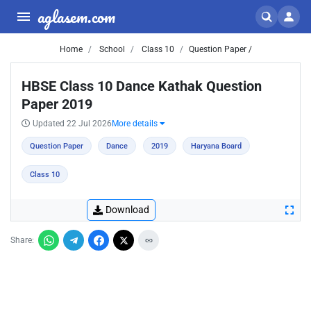
aglasem.com
Home
School
Class 10
Question Paper /
HBSE Class 10 Dance Kathak Question
Paper 2019
Updated 22 Jul 2026
More details
Question Paper
Dance
2019
Haryana Board
Class 10
Download
Share: