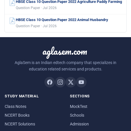
HBSE Class 10 Question Paper 2022 Agriculture Paddy Farming
Question Paper · Jul 2026
HBSE Class 10 Question Paper 2022 Animal Husbandry
Question Paper · Jul 2026
aglasem.com
AglaSem is an Indian edtech company that specializes in
education related services and products.
STUDY MATERIAL
SECTIONS
Class Notes
MockTest
NCERT Books
Schools
NCERT Solutions
Admission