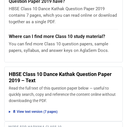
Question Paper 2019 have?
HBSE Class 10 Dance Kathak Question Paper 2019
contains 7 pages, which you can read online or download
together as a single PDF.
Where can I find more Class 10 study material?
You can find more Class 10 question papers, sample
papers, syllabus, and answer keys on AglaSem Docs.
HBSE Class 10 Dance Kathak Question Paper
2019 – Text
Read the full text of this question paper below — useful to
quickly search, copy and reference the content online without
downloading the PDF.
📄 View text version (7 pages)
MORE FOR HARYANA CLASS 10