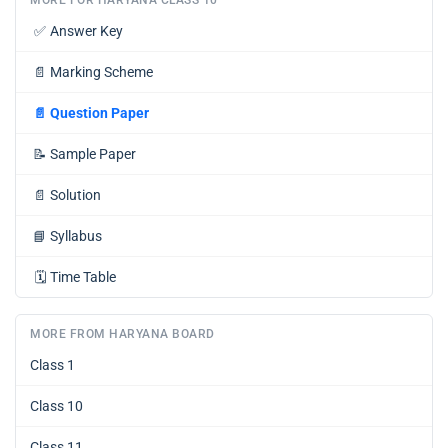
✅
Answer Key
📄
Marking Scheme
📄
Question Paper
📝
Sample Paper
📄
Solution
📘
Syllabus
🗓️
Time Table
MORE FROM HARYANA BOARD
Class 1
Class 10
Class 11