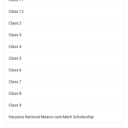
Class 12
Class 2
Class 3
Class 4
Class 5
Class 6
Class 7
Class 8
Class 9
Haryana National Means-cum-Merit Scholarship