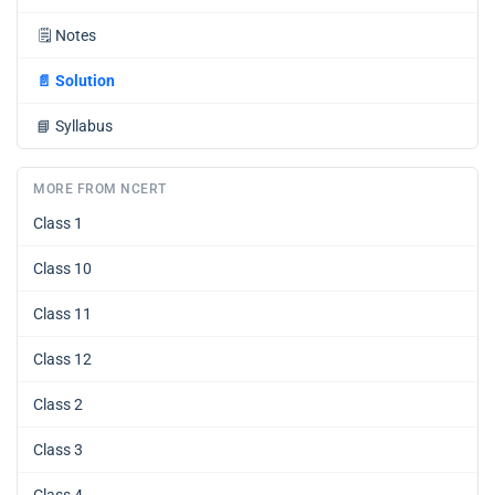
🗒️
Notes
📄
Solution
📘
Syllabus
MORE FROM NCERT
Class 1
Class 10
Class 11
Class 12
Class 2
Class 3
Class 4