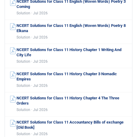
NCERT Solutions for Class 11 English (Woven Words) Poetry 3
Coming
Solution · Jul 2026
NCERT Solutions for Class 11 English (Woven Words) Poetry 8
Elkana
Solution · Jul 2026
NCERT Solutions for Class 11 History Chapter 1 Writing And
City Life
Solution · Jul 2026
NCERT Solutions for Class 11 History Chapter 3 Nomadic
Empires
Solution · Jul 2026
NCERT Solutions for Class 11 History Chapter 4 The Three
Orders
Solution · Jul 2026
NCERT Solutions for Class 11 Accountancy Bills of exchange
[Old Book]
Solution · Jul 2026