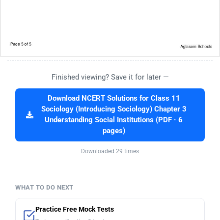
Finished viewing? Save it for later —
Download NCERT Solutions for Class 11
Sociology (Introducing Sociology) Chapter 3
Understanding Social Institutions (PDF · 6
pages)
Downloaded 29 times
WHAT TO DO NEXT
Practice Free Mock Tests