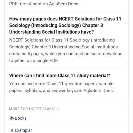
PDF free of cost on AglaSem Docs.
How many pages does NCERT Solutions for Class 11
Sociology (Introducing Sociology) Chapter 3
Understanding Social Institutions have?
NCERT Solutions for Class 11 Sociology (Introducing
Sociology) Chapter 3 Understanding Social Institutions
contains 6 pages, which you can read online or download
together as a single PDF.
Where can I find more Class 11 study material?
You can find more Class 11 question papers, sample
papers, syllabus, and answer keys on AglaSem Docs.
MORE FOR NCERT CLASS 11
📚
Books
📄
Exemplar