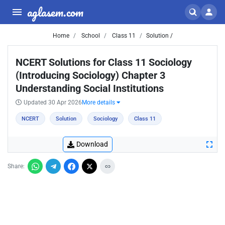
aglasem.com
Home
School
Class 11
Solution /
NCERT Solutions for Class 11 Sociology
(Introducing Sociology) Chapter 3
Understanding Social Institutions
Updated 30 Apr 2026
More details
NCERT
Solution
Sociology
Class 11
Download
Share: