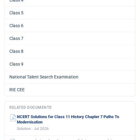
Class 5
Class 6
Class 7
Class 8
Class 9
National Talent Search Examination
RIE CEE
RELATED DOCUMENTS
NCERT Solutions for Class 11 History Chapter 7 Paths To
Modernisation
Solution · Jul 2026