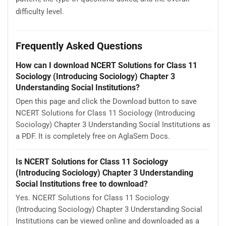
difficulty level.
Frequently Asked Questions
How can I download NCERT Solutions for Class 11
Sociology (Introducing Sociology) Chapter 3
Understanding Social Institutions?
Open this page and click the Download button to save
NCERT Solutions for Class 11 Sociology (Introducing
Sociology) Chapter 3 Understanding Social Institutions as
a PDF. It is completely free on AglaSem Docs.
Is NCERT Solutions for Class 11 Sociology
(Introducing Sociology) Chapter 3 Understanding
Social Institutions free to download?
Yes. NCERT Solutions for Class 11 Sociology
(Introducing Sociology) Chapter 3 Understanding Social
Institutions can be viewed online and downloaded as a