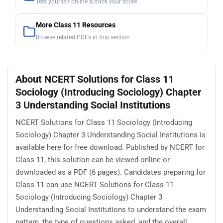
Test yourself online & track your score
More Class 11 Resources
Browse related PDFs in this section
About NCERT Solutions for Class 11
Sociology (Introducing Sociology) Chapter
3 Understanding Social Institutions
NCERT Solutions for Class 11 Sociology (Introducing
Sociology) Chapter 3 Understanding Social Institutions is
available here for free download. Published by NCERT for
Class 11, this solution can be viewed online or
downloaded as a PDF (6 pages). Candidates preparing for
Class 11 can use NCERT Solutions for Class 11
Sociology (Introducing Sociology) Chapter 3
Understanding Social Institutions to understand the exam
pattern, the type of questions asked, and the overall