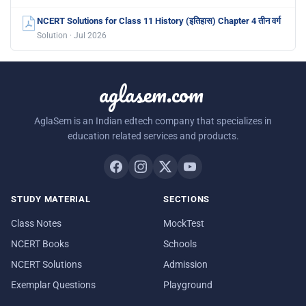
NCERT Solutions for Class 11 History (इतिहास) Chapter 4 तीन वर्ग
Solution · Jul 2026
aglasem.com
AglaSem is an Indian edtech company that specializes in
education related services and products.
STUDY MATERIAL
SECTIONS
Class Notes
MockTest
NCERT Books
Schools
NCERT Solutions
Admission
Exemplar Questions
Playground