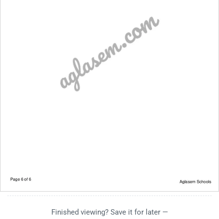
Finished viewing? Save it for later —