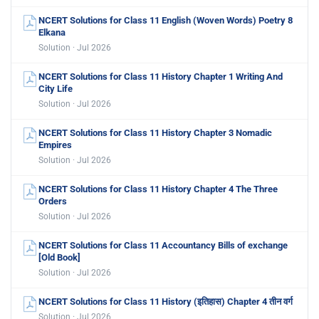
NCERT Solutions for Class 11 English (Woven Words) Poetry 8
Elkana
Solution · Jul 2026
NCERT Solutions for Class 11 History Chapter 1 Writing And
City Life
Solution · Jul 2026
NCERT Solutions for Class 11 History Chapter 3 Nomadic
Empires
Solution · Jul 2026
NCERT Solutions for Class 11 History Chapter 4 The Three
Orders
Solution · Jul 2026
NCERT Solutions for Class 11 Accountancy Bills of exchange
[Old Book]
Solution · Jul 2026
NCERT Solutions for Class 11 History (इतिहास) Chapter 4 तीन वर्ग
Solution · Jul 2026