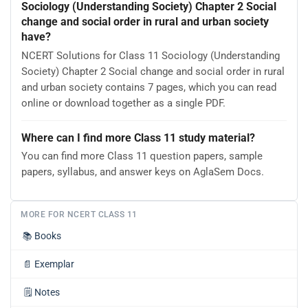
Sociology (Understanding Society) Chapter 2 Social
change and social order in rural and urban society
have?
NCERT Solutions for Class 11 Sociology (Understanding
Society) Chapter 2 Social change and social order in rural
and urban society contains 7 pages, which you can read
online or download together as a single PDF.
Where can I find more Class 11 study material?
You can find more Class 11 question papers, sample
papers, syllabus, and answer keys on AglaSem Docs.
MORE FOR NCERT CLASS 11
📚
Books
📄
Exemplar
🗒️
Notes