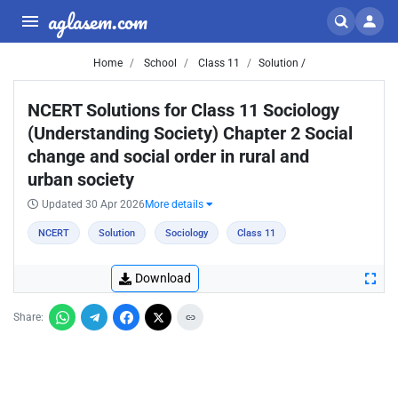
aglasem.com
Home
School
Class 11
Solution /
NCERT Solutions for Class 11 Sociology
(Understanding Society) Chapter 2 Social
change and social order in rural and
urban society
Updated 30 Apr 2026
More details
NCERT
Solution
Sociology
Class 11
Download
Share: