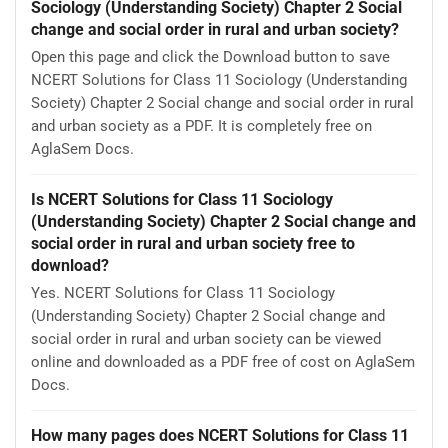
Sociology (Understanding Society) Chapter 2 Social
change and social order in rural and urban society?
Open this page and click the Download button to save
NCERT Solutions for Class 11 Sociology (Understanding
Society) Chapter 2 Social change and social order in rural
and urban society as a PDF. It is completely free on
AglaSem Docs.
Is NCERT Solutions for Class 11 Sociology
(Understanding Society) Chapter 2 Social change and
social order in rural and urban society free to
download?
Yes. NCERT Solutions for Class 11 Sociology
(Understanding Society) Chapter 2 Social change and
social order in rural and urban society can be viewed
online and downloaded as a PDF free of cost on AglaSem
Docs.
How many pages does NCERT Solutions for Class 11