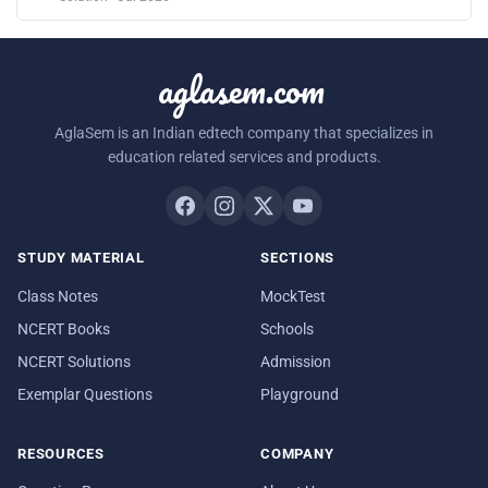
aglasem.com
AglaSem is an Indian edtech company that specializes in
education related services and products.
STUDY MATERIAL
SECTIONS
Class Notes
MockTest
NCERT Books
Schools
NCERT Solutions
Admission
Exemplar Questions
Playground
RESOURCES
COMPANY