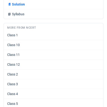
📄
Solution
📘
Syllabus
MORE FROM NCERT
Class 1
Class 10
Class 11
Class 12
Class 2
Class 3
Class 4
Class 5