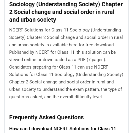
Sociology (Understanding Society) Chapter
2 Social change and social order in rural
and urban society
NCERT Solutions for Class 11 Sociology (Understanding
Society) Chapter 2 Social change and social order in rural
and urban society is available here for free download.
Published by NCERT for Class 11, this solution can be
viewed online or downloaded as a PDF (7 pages).
Candidates preparing for Class 11 can use NCERT
Solutions for Class 11 Sociology (Understanding Society)
Chapter 2 Social change and social order in rural and
urban society to understand the exam pattern, the type of
questions asked, and the overall difficulty level.
Frequently Asked Questions
How can I download NCERT Solutions for Class 11