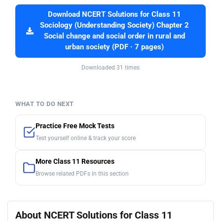
Download NCERT Solutions for Class 11
Sociology (Understanding Society) Chapter 2
Social change and social order in rural and
urban society (PDF · 7 pages)
Downloaded 31 times
WHAT TO DO NEXT
Practice Free Mock Tests
Test yourself online & track your score
More Class 11 Resources
Browse related PDFs in this section
About NCERT Solutions for Class 11