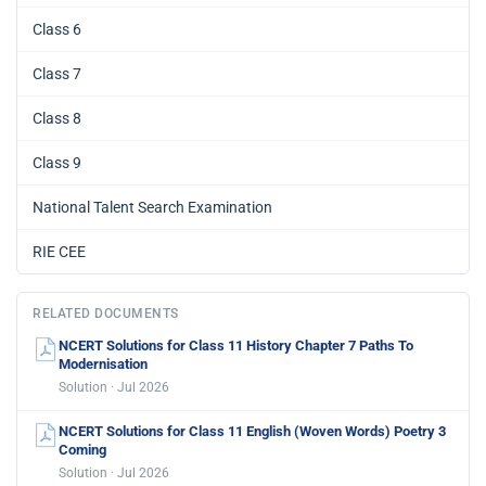
Class 6
Class 7
Class 8
Class 9
National Talent Search Examination
RIE CEE
RELATED DOCUMENTS
NCERT Solutions for Class 11 History Chapter 7 Paths To
Modernisation
Solution · Jul 2026
NCERT Solutions for Class 11 English (Woven Words) Poetry 3
Coming
Solution · Jul 2026