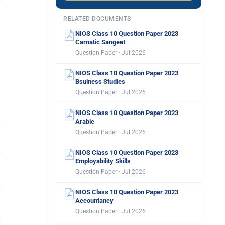
RELATED DOCUMENTS
NIOS Class 10 Question Paper 2023
Carnatic Sangeet
Question Paper · Jul 2026
NIOS Class 10 Question Paper 2023
Bsuiness Studies
Question Paper · Jul 2026
NIOS Class 10 Question Paper 2023
Arabic
Question Paper · Jul 2026
NIOS Class 10 Question Paper 2023
Employability Skills
Question Paper · Jul 2026
NIOS Class 10 Question Paper 2023
Accountancy
Question Paper · Jul 2026