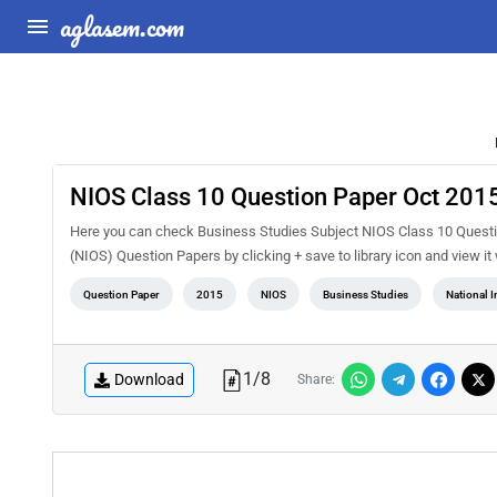
aglasem.com
NIOS Class 10 Question Paper Oct 2015
Here you can check Business Studies Subject NIOS Class 10 Questio
(NIOS) Question Papers by clicking + save to library icon and view i
Question Paper
2015
NIOS
Business Studies
National I
1
/
8
Download
Share: