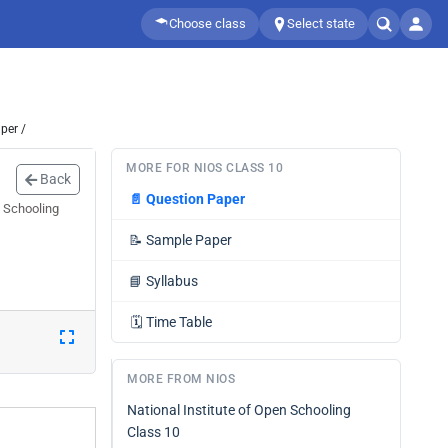
Choose class
Select state
per /
MORE FOR NIOS CLASS 10
Back
📄
Question Paper
n Schooling
📝
Sample Paper
📘
Syllabus
🗓️
Time Table
MORE FROM NIOS
National Institute of Open Schooling
Class 10