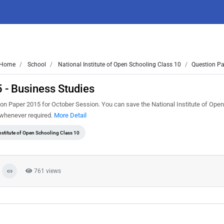
Home
School
National Institute of Open Schooling Class 10
Question Pa
 - Business Studies
n Paper 2015 for October Session. You can save the National Institute of Ope
t whenever required.
More Detail
nstitute of Open Schooling Class 10
761 views