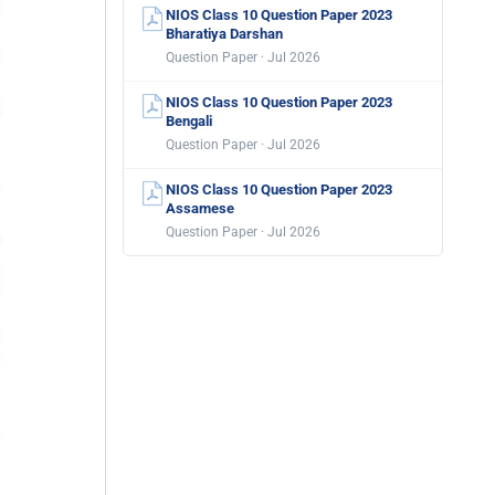
NIOS Class 10 Question Paper 2023
Bharatiya Darshan
Question Paper · Jul 2026
NIOS Class 10 Question Paper 2023
Bengali
Question Paper · Jul 2026
NIOS Class 10 Question Paper 2023
Assamese
Question Paper · Jul 2026