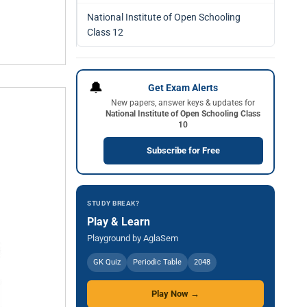
National Institute of Open Schooling
Class 12
🔔
Get Exam Alerts
New papers, answer keys & updates for
National Institute of Open Schooling Class
10
Subscribe for Free
STUDY BREAK?
Play & Learn
Playground by AglaSem
GK Quiz
Periodic Table
2048
Play Now →