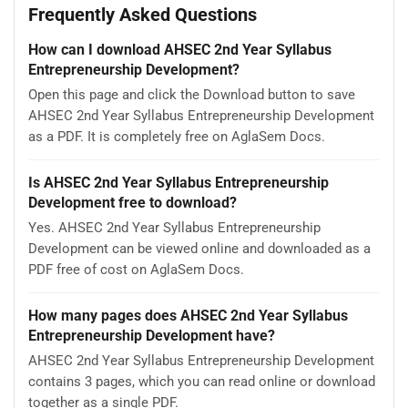
Frequently Asked Questions
How can I download AHSEC 2nd Year Syllabus
Entrepreneurship Development?
Open this page and click the Download button to save
AHSEC 2nd Year Syllabus Entrepreneurship Development
as a PDF. It is completely free on AglaSem Docs.
Is AHSEC 2nd Year Syllabus Entrepreneurship
Development free to download?
Yes. AHSEC 2nd Year Syllabus Entrepreneurship
Development can be viewed online and downloaded as a
PDF free of cost on AglaSem Docs.
How many pages does AHSEC 2nd Year Syllabus
Entrepreneurship Development have?
AHSEC 2nd Year Syllabus Entrepreneurship Development
contains 3 pages, which you can read online or download
together as a single PDF.