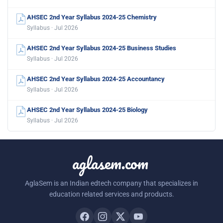
AHSEC 2nd Year Syllabus 2024-25 Chemistry
Syllabus · Jul 2026
AHSEC 2nd Year Syllabus 2024-25 Business Studies
Syllabus · Jul 2026
AHSEC 2nd Year Syllabus 2024-25 Accountancy
Syllabus · Jul 2026
AHSEC 2nd Year Syllabus 2024-25 Biology
Syllabus · Jul 2026
aglasem.com
AglaSem is an Indian edtech company that specializes in
education related services and products.