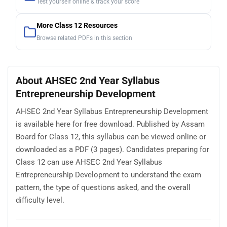
Test yourself online & track your score
More Class 12 Resources
Browse related PDFs in this section
About AHSEC 2nd Year Syllabus
Entrepreneurship Development
AHSEC 2nd Year Syllabus Entrepreneurship Development
is available here for free download. Published by Assam
Board for Class 12, this syllabus can be viewed online or
downloaded as a PDF (3 pages). Candidates preparing for
Class 12 can use AHSEC 2nd Year Syllabus
Entrepreneurship Development to understand the exam
pattern, the type of questions asked, and the overall
difficulty level.