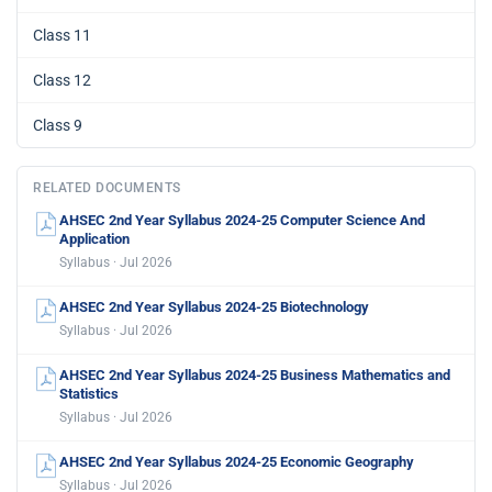
Class 11
Class 12
Class 9
RELATED DOCUMENTS
AHSEC 2nd Year Syllabus 2024-25 Computer Science And
Application
Syllabus · Jul 2026
AHSEC 2nd Year Syllabus 2024-25 Biotechnology
Syllabus · Jul 2026
AHSEC 2nd Year Syllabus 2024-25 Business Mathematics and
Statistics
Syllabus · Jul 2026
AHSEC 2nd Year Syllabus 2024-25 Economic Geography
Syllabus · Jul 2026