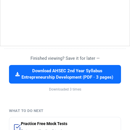
Finished viewing? Save it for later —
Download AHSEC 2nd Year Syllabus
Entrepreneurship Development (PDF · 3 pages)
Downloaded 3 times
WHAT TO DO NEXT
Practice Free Mock Tests