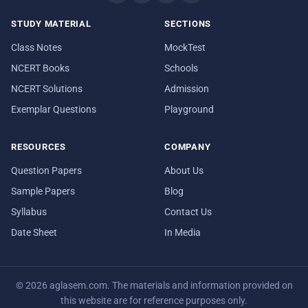
STUDY MATERIAL
SECTIONS
Class Notes
MockTest
NCERT Books
Schools
NCERT Solutions
Admission
Exemplar Questions
Playground
RESOURCES
COMPANY
Question Papers
About Us
Sample Papers
Blog
Syllabus
Contact Us
Date Sheet
In Media
© 2026 aglasem.com. The materials and information provided on
this website are for reference purposes only.