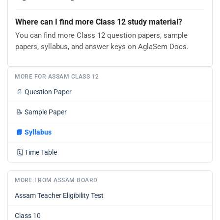
Where can I find more Class 12 study material?
You can find more Class 12 question papers, sample
papers, syllabus, and answer keys on AglaSem Docs.
MORE FOR ASSAM CLASS 12
📄
Question Paper
📝
Sample Paper
📘
Syllabus
🗓️
Time Table
MORE FROM ASSAM BOARD
Assam Teacher Eligibility Test
Class 10