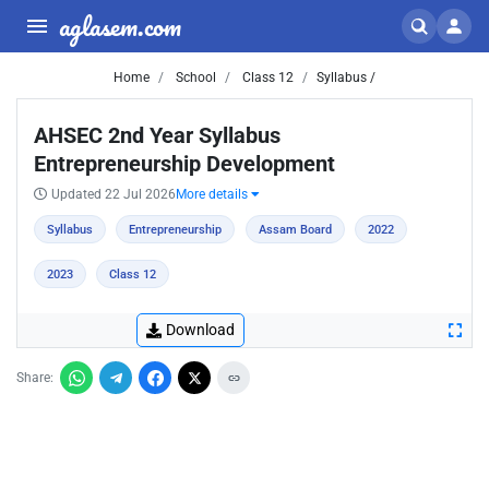
aglasem.com
Home
School
Class 12
Syllabus /
AHSEC 2nd Year Syllabus
Entrepreneurship Development
Updated 22 Jul 2026
More details
Syllabus
Entrepreneurship
Assam Board
2022
2023
Class 12
Download
Share: