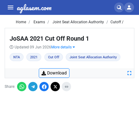
aglasem.com
Home
Exams
Joint Seat Allocation Authority
Cutoff /
JoSAA 2021 Cut Off Round 1
Updated 09 Jun 2026
More details
NTA
2021
Cut Off
Joint Seat Allocation Authority
Download
Share: