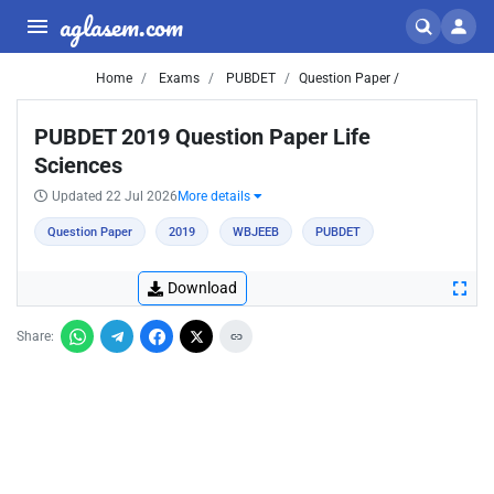
aglasem.com
Home
Exams
PUBDET
Question Paper /
PUBDET 2019 Question Paper Life
Sciences
Updated 22 Jul 2026
More details
Question Paper
2019
WBJEEB
PUBDET
Download
Share: