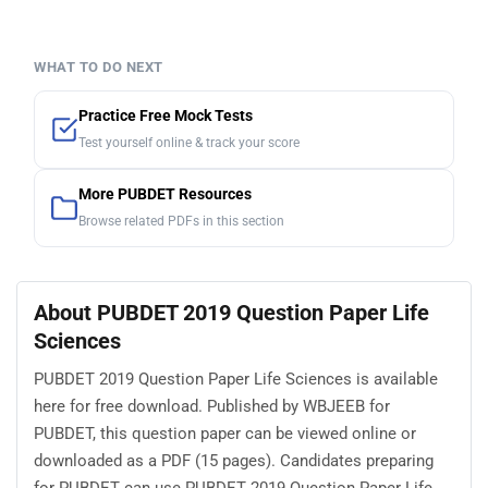
WHAT TO DO NEXT
Practice Free Mock Tests
Test yourself online & track your score
More PUBDET Resources
Browse related PDFs in this section
About PUBDET 2019 Question Paper Life
Sciences
PUBDET 2019 Question Paper Life Sciences is available
here for free download. Published by WBJEEB for
PUBDET, this question paper can be viewed online or
downloaded as a PDF (15 pages). Candidates preparing
for PUBDET can use PUBDET 2019 Question Paper Life