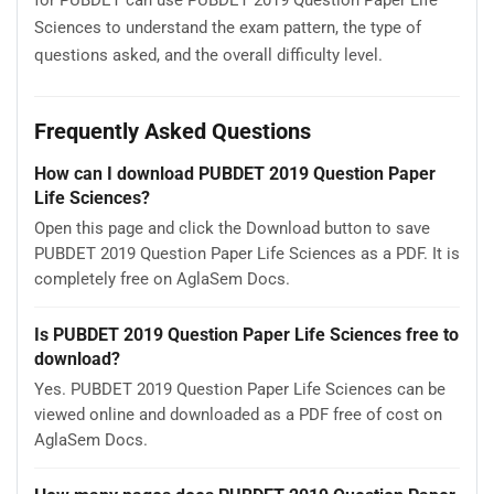
Sciences to understand the exam pattern, the type of
questions asked, and the overall difficulty level.
Frequently Asked Questions
How can I download PUBDET 2019 Question Paper
Life Sciences?
Open this page and click the Download button to save
PUBDET 2019 Question Paper Life Sciences as a PDF. It is
completely free on AglaSem Docs.
Is PUBDET 2019 Question Paper Life Sciences free to
download?
Yes. PUBDET 2019 Question Paper Life Sciences can be
viewed online and downloaded as a PDF free of cost on
AglaSem Docs.