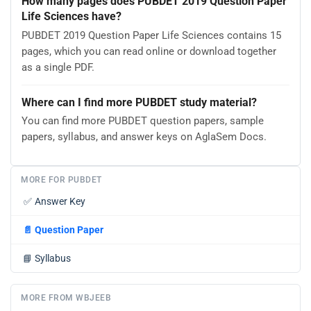
How many pages does PUBDET 2019 Question Paper
Life Sciences have?
PUBDET 2019 Question Paper Life Sciences contains 15
pages, which you can read online or download together
as a single PDF.
Where can I find more PUBDET study material?
You can find more PUBDET question papers, sample
papers, syllabus, and answer keys on AglaSem Docs.
MORE FOR PUBDET
✅
Answer Key
📄
Question Paper
📘
Syllabus
MORE FROM WBJEEB