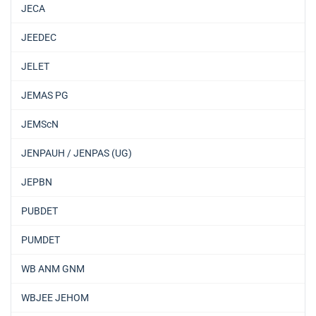
JECA
JEEDEC
JELET
JEMAS PG
JEMScN
JENPAUH / JENPAS (UG)
JEPBN
PUBDET
PUMDET
WB ANM GNM
WBJEE JEHOM