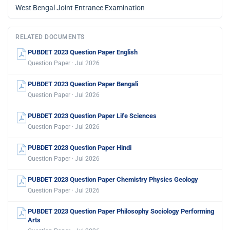
West Bengal Joint Entrance Examination
RELATED DOCUMENTS
PUBDET 2023 Question Paper English
Question Paper · Jul 2026
PUBDET 2023 Question Paper Bengali
Question Paper · Jul 2026
PUBDET 2023 Question Paper Life Sciences
Question Paper · Jul 2026
PUBDET 2023 Question Paper Hindi
Question Paper · Jul 2026
PUBDET 2023 Question Paper Chemistry Physics Geology
Question Paper · Jul 2026
PUBDET 2023 Question Paper Philosophy Sociology Performing
Arts