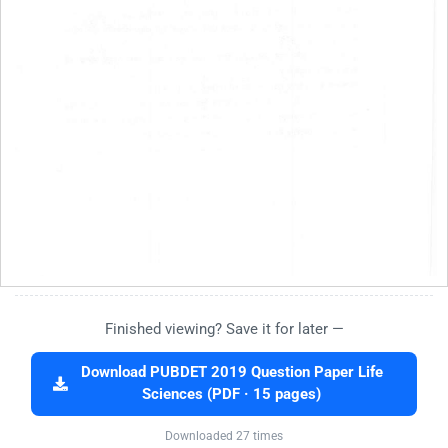
Finished viewing? Save it for later —
Download PUBDET 2019 Question Paper Life
Sciences (PDF · 15 pages)
Downloaded 27 times