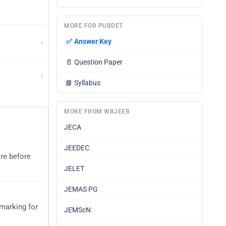
MORE FOR PUBDET
›
✅
Answer Key
📄
Question Paper
›
📘
Syllabus
MORE FROM WBJEEB
JECA
JEEDEC
ore before
JELET
JEMAS PG
marking for
JEMScN