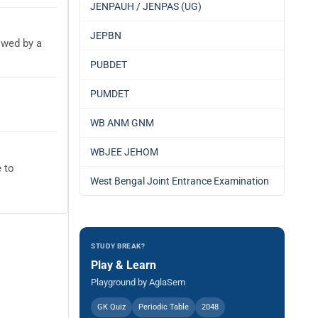
JENPAUH / JENPAS (UG)
JEPBN
owed by a
PUBDET
PUMDET
WB ANM GNM
WBJEE JEHOM
 to
West Bengal Joint Entrance Examination
STUDY BREAK?
Play & Learn
Playground by AglaSem
GK Quiz
Periodic Table
2048