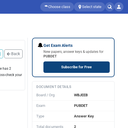
Choose class
Select state
🔔
Get Exam Alerts
New papers, answer keys & updates for
Back
PUBDET
Subscribe for Free
ge has 2
ross-check your
DOCUMENT DETAILS
Board / Org
WBJEEB
Exam
PUBDET
Type
Answer Key
Total documents
2