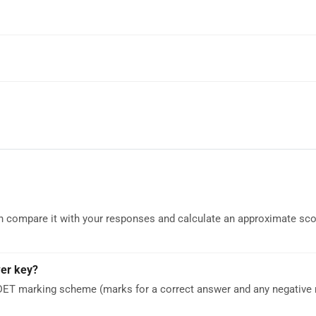
can compare it with your responses and calculate an approximate sc
wer key?
DET marking scheme (marks for a correct answer and any negative 