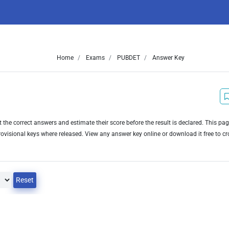
Home
Exams
PUBDET
Answer Key
he correct answers and estimate their score before the result is declared. This pa
visional keys where released. View any answer key online or download it free to c
Reset