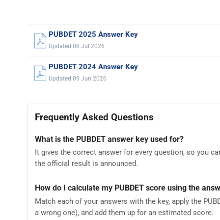
PUBDET 2025 Answer Key
Updated 08 Jul 2026
PUBDET 2024 Answer Key
Updated 09 Jun 2026
Frequently Asked Questions
What is the PUBDET answer key used for?
It gives the correct answer for every question, so you 
the official result is announced.
How do I calculate my PUBDET score using the ans
Match each of your answers with the key, apply the PUB
a wrong one), and add them up for an estimated score.