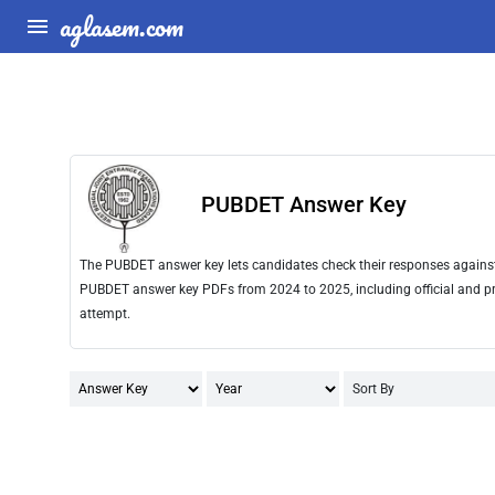
aglasem.com
PUBDET Answer Key
The PUBDET answer key lets candidates check their responses against t
PUBDET answer key PDFs from 2024 to 2025, including official and pro
attempt.