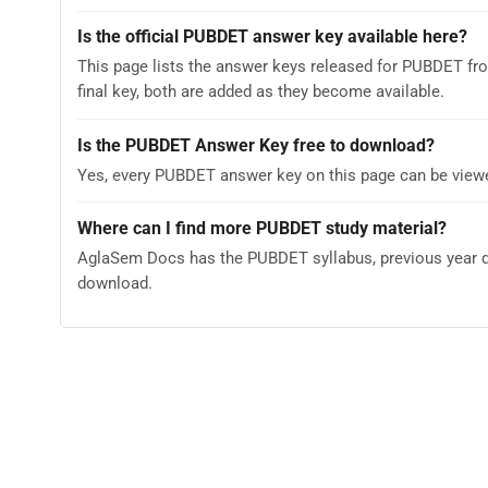
Is the official PUBDET answer key available here?
This page lists the answer keys released for PUBDET fr
final key, both are added as they become available.
Is the PUBDET Answer Key free to download?
Yes, every PUBDET answer key on this page can be viewe
Where can I find more PUBDET study material?
AglaSem Docs has the PUBDET syllabus, previous year qu
download.