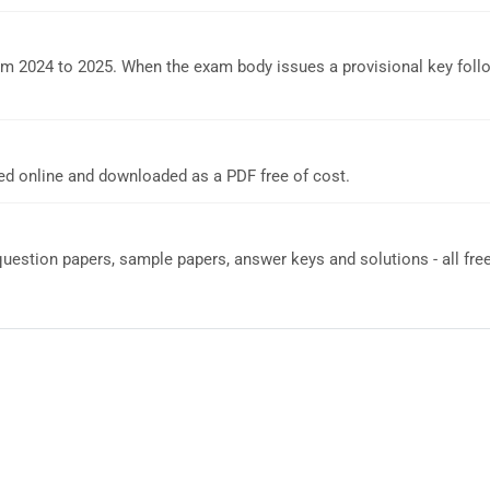
om 2024 to 2025. When the exam body issues a provisional key foll
d online and downloaded as a PDF free of cost.
estion papers, sample papers, answer keys and solutions - all free