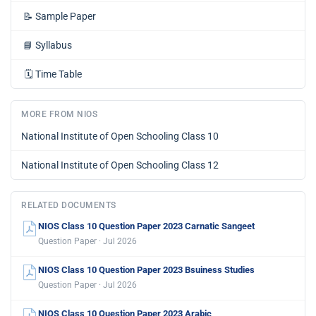
📝
Sample Paper
📘
Syllabus
🗓️
Time Table
MORE FROM NIOS
National Institute of Open Schooling Class 10
National Institute of Open Schooling Class 12
RELATED DOCUMENTS
NIOS Class 10 Question Paper 2023 Carnatic Sangeet
Question Paper · Jul 2026
NIOS Class 10 Question Paper 2023 Bsuiness Studies
Question Paper · Jul 2026
NIOS Class 10 Question Paper 2023 Arabic