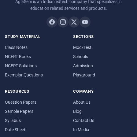
AglaSem is an Indian edtech company that specializes in
education related services and products.
STUDY MATERIAL
SECTIONS
Class Notes
MockTest
NCERT Books
Schools
NCERT Solutions
Admission
Exemplar Questions
Playground
RESOURCES
COMPANY
Question Papers
About Us
Sample Papers
Blog
Syllabus
Contact Us
Date Sheet
In Media