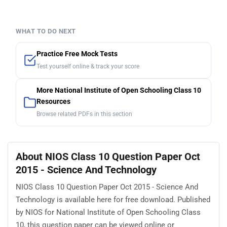
WHAT TO DO NEXT
Practice Free Mock Tests
Test yourself online & track your score
More National Institute of Open Schooling Class 10
Resources
Browse related PDFs in this section
About NIOS Class 10 Question Paper Oct
2015 - Science And Technology
NIOS Class 10 Question Paper Oct 2015 - Science And
Technology is available here for free download. Published
by NIOS for National Institute of Open Schooling Class
10, this question paper can be viewed online or