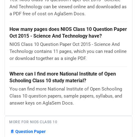
And Technology can be viewed online and downloaded as
a PDF free of cost on AglaSem Docs.
How many pages does NIOS Class 10 Question Paper
Oct 2015 - Science And Technology have?
NIOS Class 10 Question Paper Oct 2015 - Science And
Technology contains 11 pages, which you can read online
or download together as a single PDF.
Where can I find more National Institute of Open
Schooling Class 10 study material?
You can find more National Institute of Open Schooling
Class 10 question papers, sample papers, syllabus, and
answer keys on AglaSem Docs.
MORE FOR NIOS CLASS 10
📄
Question Paper