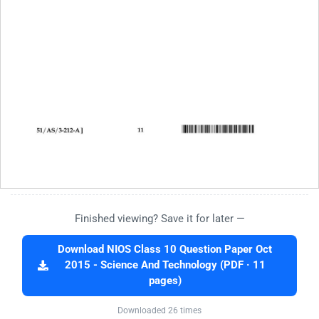
Finished viewing? Save it for later —
Download NIOS Class 10 Question Paper Oct
2015 - Science And Technology (PDF · 11
pages)
Downloaded 26 times