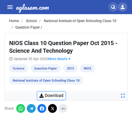
aglasem.com
Home
School
National Institute of Open Schooling Class 10
Question Paper /
NIOS Class 10 Question Paper Oct 2015 -
Science And Technology
Updated 30 Apr 2026
More details
Science
Question Paper
2015
NIOS
National Institute of Open Schooling Class 10
Download
Share: