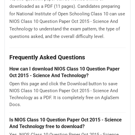
downloaded as a PDF (11 pages). Candidates preparing
for National Institute of Open Schooling Class 10 can use
NIOS Class 10 Question Paper Oct 2015 - Science And
Technology to understand the exam pattern, the type of
questions asked, and the overall difficulty level.
Frequently Asked Questions
How can I download NIOS Class 10 Question Paper
Oct 2015 - Science And Technology?
Open this page and click the Download button to save
NIOS Class 10 Question Paper Oct 2015 - Science And
Technology as a PDF. It is completely free on AglaSem
Docs.
Is NIOS Class 10 Question Paper Oct 2015 - Science
And Technology free to download?
Yes. NIOS Class 10 Question Paper Oct 2015 - Science