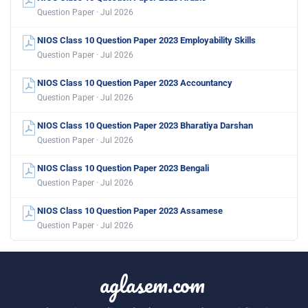
Question Paper · Jul 2026
NIOS Class 10 Question Paper 2023 Employability Skills
Question Paper · Jul 2026
NIOS Class 10 Question Paper 2023 Accountancy
Question Paper · Jul 2026
NIOS Class 10 Question Paper 2023 Bharatiya Darshan
Question Paper · Jul 2026
NIOS Class 10 Question Paper 2023 Bengali
Question Paper · Jul 2026
NIOS Class 10 Question Paper 2023 Assamese
Question Paper · Jul 2026
aglasem.com