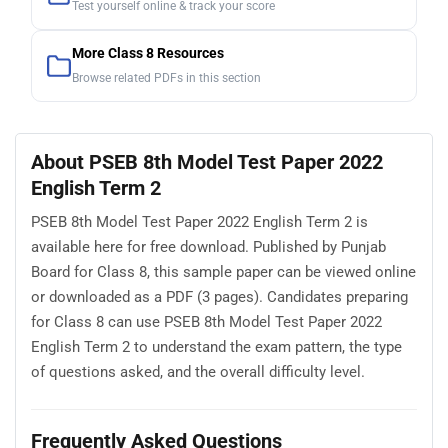
Test yourself online & track your score
More Class 8 Resources
Browse related PDFs in this section
About PSEB 8th Model Test Paper 2022
English Term 2
PSEB 8th Model Test Paper 2022 English Term 2 is
available here for free download. Published by Punjab
Board for Class 8, this sample paper can be viewed online
or downloaded as a PDF (3 pages). Candidates preparing
for Class 8 can use PSEB 8th Model Test Paper 2022
English Term 2 to understand the exam pattern, the type
of questions asked, and the overall difficulty level.
Frequently Asked Questions