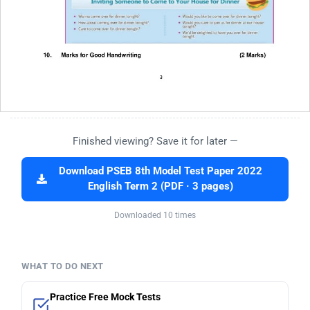
Finished viewing? Save it for later —
Download PSEB 8th Model Test Paper 2022
English Term 2 (PDF · 3 pages)
Downloaded 10 times
WHAT TO DO NEXT
Practice Free Mock Tests