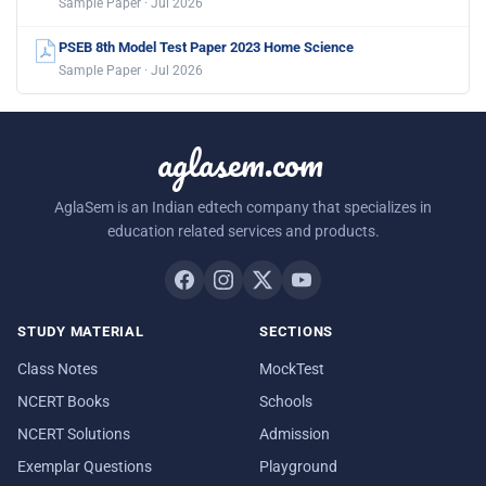
Sample Paper · Jul 2026
PSEB 8th Model Test Paper 2023 Home Science
Sample Paper · Jul 2026
aglasem.com
AglaSem is an Indian edtech company that specializes in
education related services and products.
STUDY MATERIAL
SECTIONS
Class Notes
MockTest
NCERT Books
Schools
NCERT Solutions
Admission
Exemplar Questions
Playground