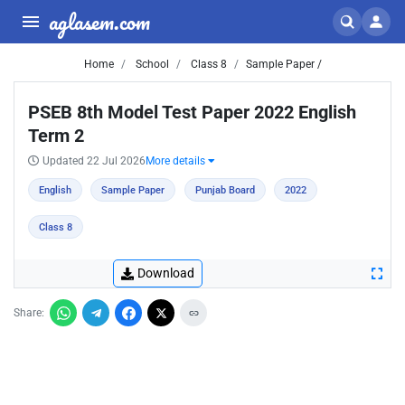
aglasem.com
Home
School
Class 8
Sample Paper /
PSEB 8th Model Test Paper 2022 English
Term 2
Updated 22 Jul 2026
More details
English
Sample Paper
Punjab Board
2022
Class 8
Download
Share: