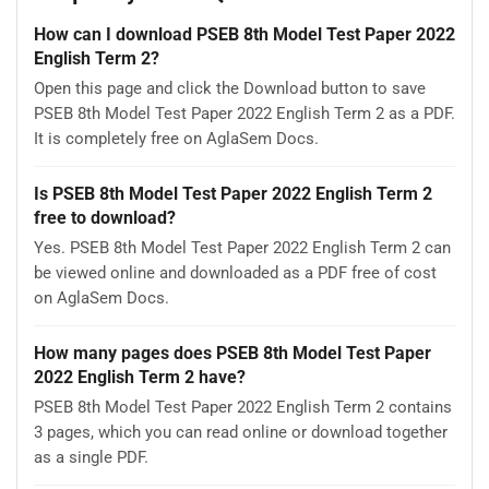
How can I download PSEB 8th Model Test Paper 2022
English Term 2?
Open this page and click the Download button to save
PSEB 8th Model Test Paper 2022 English Term 2 as a PDF.
It is completely free on AglaSem Docs.
Is PSEB 8th Model Test Paper 2022 English Term 2
free to download?
Yes. PSEB 8th Model Test Paper 2022 English Term 2 can
be viewed online and downloaded as a PDF free of cost
on AglaSem Docs.
How many pages does PSEB 8th Model Test Paper
2022 English Term 2 have?
PSEB 8th Model Test Paper 2022 English Term 2 contains
3 pages, which you can read online or download together
as a single PDF.