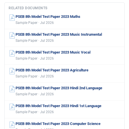
RELATED DOCUMENTS
PSEB 8th Model Test Paper 2023 Maths
Sample Paper · Jul 2026
PSEB 8th Model Test Paper 2023 Music Instrumental
Sample Paper · Jul 2026
PSEB 8th Model Test Paper 2023 Music Vocal
Sample Paper · Jul 2026
PSEB 8th Model Test Paper 2023 Agriculture
Sample Paper · Jul 2026
PSEB 8th Model Test Paper 2023 Hindi 2nd Language
Sample Paper · Jul 2026
PSEB 8th Model Test Paper 2023 Hindi 1st Language
Sample Paper · Jul 2026
PSEB 8th Model Test Paper 2023 Computer Science