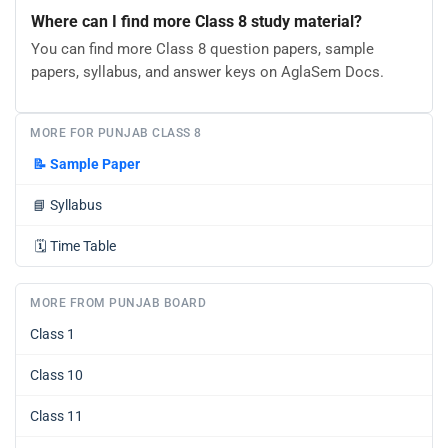
Where can I find more Class 8 study material?
You can find more Class 8 question papers, sample
papers, syllabus, and answer keys on AglaSem Docs.
MORE FOR PUNJAB CLASS 8
📝
Sample Paper
📘
Syllabus
🗓️
Time Table
MORE FROM PUNJAB BOARD
Class 1
Class 10
Class 11