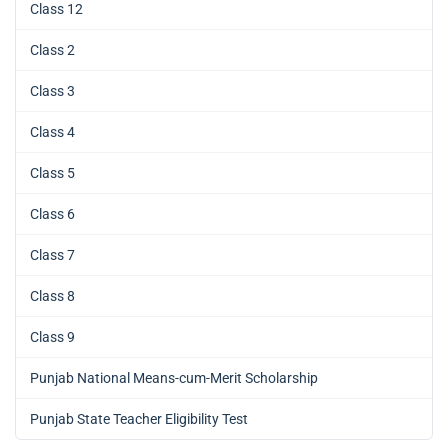
Class 12
Class 2
Class 3
Class 4
Class 5
Class 6
Class 7
Class 8
Class 9
Punjab National Means-cum-Merit Scholarship
Punjab State Teacher Eligibility Test