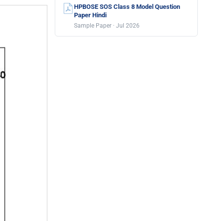
HPBOSE SOS Class 8 Model Question
Paper Hindi
Sample Paper · Jul 2026