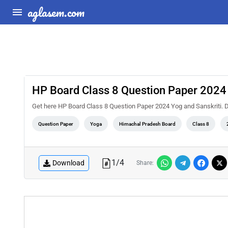
aglasem.com
HP Board Class 8 Question Paper 2024 
Get here HP Board Class 8 Question Paper 2024 Yog and Sanskriti
Question Paper
Yoga
Himachal Pradesh Board
Class 8
1
/
4
Download
Share: