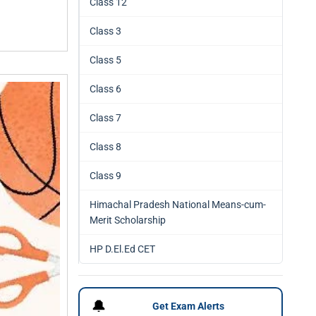
Class 12
Class 3
Class 5
Class 6
Class 7
Class 8
Class 9
Himachal Pradesh National Means-cum-
Merit Scholarship
HP D.El.Ed CET
🔔
Get Exam Alerts