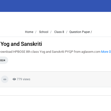
Home
School
Class 8
Question Paper /
Yog and Sanskriti
. Download HPBOSE 8th class Yog and Sanskriti PYQP from aglasem.com
More D
2024
779 views