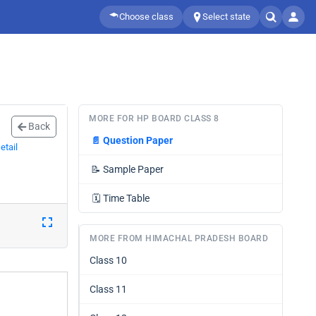
Choose class
Select state
MORE FOR HP BOARD CLASS 8
Back
📄
Question Paper
etail
📝
Sample Paper
🗓️
Time Table
MORE FROM HIMACHAL PRADESH BOARD
Class 10
Class 11