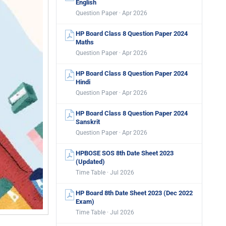
English
Question Paper · Apr 2026
HP Board Class 8 Question Paper 2024
Maths
Question Paper · Apr 2026
HP Board Class 8 Question Paper 2024
Hindi
Question Paper · Apr 2026
HP Board Class 8 Question Paper 2024
Sanskrit
Question Paper · Apr 2026
HPBOSE SOS 8th Date Sheet 2023
(Updated)
Time Table · Jul 2026
HP Board 8th Date Sheet 2023 (Dec 2022
Exam)
Time Table · Jul 2026