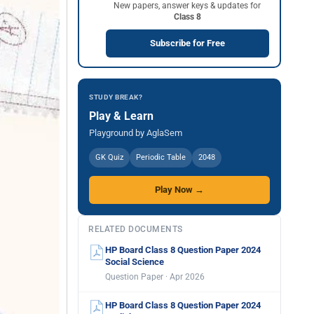
New papers, answer keys & updates for
Class 8
Subscribe for Free
STUDY BREAK?
Play & Learn
Playground by AglaSem
GK Quiz
Periodic Table
2048
Play Now →
RELATED DOCUMENTS
HP Board Class 8 Question Paper 2024
Social Science
Question Paper · Apr 2026
HP Board Class 8 Question Paper 2024