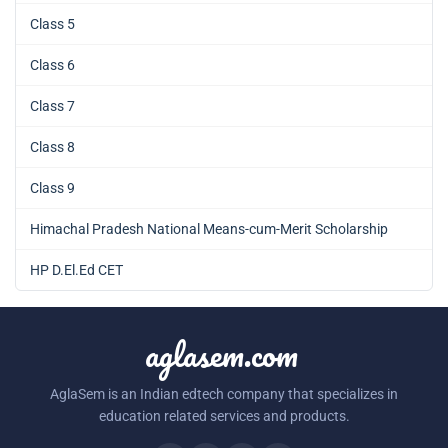
Class 5
Class 6
Class 7
Class 8
Class 9
Himachal Pradesh National Means-cum-Merit Scholarship
HP D.El.Ed CET
aglasem.com
AglaSem is an Indian edtech company that specializes in
education related services and products.