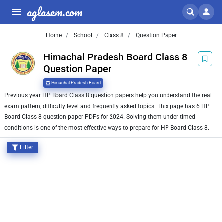
aglasem.com
Home
School
Class 8
Question Paper
Himachal Pradesh Board Class 8
Question Paper
Himachal Pradesh Board
Previous year HP Board Class 8 question papers help you understand the real
exam pattern, difficulty level and frequently asked topics. This page has 6 HP
Board Class 8 question paper PDFs for 2024. Solving them under timed
conditions is one of the most effective ways to prepare for HP Board Class 8.
Filter