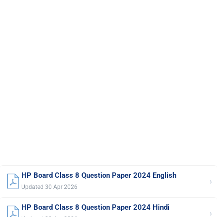
HP Board Class 8 Question Paper 2024 English
›
Updated 30 Apr 2026
HP Board Class 8 Question Paper 2024 Hindi
›