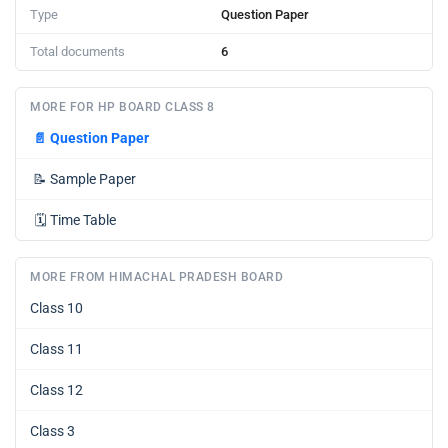
Type
Question Paper
Total documents
6
MORE FOR HP BOARD CLASS 8
📄
Question Paper
📝
Sample Paper
🗓️
Time Table
MORE FROM HIMACHAL PRADESH BOARD
Class 10
Class 11
Class 12
Class 3