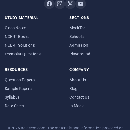
STUDY MATERIAL
SECTIONS
Class Notes
MockTest
NCERT Books
Schools
NCERT Solutions
Admission
Exemplar Questions
Playground
RESOURCES
COMPANY
Question Papers
About Us
Sample Papers
Blog
Syllabus
Contact Us
Date Sheet
In Media
© 2026 aglasem.com. The materials and information provided on