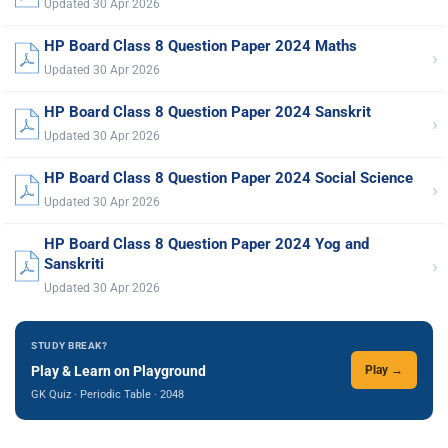
Updated 30 Apr 2026
HP Board Class 8 Question Paper 2024 Maths
›
Updated 30 Apr 2026
HP Board Class 8 Question Paper 2024 Sanskrit
›
Updated 30 Apr 2026
HP Board Class 8 Question Paper 2024 Social Science
›
Updated 30 Apr 2026
HP Board Class 8 Question Paper 2024 Yog and
›
Sanskriti
Updated 30 Apr 2026
STUDY BREAK?
Play & Learn on Playground
Play →
GK Quiz · Periodic Table · 2048