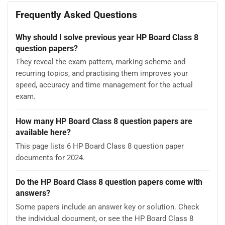
Frequently Asked Questions
Why should I solve previous year HP Board Class 8
question papers?
They reveal the exam pattern, marking scheme and
recurring topics, and practising them improves your
speed, accuracy and time management for the actual
exam.
How many HP Board Class 8 question papers are
available here?
This page lists 6 HP Board Class 8 question paper
documents for 2024.
Do the HP Board Class 8 question papers come with
answers?
Some papers include an answer key or solution. Check
the individual document, or see the HP Board Class 8