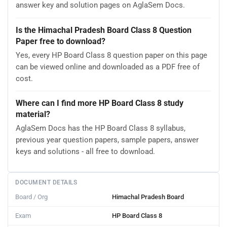
answer key and solution pages on AglaSem Docs.
Is the Himachal Pradesh Board Class 8 Question
Paper free to download?
Yes, every HP Board Class 8 question paper on this page
can be viewed online and downloaded as a PDF free of
cost.
Where can I find more HP Board Class 8 study
material?
AglaSem Docs has the HP Board Class 8 syllabus,
previous year question papers, sample papers, answer
keys and solutions - all free to download.
DOCUMENT DETAILS
Board / Org
Himachal Pradesh Board
Exam
HP Board Class 8