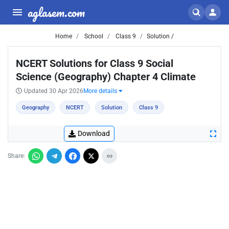
aglasem.com
Home
School
Class 9
Solution /
NCERT Solutions for Class 9 Social
Science (Geography) Chapter 4 Climate
Updated 30 Apr 2026
More details
Geography
NCERT
Solution
Class 9
Download
Share: