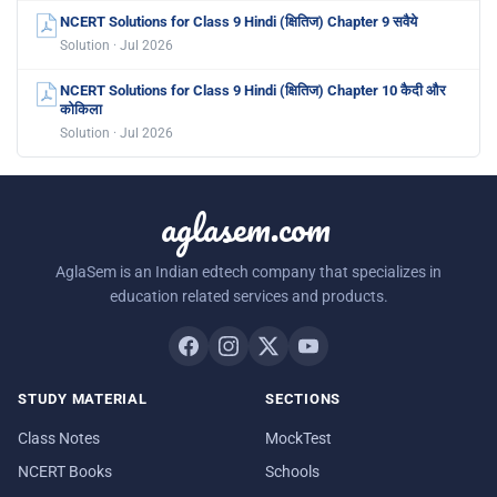
NCERT Solutions for Class 9 Hindi (क्षितिज) Chapter 9 सवैये
Solution · Jul 2026
NCERT Solutions for Class 9 Hindi (क्षितिज) Chapter 10 कैदी और
कोकिला
Solution · Jul 2026
aglasem.com
AglaSem is an Indian edtech company that specializes in
education related services and products.
STUDY MATERIAL
SECTIONS
Class Notes
MockTest
NCERT Books
Schools