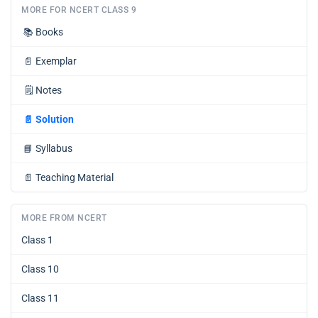
MORE FOR NCERT CLASS 9
📚
Books
📄
Exemplar
🗒️
Notes
📄
Solution
📘
Syllabus
📄
Teaching Material
MORE FROM NCERT
Class 1
Class 10
Class 11