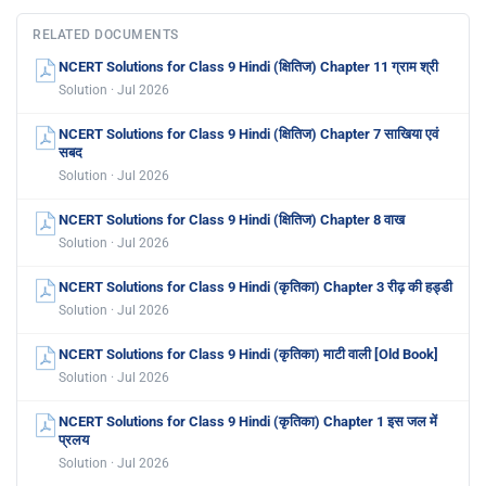
RELATED DOCUMENTS
NCERT Solutions for Class 9 Hindi (क्षितिज) Chapter 11 ग्राम श्री
Solution · Jul 2026
NCERT Solutions for Class 9 Hindi (क्षितिज) Chapter 7 साखिया एवं
सबद
Solution · Jul 2026
NCERT Solutions for Class 9 Hindi (क्षितिज) Chapter 8 वाख
Solution · Jul 2026
NCERT Solutions for Class 9 Hindi (कृतिका) Chapter 3 रीढ़ की हड्डी
Solution · Jul 2026
NCERT Solutions for Class 9 Hindi (कृतिका) माटी वाली [Old Book]
Solution · Jul 2026
NCERT Solutions for Class 9 Hindi (कृतिका) Chapter 1 इस जल में
प्रलय
Solution · Jul 2026