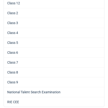
Class 12
Class 2
Class 3
Class 4
Class 5
Class 6
Class 7
Class 8
Class 9
National Talent Search Examination
RIE CEE