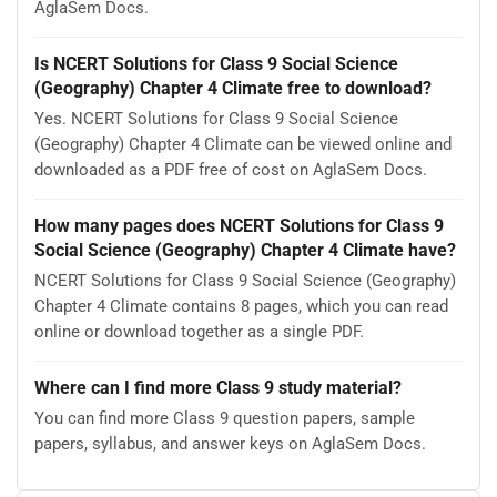
AglaSem Docs.
Is NCERT Solutions for Class 9 Social Science
(Geography) Chapter 4 Climate free to download?
Yes. NCERT Solutions for Class 9 Social Science
(Geography) Chapter 4 Climate can be viewed online and
downloaded as a PDF free of cost on AglaSem Docs.
How many pages does NCERT Solutions for Class 9
Social Science (Geography) Chapter 4 Climate have?
NCERT Solutions for Class 9 Social Science (Geography)
Chapter 4 Climate contains 8 pages, which you can read
online or download together as a single PDF.
Where can I find more Class 9 study material?
You can find more Class 9 question papers, sample
papers, syllabus, and answer keys on AglaSem Docs.