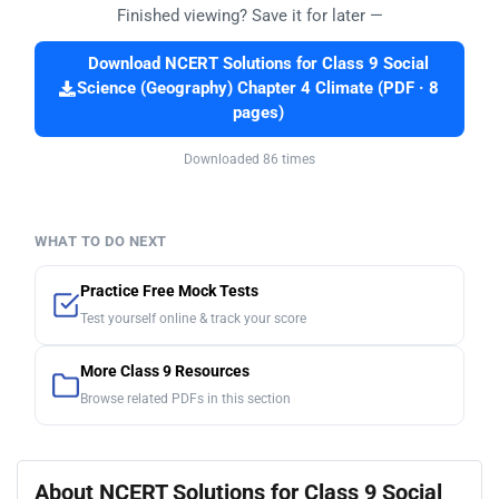
Finished viewing? Save it for later —
Download NCERT Solutions for Class 9 Social
Science (Geography) Chapter 4 Climate (PDF · 8
pages)
Downloaded 86 times
WHAT TO DO NEXT
Practice Free Mock Tests
Test yourself online & track your score
More Class 9 Resources
Browse related PDFs in this section
About NCERT Solutions for Class 9 Social