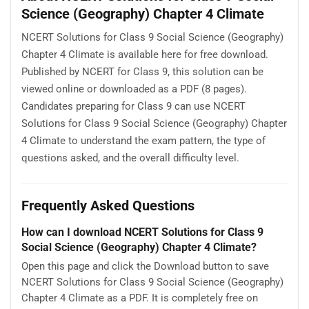
Science (Geography) Chapter 4 Climate
NCERT Solutions for Class 9 Social Science (Geography)
Chapter 4 Climate is available here for free download.
Published by NCERT for Class 9, this solution can be
viewed online or downloaded as a PDF (8 pages).
Candidates preparing for Class 9 can use NCERT
Solutions for Class 9 Social Science (Geography) Chapter
4 Climate to understand the exam pattern, the type of
questions asked, and the overall difficulty level.
Frequently Asked Questions
How can I download NCERT Solutions for Class 9
Social Science (Geography) Chapter 4 Climate?
Open this page and click the Download button to save
NCERT Solutions for Class 9 Social Science (Geography)
Chapter 4 Climate as a PDF. It is completely free on