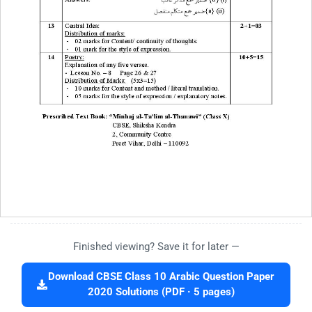
Finished viewing? Save it for later —
Download CBSE Class 10 Arabic Question Paper
2020 Solutions (PDF · 5 pages)