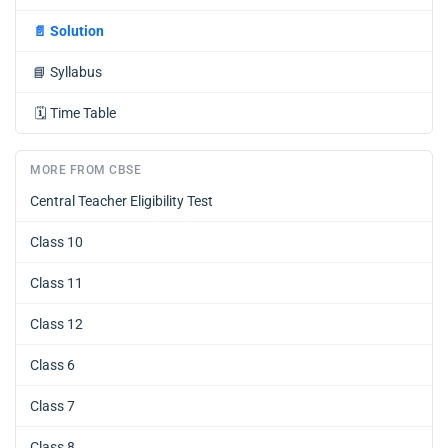
📄
Solution
📘
Syllabus
🗓️
Time Table
MORE FROM CBSE
Central Teacher Eligibility Test
Class 10
Class 11
Class 12
Class 6
Class 7
Class 8