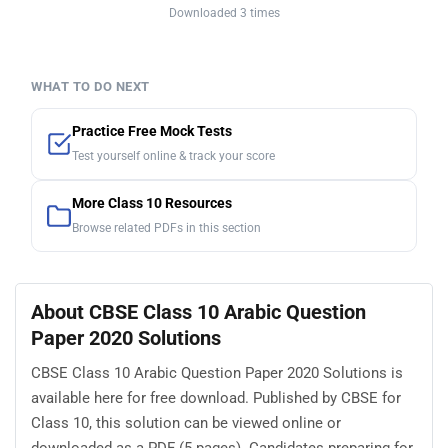
Downloaded 3 times
WHAT TO DO NEXT
Practice Free Mock Tests
Test yourself online & track your score
More Class 10 Resources
Browse related PDFs in this section
About CBSE Class 10 Arabic Question
Paper 2020 Solutions
CBSE Class 10 Arabic Question Paper 2020 Solutions is
available here for free download. Published by CBSE for
Class 10, this solution can be viewed online or