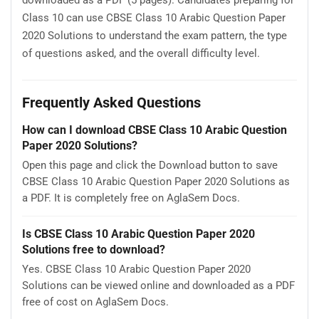
downloaded as a PDF (5 pages). Candidates preparing for
Class 10 can use CBSE Class 10 Arabic Question Paper
2020 Solutions to understand the exam pattern, the type
of questions asked, and the overall difficulty level.
Frequently Asked Questions
How can I download CBSE Class 10 Arabic Question
Paper 2020 Solutions?
Open this page and click the Download button to save
CBSE Class 10 Arabic Question Paper 2020 Solutions as
a PDF. It is completely free on AglaSem Docs.
Is CBSE Class 10 Arabic Question Paper 2020
Solutions free to download?
Yes. CBSE Class 10 Arabic Question Paper 2020
Solutions can be viewed online and downloaded as a PDF
free of cost on AglaSem Docs.