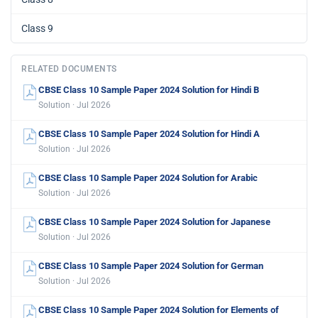
Class 9
RELATED DOCUMENTS
CBSE Class 10 Sample Paper 2024 Solution for Hindi B
Solution · Jul 2026
CBSE Class 10 Sample Paper 2024 Solution for Hindi A
Solution · Jul 2026
CBSE Class 10 Sample Paper 2024 Solution for Arabic
Solution · Jul 2026
CBSE Class 10 Sample Paper 2024 Solution for Japanese
Solution · Jul 2026
CBSE Class 10 Sample Paper 2024 Solution for German
Solution · Jul 2026
CBSE Class 10 Sample Paper 2024 Solution for Elements of