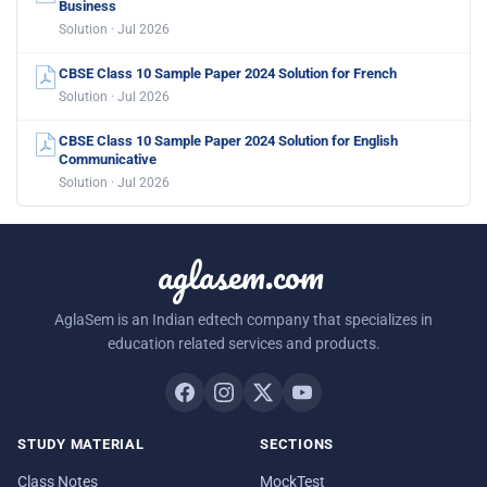
Business
Solution · Jul 2026
CBSE Class 10 Sample Paper 2024 Solution for French
Solution · Jul 2026
CBSE Class 10 Sample Paper 2024 Solution for English
Communicative
Solution · Jul 2026
aglasem.com
AglaSem is an Indian edtech company that specializes in
education related services and products.
STUDY MATERIAL
SECTIONS
Class Notes
MockTest