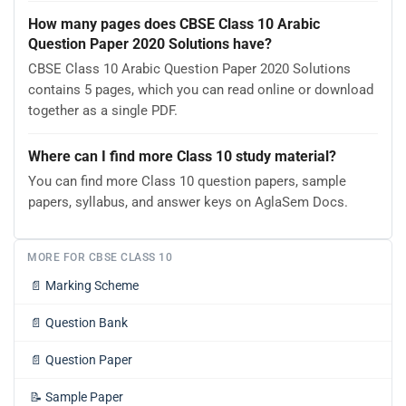
How many pages does CBSE Class 10 Arabic
Question Paper 2020 Solutions have?
CBSE Class 10 Arabic Question Paper 2020 Solutions
contains 5 pages, which you can read online or download
together as a single PDF.
Where can I find more Class 10 study material?
You can find more Class 10 question papers, sample
papers, syllabus, and answer keys on AglaSem Docs.
MORE FOR CBSE CLASS 10
📄
Marking Scheme
📄
Question Bank
📄
Question Paper
📝
Sample Paper