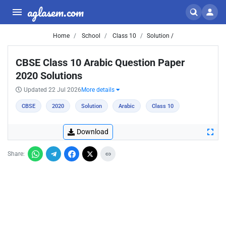
aglasem.com
Home
School
Class 10
Solution /
CBSE Class 10 Arabic Question Paper
2020 Solutions
Updated 22 Jul 2026
More details
CBSE
2020
Solution
Arabic
Class 10
Download
Share: