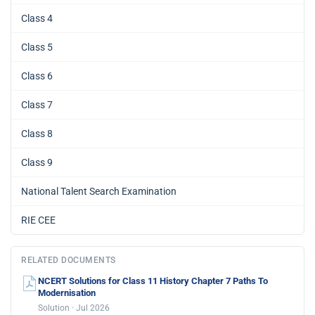
Class 4
Class 5
Class 6
Class 7
Class 8
Class 9
National Talent Search Examination
RIE CEE
RELATED DOCUMENTS
NCERT Solutions for Class 11 History Chapter 7 Paths To
Modernisation
Solution · Jul 2026