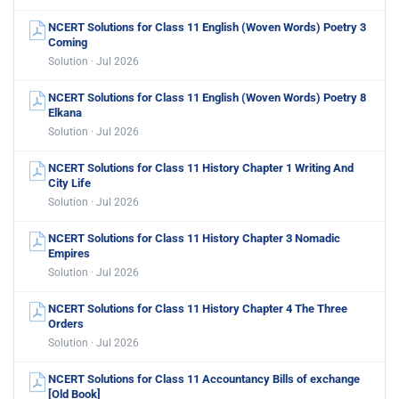
NCERT Solutions for Class 11 English (Woven Words) Poetry 3
Coming
Solution · Jul 2026
NCERT Solutions for Class 11 English (Woven Words) Poetry 8
Elkana
Solution · Jul 2026
NCERT Solutions for Class 11 History Chapter 1 Writing And
City Life
Solution · Jul 2026
NCERT Solutions for Class 11 History Chapter 3 Nomadic
Empires
Solution · Jul 2026
NCERT Solutions for Class 11 History Chapter 4 The Three
Orders
Solution · Jul 2026
NCERT Solutions for Class 11 Accountancy Bills of exchange
[Old Book]