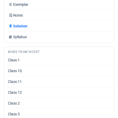
📄
Exemplar
🗒️
Notes
📄
Solution
📘
Syllabus
MORE FROM NCERT
Class 1
Class 10
Class 11
Class 12
Class 2
Class 3