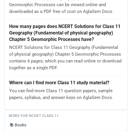
Geomorphic Processes can be viewed online and
downloaded as a PDF free of cost on AglaSem Docs.
How many pages does NCERT Solutions for Class 11
Geography (Fundamental of physical geography)
Chapter 5 Geomorphic Processes have?
NCERT Solutions for Class 11 Geography (Fundamental
of physical geography) Chapter 5 Geomorphic Processes
contains 6 pages, which you can read online or download
together as a single PDF.
Where can I find more Class 11 study material?
You can find more Class 11 question papers, sample
papers, syllabus, and answer keys on AglaSem Docs.
MORE FOR NCERT CLASS 11
📚
Books