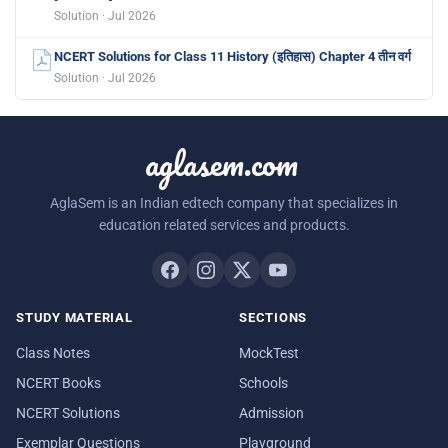
Solution · Jul 2026
NCERT Solutions for Class 11 History (इतिहास) Chapter 4 तीन वर्ग
Solution · Jul 2026
aglasem.com
AglaSem is an Indian edtech company that specializes in
education related services and products.
STUDY MATERIAL
SECTIONS
Class Notes
MockTest
NCERT Books
Schools
NCERT Solutions
Admission
Exemplar Questions
Playground