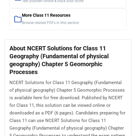
Test yourself online & track your score
More Class 11 Resources
Browse related PDFs in this section
About NCERT Solutions for Class 11
Geography (Fundamental of physical
geography) Chapter 5 Geomorphic
Processes
NCERT Solutions for Class 11 Geography (Fundamental
of physical geography) Chapter 5 Geomorphic Processes
is available here for free download. Published by NCERT
for Class 11, this solution can be viewed online or
downloaded as a PDF (6 pages). Candidates preparing for
Class 11 can use NCERT Solutions for Class 11
Geography (Fundamental of physical geography) Chapter
5 Geomorphic Processes to understand the exam pattern,