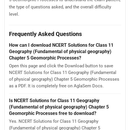
the type of questions asked, and the overall difficulty
level.
Frequently Asked Questions
How can I download NCERT Solutions for Class 11
Geography (Fundamental of physical geography)
Chapter 5 Geomorphic Processes?
Open this page and click the Download button to save
NCERT Solutions for Class 11 Geography (Fundamental
of physical geography) Chapter 5 Geomorphic Processes
as a PDF. It is completely free on AglaSem Docs.
Is NCERT Solutions for Class 11 Geography
(Fundamental of physical geography) Chapter 5
Geomorphic Processes free to download?
Yes. NCERT Solutions for Class 11 Geography
(Fundamental of physical geography) Chapter 5