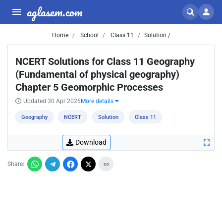
aglasem.com
Home
School
Class 11
Solution /
NCERT Solutions for Class 11 Geography
(Fundamental of physical geography)
Chapter 5 Geomorphic Processes
Updated 30 Apr 2026
More details
Geography
NCERT
Solution
Class 11
Download
Share: