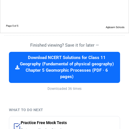
Finished viewing? Save it for later —
Download NCERT Solutions for Class 11
Geography (Fundamental of physical geography)
Chapter 5 Geomorphic Processes (PDF · 6
pages)
Downloaded 36 times
WHAT TO DO NEXT
Practice Free Mock Tests