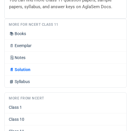
papers, syllabus, and answer keys on AglaSem Docs.
MORE FOR NCERT CLASS 11
📚
Books
📄
Exemplar
🗒️
Notes
📄
Solution
📘
Syllabus
MORE FROM NCERT
Class 1
Class 10