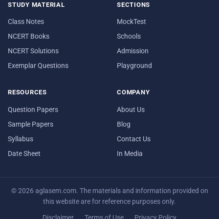
STUDY MATERIAL
SECTIONS
Class Notes
MockTest
NCERT Books
Schools
NCERT Solutions
Admission
Exemplar Questions
Playground
RESOURCES
COMPANY
Question Papers
About Us
Sample Papers
Blog
Syllabus
Contact Us
Date Sheet
In Media
© 2026 aglasem.com. The materials and information provided on
this website are for reference purposes only.
Disclaimer
Terms of Use
Privacy Policy