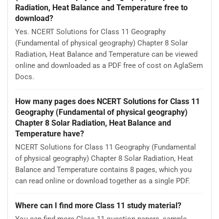
Radiation, Heat Balance and Temperature free to
download?
Yes. NCERT Solutions for Class 11 Geography
(Fundamental of physical geography) Chapter 8 Solar
Radiation, Heat Balance and Temperature can be viewed
online and downloaded as a PDF free of cost on AglaSem
Docs.
How many pages does NCERT Solutions for Class 11
Geography (Fundamental of physical geography)
Chapter 8 Solar Radiation, Heat Balance and
Temperature have?
NCERT Solutions for Class 11 Geography (Fundamental
of physical geography) Chapter 8 Solar Radiation, Heat
Balance and Temperature contains 8 pages, which you
can read online or download together as a single PDF.
Where can I find more Class 11 study material?
You can find more Class 11 question papers, sample