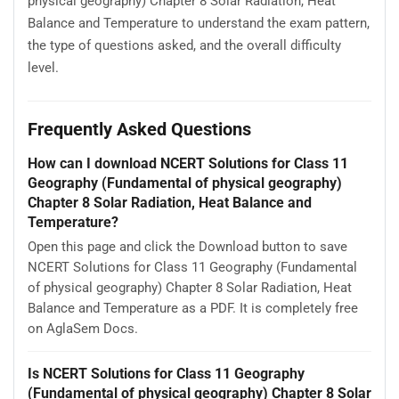
physical geography) Chapter 8 Solar Radiation, Heat
Balance and Temperature to understand the exam pattern,
the type of questions asked, and the overall difficulty
level.
Frequently Asked Questions
How can I download NCERT Solutions for Class 11
Geography (Fundamental of physical geography)
Chapter 8 Solar Radiation, Heat Balance and
Temperature?
Open this page and click the Download button to save
NCERT Solutions for Class 11 Geography (Fundamental
of physical geography) Chapter 8 Solar Radiation, Heat
Balance and Temperature as a PDF. It is completely free
on AglaSem Docs.
Is NCERT Solutions for Class 11 Geography
(Fundamental of physical geography) Chapter 8 Solar