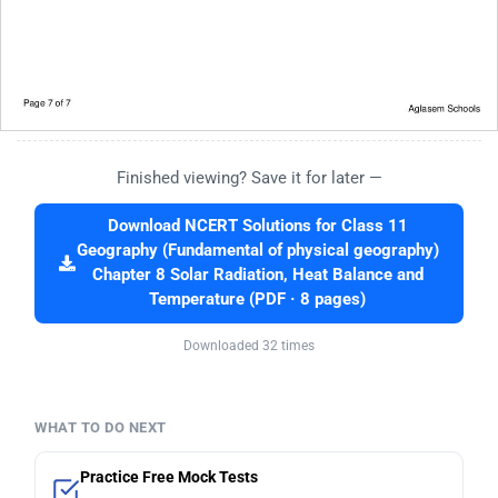
Finished viewing? Save it for later —
Download NCERT Solutions for Class 11
Geography (Fundamental of physical geography)
Chapter 8 Solar Radiation, Heat Balance and
Temperature (PDF · 8 pages)
Downloaded 32 times
WHAT TO DO NEXT
Practice Free Mock Tests