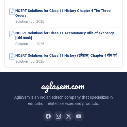
NCERT Solutions for Class 11 History Chapter 4 The Three
Orders
Solution · Jul 2026
NCERT Solutions for Class 11 Accountancy Bills of exchange
[Old Book]
Solution · Jul 2026
NCERT Solutions for Class 11 History (इतिहास) Chapter 4 तीन वर्ग
Solution · Jul 2026
aglasem.com
AglaSem is an Indian edtech company that specializes in
education related services and products.