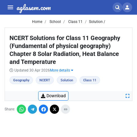
aglasem.com
Home
School
Class 11
Solution /
NCERT Solutions for Class 11 Geography
(Fundamental of physical geography)
Chapter 8 Solar Radiation, Heat Balance
and Temperature
Updated 30 Apr 2026
More details
Geography
NCERT
Solution
Class 11
Download
Share: