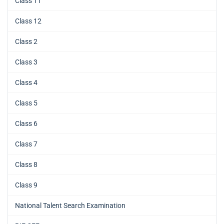
Class 11
Class 12
Class 2
Class 3
Class 4
Class 5
Class 6
Class 7
Class 8
Class 9
National Talent Search Examination