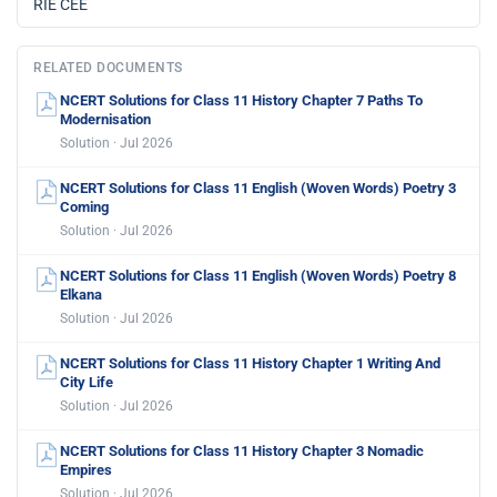
RIE CEE
RELATED DOCUMENTS
NCERT Solutions for Class 11 History Chapter 7 Paths To
Modernisation
Solution · Jul 2026
NCERT Solutions for Class 11 English (Woven Words) Poetry 3
Coming
Solution · Jul 2026
NCERT Solutions for Class 11 English (Woven Words) Poetry 8
Elkana
Solution · Jul 2026
NCERT Solutions for Class 11 History Chapter 1 Writing And
City Life
Solution · Jul 2026
NCERT Solutions for Class 11 History Chapter 3 Nomadic
Empires
Solution · Jul 2026