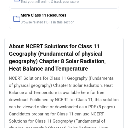
Test yourself online & track your score
More Class 11 Resources
Browse related PDFs in this section
About NCERT Solutions for Class 11
Geography (Fundamental of physical
geography) Chapter 8 Solar Radiation,
Heat Balance and Temperature
NCERT Solutions for Class 11 Geography (Fundamental
of physical geography) Chapter 8 Solar Radiation, Heat
Balance and Temperature is available here for free
download. Published by NCERT for Class 11, this solution
can be viewed online or downloaded as a PDF (8 pages).
Candidates preparing for Class 11 can use NCERT
Solutions for Class 11 Geography (Fundamental of