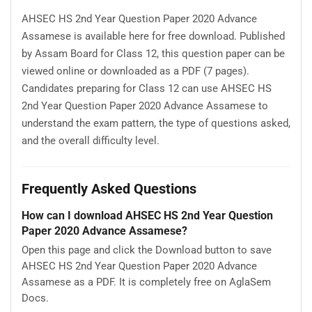
AHSEC HS 2nd Year Question Paper 2020 Advance
Assamese is available here for free download. Published
by Assam Board for Class 12, this question paper can be
viewed online or downloaded as a PDF (7 pages).
Candidates preparing for Class 12 can use AHSEC HS
2nd Year Question Paper 2020 Advance Assamese to
understand the exam pattern, the type of questions asked,
and the overall difficulty level.
Frequently Asked Questions
How can I download AHSEC HS 2nd Year Question
Paper 2020 Advance Assamese?
Open this page and click the Download button to save
AHSEC HS 2nd Year Question Paper 2020 Advance
Assamese as a PDF. It is completely free on AglaSem
Docs.