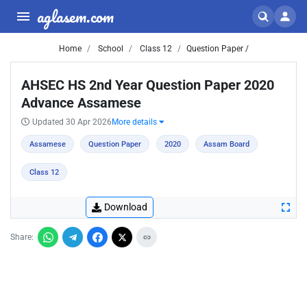
aglasem.com
Home
School
Class 12
Question Paper /
AHSEC HS 2nd Year Question Paper 2020
Advance Assamese
Updated 30 Apr 2026
More details
Assamese
Question Paper
2020
Assam Board
Class 12
Download
Share: