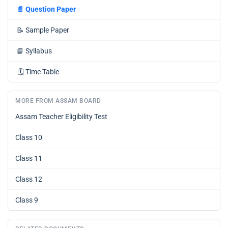
📄
Question Paper
📝
Sample Paper
📘
Syllabus
🗓️
Time Table
MORE FROM ASSAM BOARD
Assam Teacher Eligibility Test
Class 10
Class 11
Class 12
Class 9