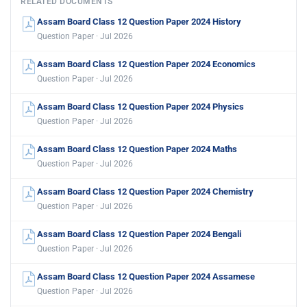
RELATED DOCUMENTS
Assam Board Class 12 Question Paper 2024 History
Question Paper · Jul 2026
Assam Board Class 12 Question Paper 2024 Economics
Question Paper · Jul 2026
Assam Board Class 12 Question Paper 2024 Physics
Question Paper · Jul 2026
Assam Board Class 12 Question Paper 2024 Maths
Question Paper · Jul 2026
Assam Board Class 12 Question Paper 2024 Chemistry
Question Paper · Jul 2026
Assam Board Class 12 Question Paper 2024 Bengali
Question Paper · Jul 2026
Assam Board Class 12 Question Paper 2024 Assamese
Question Paper · Jul 2026