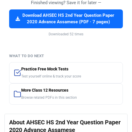
Finished viewing? Save it for later —
Download AHSEC HS 2nd Year Question Paper
2020 Advance Assamese (PDF · 7 pages)
Downloaded 52 times
WHAT TO DO NEXT
Practice Free Mock Tests
Test yourself online & track your score
More Class 12 Resources
Browse related PDFs in this section
About AHSEC HS 2nd Year Question Paper
2020 Advance Assamese