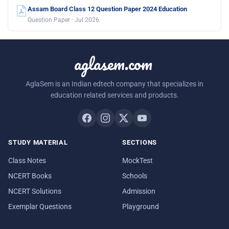
Assam Board Class 12 Question Paper 2024 Education
Question Paper · Jul 2026
aglasem.com
AglaSem is an Indian edtech company that specializes in
education related services and products.
STUDY MATERIAL
SECTIONS
Class Notes
MockTest
NCERT Books
Schools
NCERT Solutions
Admission
Exemplar Questions
Playground