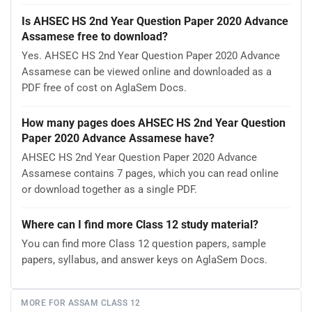
Is AHSEC HS 2nd Year Question Paper 2020 Advance
Assamese free to download?
Yes. AHSEC HS 2nd Year Question Paper 2020 Advance
Assamese can be viewed online and downloaded as a
PDF free of cost on AglaSem Docs.
How many pages does AHSEC HS 2nd Year Question
Paper 2020 Advance Assamese have?
AHSEC HS 2nd Year Question Paper 2020 Advance
Assamese contains 7 pages, which you can read online
or download together as a single PDF.
Where can I find more Class 12 study material?
You can find more Class 12 question papers, sample
papers, syllabus, and answer keys on AglaSem Docs.
MORE FOR ASSAM CLASS 12