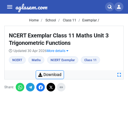
aglasem.com
Home
School
Class 11
Exemplar /
NCERT Exemplar Class 11 Maths Unit 3
Trigonometric Functions
Updated 30 Apr 2026
More details
NCERT
Maths
NCERT Exemplar
Class 11
Download
Share: