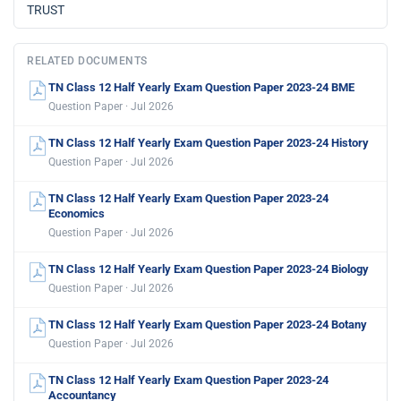
TRUST
RELATED DOCUMENTS
TN Class 12 Half Yearly Exam Question Paper 2023-24 BME
Question Paper · Jul 2026
TN Class 12 Half Yearly Exam Question Paper 2023-24 History
Question Paper · Jul 2026
TN Class 12 Half Yearly Exam Question Paper 2023-24
Economics
Question Paper · Jul 2026
TN Class 12 Half Yearly Exam Question Paper 2023-24 Biology
Question Paper · Jul 2026
TN Class 12 Half Yearly Exam Question Paper 2023-24 Botany
Question Paper · Jul 2026
TN Class 12 Half Yearly Exam Question Paper 2023-24
Accountancy