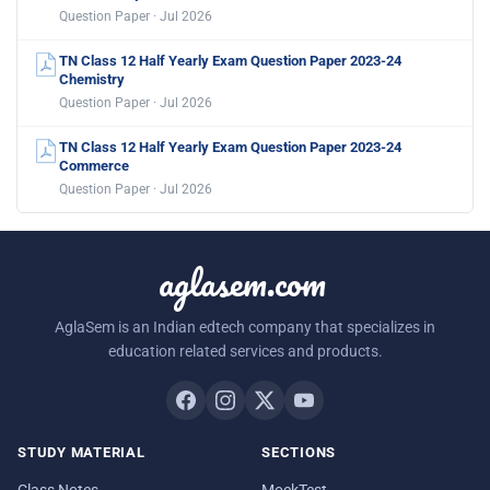
Question Paper · Jul 2026
TN Class 12 Half Yearly Exam Question Paper 2023-24
Chemistry
Question Paper · Jul 2026
TN Class 12 Half Yearly Exam Question Paper 2023-24
Commerce
Question Paper · Jul 2026
aglasem.com
AglaSem is an Indian edtech company that specializes in
education related services and products.
STUDY MATERIAL
SECTIONS