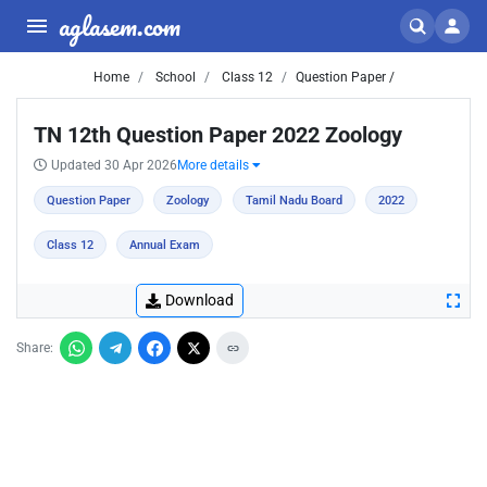
aglasem.com
Home
School
Class 12
Question Paper /
TN 12th Question Paper 2022 Zoology
Updated 30 Apr 2026
More details
Question Paper
Zoology
Tamil Nadu Board
2022
Class 12
Annual Exam
Download
Share: