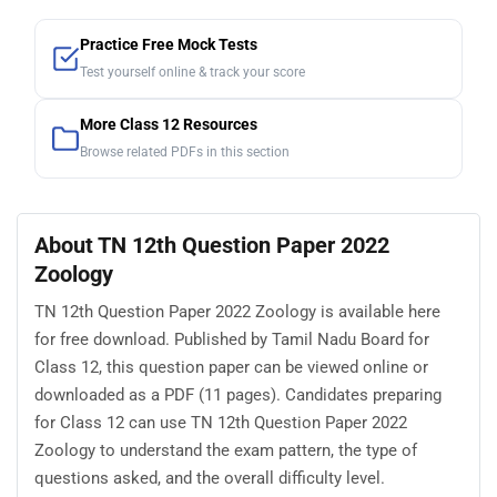
Practice Free Mock Tests
Test yourself online & track your score
More Class 12 Resources
Browse related PDFs in this section
About TN 12th Question Paper 2022
Zoology
TN 12th Question Paper 2022 Zoology is available here
for free download. Published by Tamil Nadu Board for
Class 12, this question paper can be viewed online or
downloaded as a PDF (11 pages). Candidates preparing
for Class 12 can use TN 12th Question Paper 2022
Zoology to understand the exam pattern, the type of
questions asked, and the overall difficulty level.