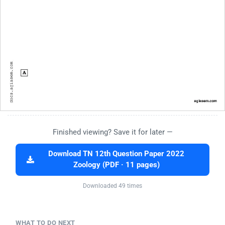
Finished viewing? Save it for later —
Download TN 12th Question Paper 2022
Zoology (PDF · 11 pages)
Downloaded 49 times
WHAT TO DO NEXT