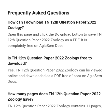
Frequently Asked Questions
How can I download TN 12th Question Paper 2022
Zoology?
Open this page and click the Download button to save TN
12th Question Paper 2022 Zoology as a PDF. It is
completely free on AglaSem Docs.
Is TN 12th Question Paper 2022 Zoology free to
download?
Yes. TN 12th Question Paper 2022 Zoology can be viewed
online and downloaded as a PDF free of cost on AglaSem
Docs.
How many pages does TN 12th Question Paper 2022
Zoology have?
TN 12th Question Paper 2022 Zoology contains 11 pages,