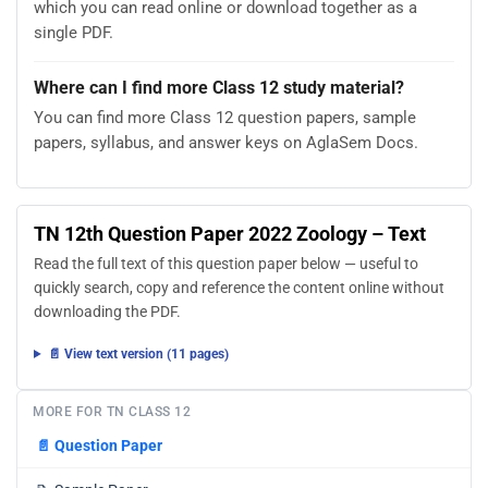
which you can read online or download together as a
single PDF.
Where can I find more Class 12 study material?
You can find more Class 12 question papers, sample
papers, syllabus, and answer keys on AglaSem Docs.
TN 12th Question Paper 2022 Zoology – Text
Read the full text of this question paper below — useful to
quickly search, copy and reference the content online without
downloading the PDF.
📄 View text version (11 pages)
MORE FOR TN CLASS 12
📄
Question Paper