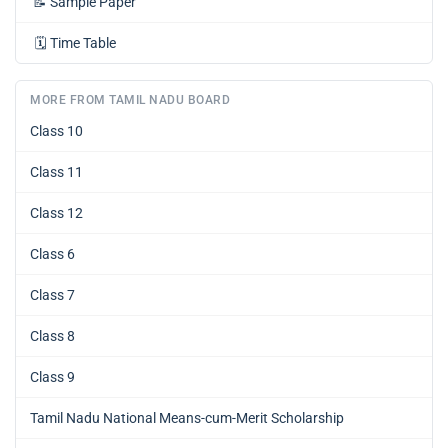
📝
Sample Paper
🗓️
Time Table
MORE FROM TAMIL NADU BOARD
Class 10
Class 11
Class 12
Class 6
Class 7
Class 8
Class 9
Tamil Nadu National Means-cum-Merit Scholarship