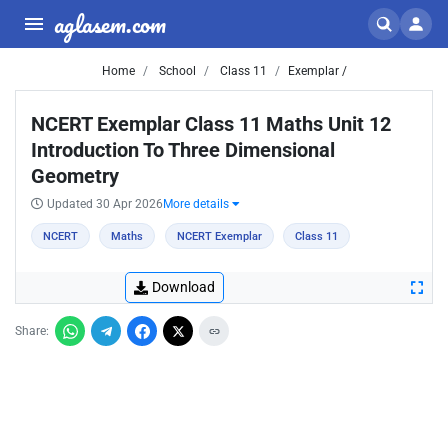
aglasem.com
Home
School
Class 11
Exemplar /
NCERT Exemplar Class 11 Maths Unit 12
Introduction To Three Dimensional
Geometry
Updated 30 Apr 2026
More details
NCERT
Maths
NCERT Exemplar
Class 11
Download
Share: