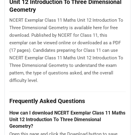
Unit 12 Introduction To Three Dimensional
Geometry
NCERT Exemplar Class 11 Maths Unit 12 Introduction To
Three Dimensional Geometry is available here for free
download. Published by NCERT for Class 11, this
exemplar can be viewed online or downloaded as a PDF
(17 pages). Candidates preparing for Class 11 can use
NCERT Exemplar Class 11 Maths Unit 12 Introduction To
Three Dimensional Geometry to understand the exam
pattern, the type of questions asked, and the overall
difficulty level.
Frequently Asked Questions
How can I download NCERT Exemplar Class 11 Maths
Unit 12 Introduction To Three Dimensional
Geometry?
Open this page and click the Download button to save