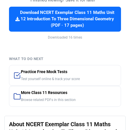
Finished viewing? Save it for later —
Download NCERT Exemplar Class 11 Maths Unit
12 Introduction To Three Dimensional Geometry
(PDF · 17 pages)
Downloaded 16 times
WHAT TO DO NEXT
Practice Free Mock Tests
Test yourself online & track your score
More Class 11 Resources
Browse related PDFs in this section
About NCERT Exemplar Class 11 Maths