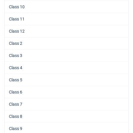
Class 10
Class 11
Class 12
Class 2
Class 3
Class 4
Class 5
Class 6
Class 7
Class 8
Class 9