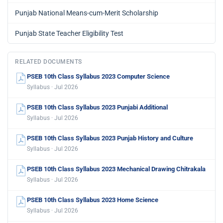
Punjab National Means-cum-Merit Scholarship
Punjab State Teacher Eligibility Test
RELATED DOCUMENTS
PSEB 10th Class Syllabus 2023 Computer Science
Syllabus · Jul 2026
PSEB 10th Class Syllabus 2023 Punjabi Additional
Syllabus · Jul 2026
PSEB 10th Class Syllabus 2023 Punjab History and Culture
Syllabus · Jul 2026
PSEB 10th Class Syllabus 2023 Mechanical Drawing Chitrakala
Syllabus · Jul 2026
PSEB 10th Class Syllabus 2023 Home Science
Syllabus · Jul 2026