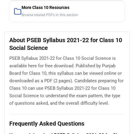
More Class 10 Resources
Browse related PDFs in this section
About PSEB Syllabus 2021-22 for Class 10
Social Science
PSEB Syllabus 2021-22 for Class 10 Social Science is
available here for free download. Published by Punjab
Board for Class 10, this syllabus can be viewed online or
downloaded as a PDF (2 pages). Candidates preparing for
Class 10 can use PSEB Syllabus 2021-22 for Class 10
Social Science to understand the exam pattern, the type
of questions asked, and the overall difficulty level.
Frequently Asked Questions