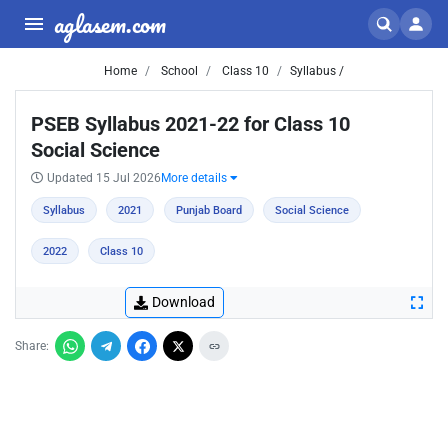
aglasem.com
Home
School
Class 10
Syllabus /
PSEB Syllabus 2021-22 for Class 10
Social Science
Updated 15 Jul 2026
More details
Syllabus
2021
Punjab Board
Social Science
2022
Class 10
Download
Share: