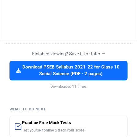
Finished viewing? Save it for later —
Download PSEB Syllabus 2021-22 for Class 10
Social Science (PDF · 2 pages)
Downloaded 11 times
WHAT TO DO NEXT
Practice Free Mock Tests
Test yourself online & track your score