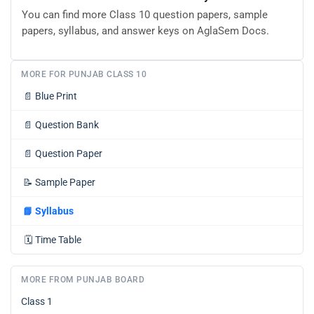
You can find more Class 10 question papers, sample
papers, syllabus, and answer keys on AglaSem Docs.
MORE FOR PUNJAB CLASS 10
📄
Blue Print
📄
Question Bank
📄
Question Paper
📝
Sample Paper
📘
Syllabus
🗓️
Time Table
MORE FROM PUNJAB BOARD
Class 1