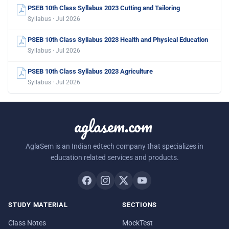
PSEB 10th Class Syllabus 2023 Cutting and Tailoring
Syllabus · Jul 2026
PSEB 10th Class Syllabus 2023 Health and Physical Education
Syllabus · Jul 2026
PSEB 10th Class Syllabus 2023 Agriculture
Syllabus · Jul 2026
aglasem.com
AglaSem is an Indian edtech company that specializes in
education related services and products.
STUDY MATERIAL
SECTIONS
Class Notes
MockTest