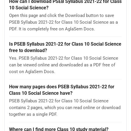
How can I download PSEB Syllabus 2021-22 for Class
10 Social Science?
Open this page and click the Download button to save
PSEB Syllabus 2021-22 for Class 10 Social Science as a
PDF. It is completely free on AglaSem Docs.
Is PSEB Syllabus 2021-22 for Class 10 Social Science
free to download?
Yes. PSEB Syllabus 2021-22 for Class 10 Social Science
can be viewed online and downloaded as a PDF free of
cost on AglaSem Docs.
How many pages does PSEB Syllabus 2021-22 for
Class 10 Social Science have?
PSEB Syllabus 2021-22 for Class 10 Social Science
contains 2 pages, which you can read online or download
together as a single PDF.
Where can I find more Class 10 study material?