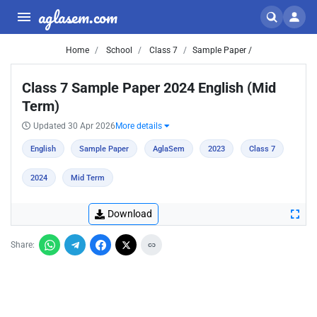
aglasem.com
Home
School
Class 7
Sample Paper /
Class 7 Sample Paper 2024 English (Mid
Term)
Updated 30 Apr 2026
More details
English
Sample Paper
AglaSem
2023
Class 7
2024
Mid Term
Download
Share: