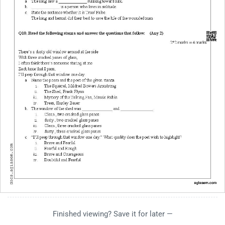
Finished viewing? Save it for later —