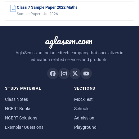
Class 7 Sample Paper 2022 Maths
Sample Paper · Jul 2026
aglasem.com
AglaSem is an Indian edtech company that specializes in
education related services and products.
STUDY MATERIAL
SECTIONS
Class Notes
MockTest
NCERT Books
Schools
NCERT Solutions
Admission
Exemplar Questions
Playground