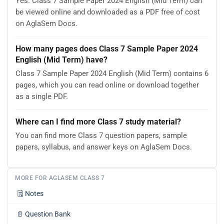
Yes. Class 7 Sample Paper 2024 English (Mid Term) can
be viewed online and downloaded as a PDF free of cost
on AglaSem Docs.
How many pages does Class 7 Sample Paper 2024
English (Mid Term) have?
Class 7 Sample Paper 2024 English (Mid Term) contains 6
pages, which you can read online or download together
as a single PDF.
Where can I find more Class 7 study material?
You can find more Class 7 question papers, sample
papers, syllabus, and answer keys on AglaSem Docs.
MORE FOR AGLASEM CLASS 7
🗒️
Notes
📄
Question Bank