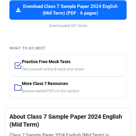
Download Class 7 Sample Paper 2024 English
(Mid Term) (PDF · 6 pages)
Downloaded 387 times
WHAT TO DO NEXT
Practice Free Mock Tests
Test yourself online & track your score
More Class 7 Resources
Browse related PDFs in this section
About Class 7 Sample Paper 2024 English
(Mid Term)
Class 7 Sample Paper 2024 English (Mid Term) is