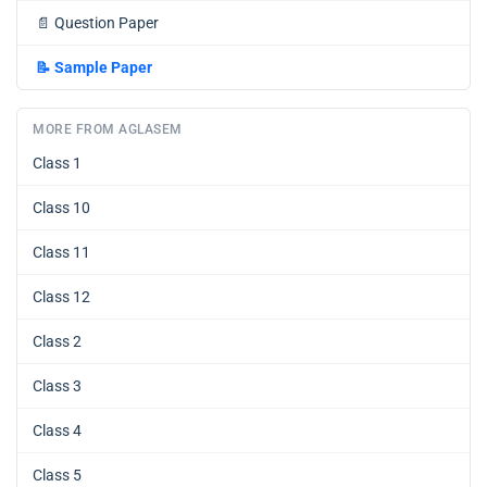
📄
Question Paper
📝
Sample Paper
MORE FROM AGLASEM
Class 1
Class 10
Class 11
Class 12
Class 2
Class 3
Class 4
Class 5