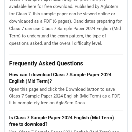
available here for free download. Published by AglaSem
for Class 7, this sample paper can be viewed online or
downloaded as a PDF (6 pages). Candidates preparing for
Class 7 can use Class 7 Sample Paper 2024 English (Mid
Term) to understand the exam pattern, the type of
questions asked, and the overall difficulty level.
Frequently Asked Questions
How can I download Class 7 Sample Paper 2024
English (Mid Term)?
Open this page and click the Download button to save
Class 7 Sample Paper 2024 English (Mid Term) as a PDF.
It is completely free on AglaSem Docs.
Is Class 7 Sample Paper 2024 English (Mid Term)
free to download?