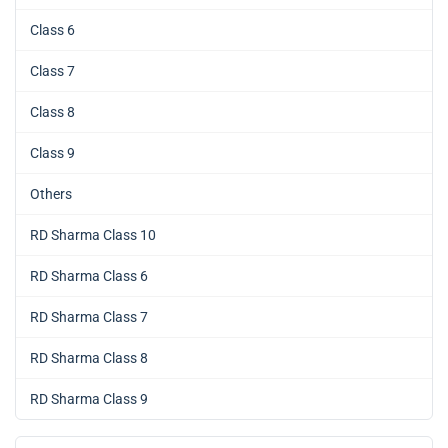
Class 6
Class 7
Class 8
Class 9
Others
RD Sharma Class 10
RD Sharma Class 6
RD Sharma Class 7
RD Sharma Class 8
RD Sharma Class 9