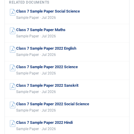
RELATED DOCUMENTS
Class 7 Sample Paper Social Science
Sample Paper · Jul 2026
Class 7 Sample Paper Maths
Sample Paper · Jul 2026
Class 7 Sample Paper 2022 English
Sample Paper · Jul 2026
Class 7 Sample Paper 2022 Science
Sample Paper · Jul 2026
Class 7 Sample Paper 2022 Sanskrit
Sample Paper · Jul 2026
Class 7 Sample Paper 2022 Social Science
Sample Paper · Jul 2026
Class 7 Sample Paper 2022 Hindi
Sample Paper · Jul 2026