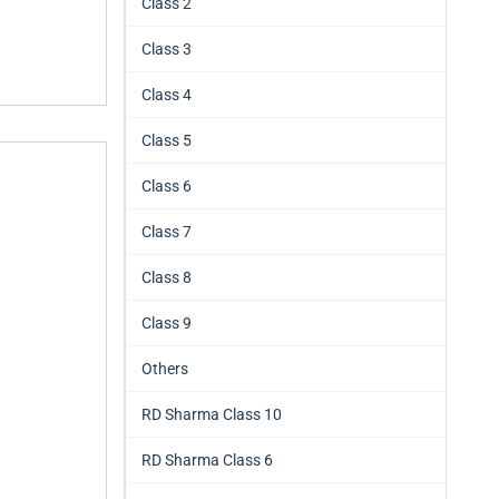
Class 2
Class 3
Class 4
Class 5
Class 6
Class 7
Class 8
Class 9
Others
RD Sharma Class 10
RD Sharma Class 6