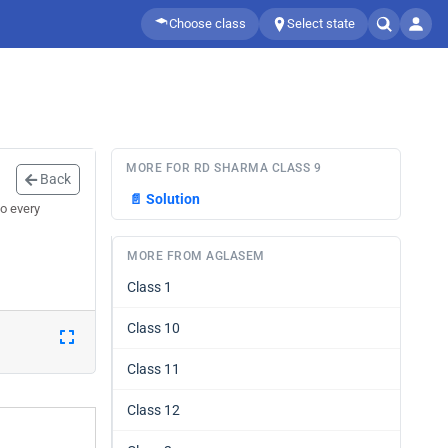
Choose class
Select state
MORE FOR RD SHARMA CLASS 9
Back
📄
Solution
o every
MORE FROM AGLASEM
Class 1
Class 10
Class 11
Class 12