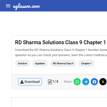
aglasem.com
RD Sharma Solutions Class 9 Chapter 
Download the RD Sharma Solutions Class 9 Chapter 1 Number System 
question so you can check your answers, learn the correct method a
Solution
AglaSem
RD Sharma Class 9
Chapter 1
1
/
4
Download
Share: