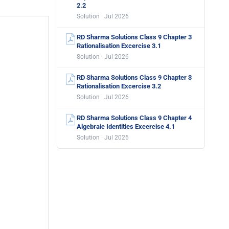
2.2
Solution · Jul 2026
RD Sharma Solutions Class 9 Chapter 3
Rationalisation Excercise 3.1
Solution · Jul 2026
RD Sharma Solutions Class 9 Chapter 3
Rationalisation Excercise 3.2
Solution · Jul 2026
RD Sharma Solutions Class 9 Chapter 4
Algebraic Identities Excercise 4.1
Solution · Jul 2026