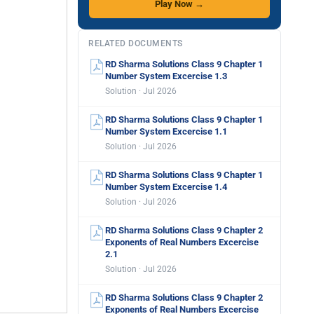
Play Now →
RELATED DOCUMENTS
RD Sharma Solutions Class 9 Chapter 1
Number System Excercise 1.3
Solution · Jul 2026
RD Sharma Solutions Class 9 Chapter 1
Number System Excercise 1.1
Solution · Jul 2026
RD Sharma Solutions Class 9 Chapter 1
Number System Excercise 1.4
Solution · Jul 2026
RD Sharma Solutions Class 9 Chapter 2
Exponents of Real Numbers Excercise
2.1
Solution · Jul 2026
RD Sharma Solutions Class 9 Chapter 2
Exponents of Real Numbers Excercise