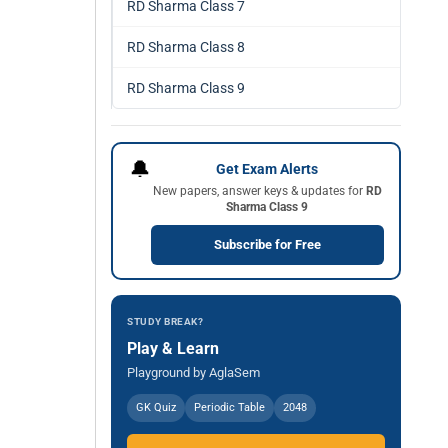
RD Sharma Class 7
RD Sharma Class 8
RD Sharma Class 9
🔔
Get Exam Alerts
New papers, answer keys & updates for
RD
Sharma Class 9
Subscribe for Free
STUDY BREAK?
Play & Learn
Playground by AglaSem
GK Quiz
Periodic Table
2048