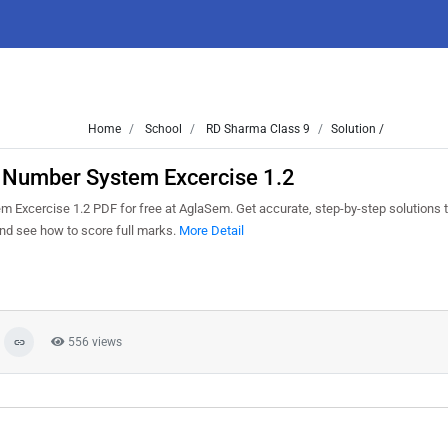
Home
School
RD Sharma Class 9
Solution /
1 Number System Excercise 1.2
Excercise 1.2 PDF for free at AglaSem. Get accurate, step-by-step solutions t
nd see how to score full marks.
More Detail
556 views