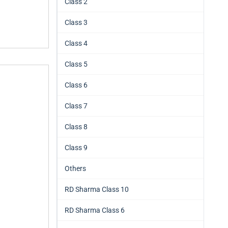
Class 2
Class 3
Class 4
Class 5
Class 6
Class 7
Class 8
Class 9
Others
RD Sharma Class 10
RD Sharma Class 6