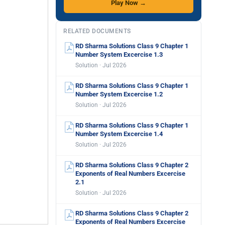
Play Now →
RELATED DOCUMENTS
RD Sharma Solutions Class 9 Chapter 1
Number System Excercise 1.3
Solution · Jul 2026
RD Sharma Solutions Class 9 Chapter 1
Number System Excercise 1.2
Solution · Jul 2026
RD Sharma Solutions Class 9 Chapter 1
Number System Excercise 1.4
Solution · Jul 2026
RD Sharma Solutions Class 9 Chapter 2
Exponents of Real Numbers Excercise
2.1
Solution · Jul 2026
RD Sharma Solutions Class 9 Chapter 2
Exponents of Real Numbers Excercise