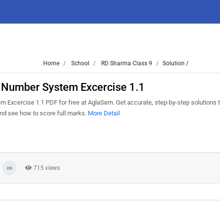
Home
School
RD Sharma Class 9
Solution /
1 Number System Excercise 1.1
Excercise 1.1 PDF for free at AglaSem. Get accurate, step-by-step solutions t
nd see how to score full marks.
More Detail
715 views