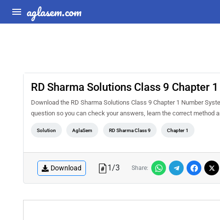
aglasem.com
RD Sharma Solutions Class 9 Chapter 
Download the RD Sharma Solutions Class 9 Chapter 1 Number System 
question so you can check your answers, learn the correct method a
Solution
AglaSem
RD Sharma Class 9
Chapter 1
1
/
3
Download
Share: