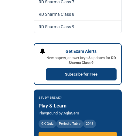
RD Sharma Class 7
RD Sharma Class 8
RD Sharma Class 9
🔔
Get Exam Alerts
New papers, answer keys & updates for
RD
Sharma Class 9
Subscribe for Free
STUDY BREAK?
Play & Learn
Playground by AglaSem
GK Quiz
Periodic Table
2048