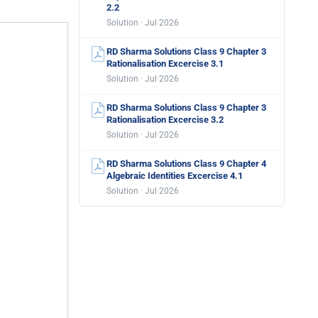
2.2
Solution · Jul 2026
RD Sharma Solutions Class 9 Chapter 3
Rationalisation Excercise 3.1
Solution · Jul 2026
RD Sharma Solutions Class 9 Chapter 3
Rationalisation Excercise 3.2
Solution · Jul 2026
RD Sharma Solutions Class 9 Chapter 4
Algebraic Identities Excercise 4.1
Solution · Jul 2026