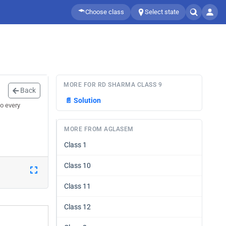
Choose class
Select state
MORE FOR RD SHARMA CLASS 9
Back
📄
Solution
o every
MORE FROM AGLASEM
Class 1
Class 10
Class 11
Class 12