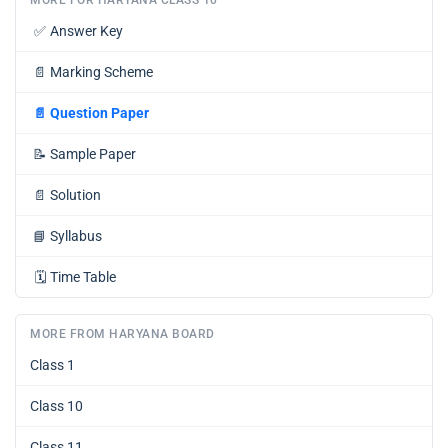
✅
Answer Key
📄
Marking Scheme
📄
Question Paper
📝
Sample Paper
📄
Solution
📘
Syllabus
🗓️
Time Table
MORE FROM HARYANA BOARD
Class 1
Class 10
Class 11