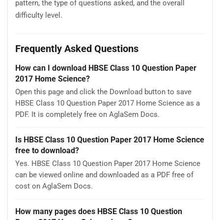
pattern, the type of questions asked, and the overall
difficulty level.
Frequently Asked Questions
How can I download HBSE Class 10 Question Paper
2017 Home Science?
Open this page and click the Download button to save
HBSE Class 10 Question Paper 2017 Home Science as a
PDF. It is completely free on AglaSem Docs.
Is HBSE Class 10 Question Paper 2017 Home Science
free to download?
Yes. HBSE Class 10 Question Paper 2017 Home Science
can be viewed online and downloaded as a PDF free of
cost on AglaSem Docs.
How many pages does HBSE Class 10 Question