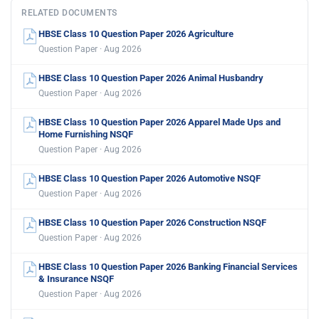
RELATED DOCUMENTS
HBSE Class 10 Question Paper 2026 Agriculture
Question Paper · Aug 2026
HBSE Class 10 Question Paper 2026 Animal Husbandry
Question Paper · Aug 2026
HBSE Class 10 Question Paper 2026 Apparel Made Ups and
Home Furnishing NSQF
Question Paper · Aug 2026
HBSE Class 10 Question Paper 2026 Automotive NSQF
Question Paper · Aug 2026
HBSE Class 10 Question Paper 2026 Construction NSQF
Question Paper · Aug 2026
HBSE Class 10 Question Paper 2026 Banking Financial Services
& Insurance NSQF
Question Paper · Aug 2026