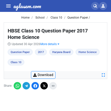
aglasem.com
Home
School
Class 10
Question Paper /
HBSE Class 10 Question Paper 2017
Home Science
Updated 30 Apr 2026
More details
Question Paper
2017
Haryana Board
Home Science
Class 10
Download
Share: