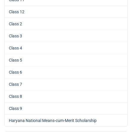
Class 12
Class 2
Class 3
Class 4
Class 5
Class 6
Class 7
Class 8
Class 9
Haryana National Means-cum-Merit Scholarship