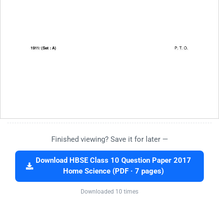
Finished viewing? Save it for later —
Download HBSE Class 10 Question Paper 2017
Home Science (PDF · 7 pages)
Downloaded 10 times