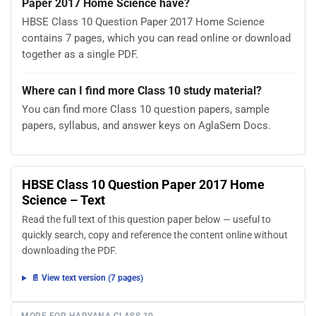
Paper 2017 Home Science have?
HBSE Class 10 Question Paper 2017 Home Science
contains 7 pages, which you can read online or download
together as a single PDF.
Where can I find more Class 10 study material?
You can find more Class 10 question papers, sample
papers, syllabus, and answer keys on AglaSem Docs.
HBSE Class 10 Question Paper 2017 Home
Science – Text
Read the full text of this question paper below — useful to
quickly search, copy and reference the content online without
downloading the PDF.
📄 View text version (7 pages)
MORE FOR HARYANA CLASS 10