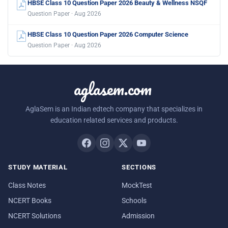
HBSE Class 10 Question Paper 2026 Beauty & Wellness NSQF
Question Paper · Aug 2026
HBSE Class 10 Question Paper 2026 Computer Science
Question Paper · Aug 2026
aglasem.com
AglaSem is an Indian edtech company that specializes in
education related services and products.
STUDY MATERIAL
SECTIONS
Class Notes
MockTest
NCERT Books
Schools
NCERT Solutions
Admission