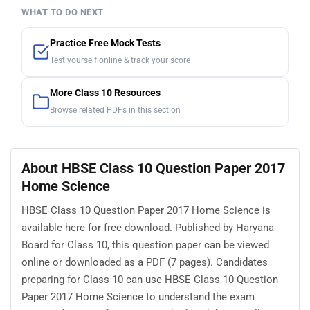
WHAT TO DO NEXT
Practice Free Mock Tests
Test yourself online & track your score
More Class 10 Resources
Browse related PDFs in this section
About HBSE Class 10 Question Paper 2017
Home Science
HBSE Class 10 Question Paper 2017 Home Science is
available here for free download. Published by Haryana
Board for Class 10, this question paper can be viewed
online or downloaded as a PDF (7 pages). Candidates
preparing for Class 10 can use HBSE Class 10 Question
Paper 2017 Home Science to understand the exam