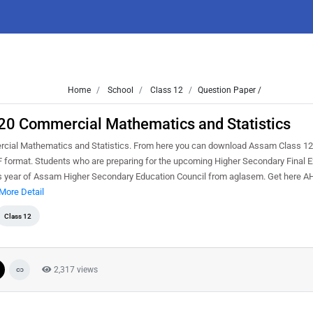
Home
School
Class 12
Question Paper /
0 Commercial Mathematics and Statistics
ial Mathematics and Statistics. From here you can download Assam Class 12
format. Students who are preparing for the upcoming Higher Secondary Final E
ious year of Assam Higher Secondary Education Council from aglasem. Get here
More Detail
Class 12
2,317 views