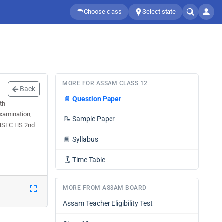
Choose class
Select state
MORE FOR ASSAM CLASS 12
Back
📄
Question Paper
th
xamination,
📝
Sample Paper
 AHSEC HS 2nd
📘
Syllabus
🗓️
Time Table
MORE FROM ASSAM BOARD
Assam Teacher Eligibility Test