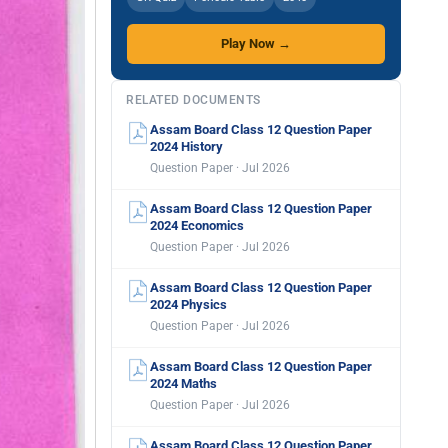
Play Now →
RELATED DOCUMENTS
Assam Board Class 12 Question Paper
2024 History
Question Paper · Jul 2026
Assam Board Class 12 Question Paper
2024 Economics
Question Paper · Jul 2026
Assam Board Class 12 Question Paper
2024 Physics
Question Paper · Jul 2026
Assam Board Class 12 Question Paper
2024 Maths
Question Paper · Jul 2026
Assam Board Class 12 Question Paper