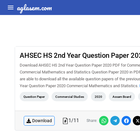
aglasem.com
AHSEC HS 2nd Year Question Paper 202
Download AHSEC HS 2nd Year Question Paper 2020 PDF for Commerc
Commercial Mathematics and Statistics Question Paper 2020 in PDF 
are able to download all the available question papers of the prev
Year Question Paper 2020 Commercial Mathematics and Statistics.
Question Paper
Commercial Studies
2020
Assam Board
1
/
11
Download
Share: