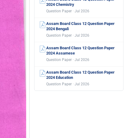
2024 Chemistry
Question Paper · Jul 2026
Assam Board Class 12 Question Paper
2024 Bengali
Question Paper · Jul 2026
Assam Board Class 12 Question Paper
2024 Assamese
Question Paper · Jul 2026
Assam Board Class 12 Question Paper
2024 Education
Question Paper · Jul 2026