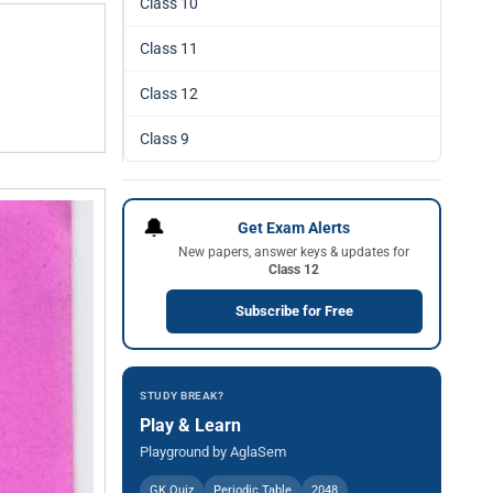
Class 10
Class 11
Class 12
Class 9
🔔
Get Exam Alerts
New papers, answer keys & updates for
Class 12
Subscribe for Free
STUDY BREAK?
Play & Learn
Playground by AglaSem
GK Quiz
Periodic Table
2048