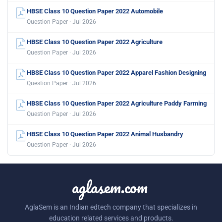
HBSE Class 10 Question Paper 2022 Automobile
Question Paper · Jul 2026
HBSE Class 10 Question Paper 2022 Agriculture
Question Paper · Jul 2026
HBSE Class 10 Question Paper 2022 Apparel Fashion Designing
Question Paper · Jul 2026
HBSE Class 10 Question Paper 2022 Agriculture Paddy Farming
Question Paper · Jul 2026
HBSE Class 10 Question Paper 2022 Animal Husbandry
Question Paper · Jul 2026
aglasem.com
AglaSem is an Indian edtech company that specializes in
education related services and products.