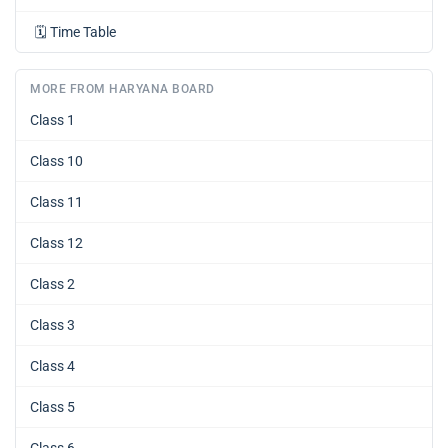
🗓️
Time Table
MORE FROM HARYANA BOARD
Class 1
Class 10
Class 11
Class 12
Class 2
Class 3
Class 4
Class 5