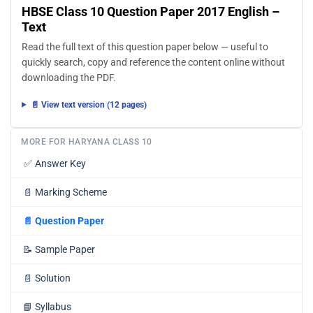
HBSE Class 10 Question Paper 2017 English –
Text
Read the full text of this question paper below — useful to
quickly search, copy and reference the content online without
downloading the PDF.
📄 View text version (12 pages)
MORE FOR HARYANA CLASS 10
✅
Answer Key
📄
Marking Scheme
📄
Question Paper
📝
Sample Paper
📄
Solution
📘
Syllabus