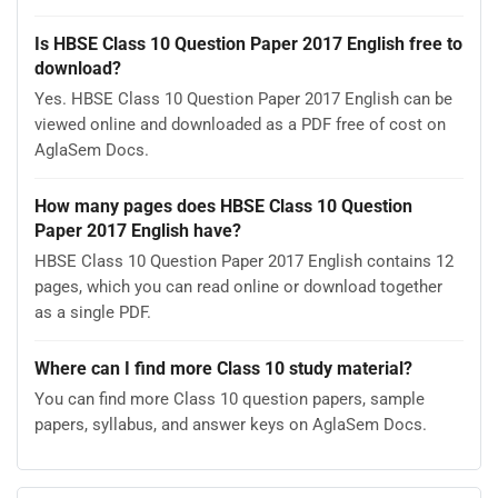
Is HBSE Class 10 Question Paper 2017 English free to
download?
Yes. HBSE Class 10 Question Paper 2017 English can be
viewed online and downloaded as a PDF free of cost on
AglaSem Docs.
How many pages does HBSE Class 10 Question
Paper 2017 English have?
HBSE Class 10 Question Paper 2017 English contains 12
pages, which you can read online or download together
as a single PDF.
Where can I find more Class 10 study material?
You can find more Class 10 question papers, sample
papers, syllabus, and answer keys on AglaSem Docs.