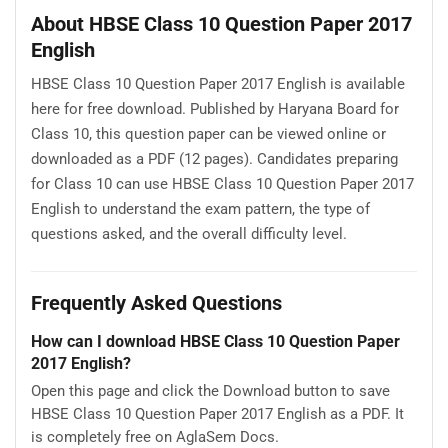
About HBSE Class 10 Question Paper 2017
English
HBSE Class 10 Question Paper 2017 English is available
here for free download. Published by Haryana Board for
Class 10, this question paper can be viewed online or
downloaded as a PDF (12 pages). Candidates preparing
for Class 10 can use HBSE Class 10 Question Paper 2017
English to understand the exam pattern, the type of
questions asked, and the overall difficulty level.
Frequently Asked Questions
How can I download HBSE Class 10 Question Paper
2017 English?
Open this page and click the Download button to save
HBSE Class 10 Question Paper 2017 English as a PDF. It
is completely free on AglaSem Docs.