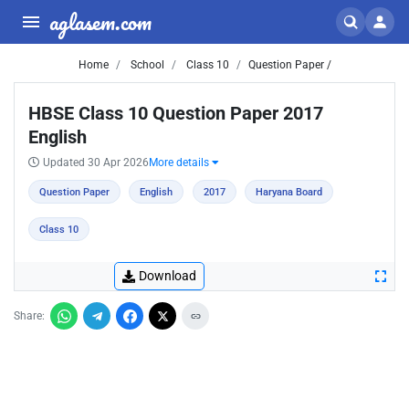
aglasem.com
Home
School
Class 10
Question Paper /
HBSE Class 10 Question Paper 2017
English
Updated 30 Apr 2026
More details
Question Paper
English
2017
Haryana Board
Class 10
Download
Share: