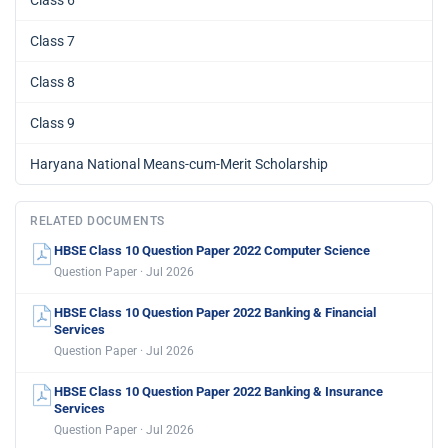
Class 6
Class 7
Class 8
Class 9
Haryana National Means-cum-Merit Scholarship
RELATED DOCUMENTS
HBSE Class 10 Question Paper 2022 Computer Science
Question Paper · Jul 2026
HBSE Class 10 Question Paper 2022 Banking & Financial
Services
Question Paper · Jul 2026
HBSE Class 10 Question Paper 2022 Banking & Insurance
Services
Question Paper · Jul 2026