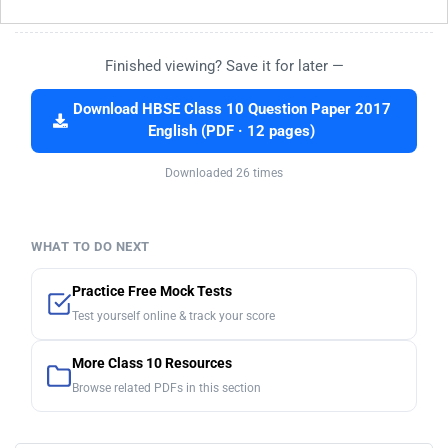
Finished viewing? Save it for later —
Download HBSE Class 10 Question Paper 2017
English (PDF · 12 pages)
Downloaded 26 times
WHAT TO DO NEXT
Practice Free Mock Tests
Test yourself online & track your score
More Class 10 Resources
Browse related PDFs in this section