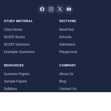
STUDY MATERIAL
SECTIONS
Class Notes
MockTest
NCERT Books
Schools
NCERT Solutions
Admission
Exemplar Questions
Playground
RESOURCES
COMPANY
Question Papers
About Us
Sample Papers
Blog
Syllabus
Contact Us
Date Sheet
In Media