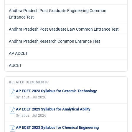
Andhra Pradesh Post Graduate Engineering Common
Entrance Test
Andhra Pradesh Post Graduate Law Common Entrance Test
Andhra Pradesh Research Common Entrance Test
AP ADCET
AUCET
RELATED DOCUMENTS
AP ECET 2023 Syllabus for Ceramic Technology
Syllabus · Jul 2026
AP ECET 2023 Syllabus for Analytical Ability
Syllabus · Jul 2026
AP ECET 2023 Syllabus for Chemical Engineering