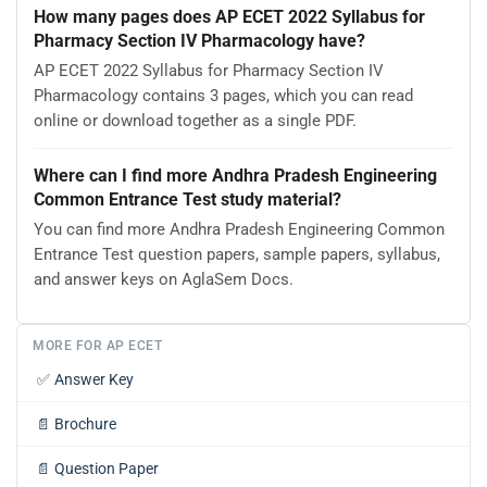
How many pages does AP ECET 2022 Syllabus for
Pharmacy Section IV Pharmacology have?
AP ECET 2022 Syllabus for Pharmacy Section IV
Pharmacology contains 3 pages, which you can read
online or download together as a single PDF.
Where can I find more Andhra Pradesh Engineering
Common Entrance Test study material?
You can find more Andhra Pradesh Engineering Common
Entrance Test question papers, sample papers, syllabus,
and answer keys on AglaSem Docs.
MORE FOR AP ECET
✅
Answer Key
📄
Brochure
📄
Question Paper