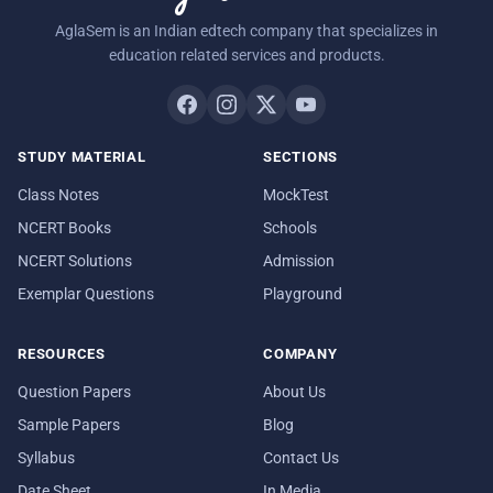
AglaSem is an Indian edtech company that specializes in
education related services and products.
STUDY MATERIAL
SECTIONS
Class Notes
MockTest
NCERT Books
Schools
NCERT Solutions
Admission
Exemplar Questions
Playground
RESOURCES
COMPANY
Question Papers
About Us
Sample Papers
Blog
Syllabus
Contact Us
Date Sheet
In Media