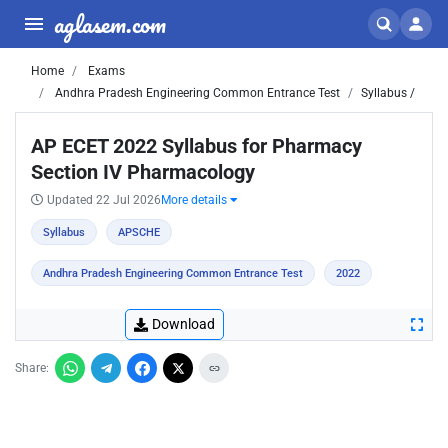
aglasem.com
Home
Exams
Andhra Pradesh Engineering Common Entrance Test
Syllabus /
AP ECET 2022 Syllabus for Pharmacy
Section IV Pharmacology
Updated 22 Jul 2026
More details
Syllabus
APSCHE
Andhra Pradesh Engineering Common Entrance Test
2022
Download
Share: