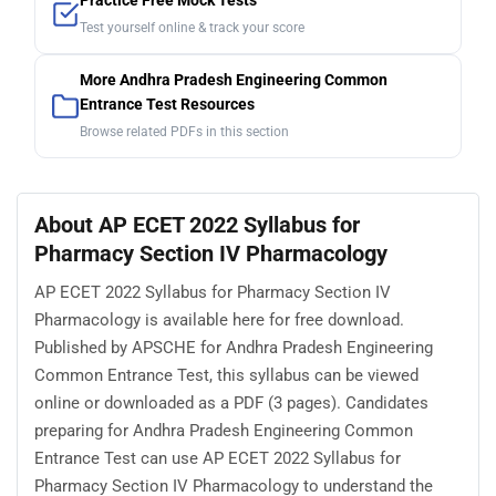
Practice Free Mock Tests
Test yourself online & track your score
More Andhra Pradesh Engineering Common
Entrance Test Resources
Browse related PDFs in this section
About AP ECET 2022 Syllabus for
Pharmacy Section IV Pharmacology
AP ECET 2022 Syllabus for Pharmacy Section IV
Pharmacology is available here for free download.
Published by APSCHE for Andhra Pradesh Engineering
Common Entrance Test, this syllabus can be viewed
online or downloaded as a PDF (3 pages). Candidates
preparing for Andhra Pradesh Engineering Common
Entrance Test can use AP ECET 2022 Syllabus for
Pharmacy Section IV Pharmacology to understand the