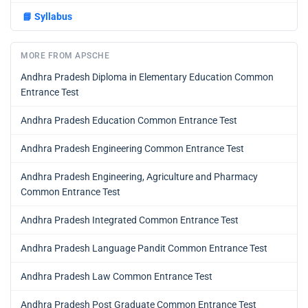
📘
Syllabus
MORE FROM APSCHE
Andhra Pradesh Diploma in Elementary Education Common
Entrance Test
Andhra Pradesh Education Common Entrance Test
Andhra Pradesh Engineering Common Entrance Test
Andhra Pradesh Engineering, Agriculture and Pharmacy
Common Entrance Test
Andhra Pradesh Integrated Common Entrance Test
Andhra Pradesh Language Pandit Common Entrance Test
Andhra Pradesh Law Common Entrance Test
Andhra Pradesh Post Graduate Common Entrance Test