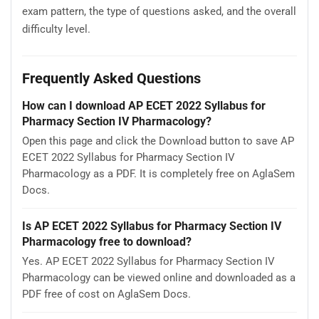
exam pattern, the type of questions asked, and the overall
difficulty level.
Frequently Asked Questions
How can I download AP ECET 2022 Syllabus for
Pharmacy Section IV Pharmacology?
Open this page and click the Download button to save AP
ECET 2022 Syllabus for Pharmacy Section IV
Pharmacology as a PDF. It is completely free on AglaSem
Docs.
Is AP ECET 2022 Syllabus for Pharmacy Section IV
Pharmacology free to download?
Yes. AP ECET 2022 Syllabus for Pharmacy Section IV
Pharmacology can be viewed online and downloaded as a
PDF free of cost on AglaSem Docs.