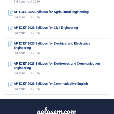
Syllabus · Jul 2026
AP ECET 2023 Syllabus for Agricultural Engineering
Syllabus · Jul 2026
AP ECET 2023 Syllabus for Civil Engineering
Syllabus · Jul 2026
AP ECET 2023 Syllabus for Electrical and Electronics
Engineering
Syllabus · Jul 2026
AP ECET 2023 Syllabus for Electronics and Communication
Engineering
Syllabus · Jul 2026
AP ECET 2023 Syllabus for Communicative English
Syllabus · Jul 2026
aglasem.com