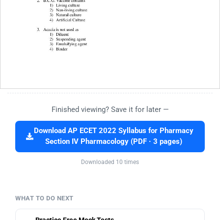
Finished viewing? Save it for later —
Download AP ECET 2022 Syllabus for Pharmacy
Section IV Pharmacology (PDF · 3 pages)
Downloaded 10 times
WHAT TO DO NEXT