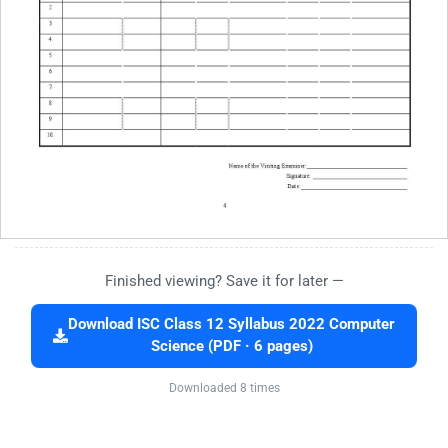
Finished viewing? Save it for later —
Download ISC Class 12 Syllabus 2022 Computer
Science (PDF · 6 pages)
Downloaded 8 times