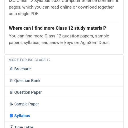
ISC Class 12 Syllabus 2022 Computer Science contains 6
pages, which you can read online or download together
as a single PDF.
Where can I find more Class 12 study material?
You can find more Class 12 question papers, sample
papers, syllabus, and answer keys on AglaSem Docs.
MORE FOR ISC CLASS 12
📄
Brochure
📄
Question Bank
📄
Question Paper
📝
Sample Paper
📘
Syllabus
🗓️
Time Table