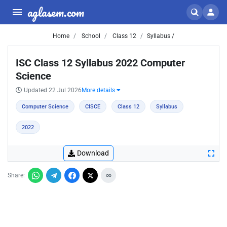
aglasem.com
Home
School
Class 12
Syllabus /
ISC Class 12 Syllabus 2022 Computer
Science
Updated 22 Jul 2026
More details
Computer Science
CISCE
Class 12
Syllabus
2022
Download
Share: