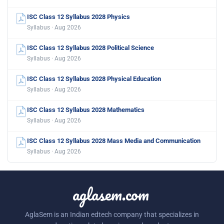
ISC Class 12 Syllabus 2028 Physics
Syllabus · Aug 2026
ISC Class 12 Syllabus 2028 Political Science
Syllabus · Aug 2026
ISC Class 12 Syllabus 2028 Physical Education
Syllabus · Aug 2026
ISC Class 12 Syllabus 2028 Mathematics
Syllabus · Aug 2026
ISC Class 12 Syllabus 2028 Mass Media and Communication
Syllabus · Aug 2026
aglasem.com
AglaSem is an Indian edtech company that specializes in