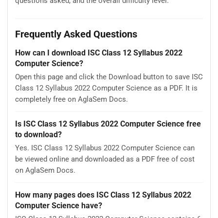
questions asked, and the overall difficulty level.
Frequently Asked Questions
How can I download ISC Class 12 Syllabus 2022
Computer Science?
Open this page and click the Download button to save ISC
Class 12 Syllabus 2022 Computer Science as a PDF. It is
completely free on AglaSem Docs.
Is ISC Class 12 Syllabus 2022 Computer Science free
to download?
Yes. ISC Class 12 Syllabus 2022 Computer Science can
be viewed online and downloaded as a PDF free of cost
on AglaSem Docs.
How many pages does ISC Class 12 Syllabus 2022
Computer Science have?