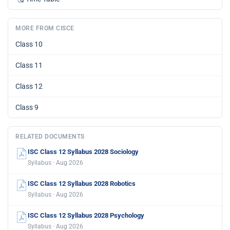
MORE FROM CISCE
Class 10
Class 11
Class 12
Class 9
RELATED DOCUMENTS
ISC Class 12 Syllabus 2028 Sociology
Syllabus · Aug 2026
ISC Class 12 Syllabus 2028 Robotics
Syllabus · Aug 2026
ISC Class 12 Syllabus 2028 Psychology
Syllabus · Aug 2026