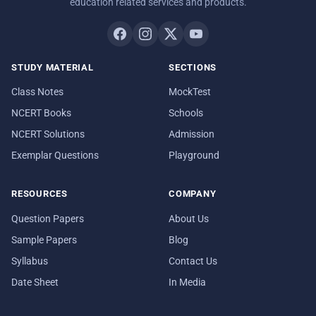
education related services and products.
STUDY MATERIAL
SECTIONS
Class Notes
MockTest
NCERT Books
Schools
NCERT Solutions
Admission
Exemplar Questions
Playground
RESOURCES
COMPANY
Question Papers
About Us
Sample Papers
Blog
Syllabus
Contact Us
Date Sheet
In Media