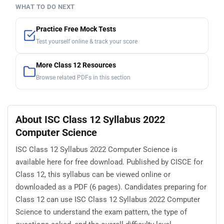
WHAT TO DO NEXT
Practice Free Mock Tests
Test yourself online & track your score
More Class 12 Resources
Browse related PDFs in this section
About ISC Class 12 Syllabus 2022
Computer Science
ISC Class 12 Syllabus 2022 Computer Science is
available here for free download. Published by CISCE for
Class 12, this syllabus can be viewed online or
downloaded as a PDF (6 pages). Candidates preparing for
Class 12 can use ISC Class 12 Syllabus 2022 Computer
Science to understand the exam pattern, the type of