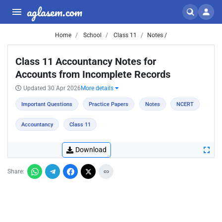
aglasem.com
Home
School
Class 11
Notes /
Class 11 Accountancy Notes for
Accounts from Incomplete Records
Updated 30 Apr 2026
More details
Important Questions
Practice Papers
Notes
NCERT
Accountancy
Class 11
Download
Share: