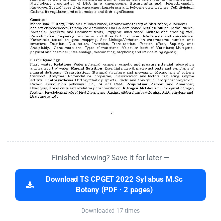
Finished viewing? Save it for later —
Download TS CPGET 2022 Syllabus M.Sc
Botany (PDF · 2 pages)
Downloaded 17 times