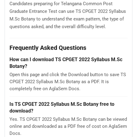
Candidates preparing for Telangana Common Post
Graduate Entrance Test can use TS CPGET 2022 Syllabus
M.Sc Botany to understand the exam pattern, the type of
questions asked, and the overall difficulty level.
Frequently Asked Questions
How can I download TS CPGET 2022 Syllabus M.Sc
Botany?
Open this page and click the Download button to save TS
CPGET 2022 Syllabus M.Sc Botany as a PDF. It is
completely free on AglaSem Docs.
Is TS CPGET 2022 Syllabus M.Sc Botany free to
download?
Yes. TS CPGET 2022 Syllabus M.Sc Botany can be viewed
online and downloaded as a PDF free of cost on AglaSem
Docs.