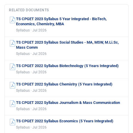
RELATED DOCUMENTS
TS CPGET 2023 Syllabus 5 Year Integrated - BioTech,
Economics, Chemistry, MBA
Syllabus · Jul 2026
TS CPGET 2023 Syllabus Social Studies - MA, MSW, M.Li.Sc,
Mass Comm
Syllabus · Jul 2026
TS CPGET 2022 Syllabus Biotechnology (5 Years Integrated)
Syllabus · Jul 2026
TS CPGET 2022 Syllabus Chemistry (5 Years Integrated)
Syllabus · Jul 2026
TS CPGET 2022 Syllabus Journalism & Mass Communication
Syllabus · Jul 2026
TS CPGET 2022 Syllabus Economics (5 Years Integrated)
Syllabus · Jul 2026