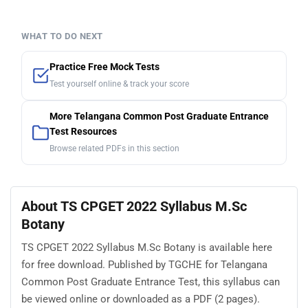
WHAT TO DO NEXT
Practice Free Mock Tests
Test yourself online & track your score
More Telangana Common Post Graduate Entrance
Test Resources
Browse related PDFs in this section
About TS CPGET 2022 Syllabus M.Sc
Botany
TS CPGET 2022 Syllabus M.Sc Botany is available here
for free download. Published by TGCHE for Telangana
Common Post Graduate Entrance Test, this syllabus can
be viewed online or downloaded as a PDF (2 pages).