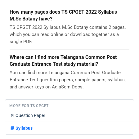
How many pages does TS CPGET 2022 Syllabus
M.Sc Botany have?
TS CPGET 2022 Syllabus M.Sc Botany contains 2 pages,
which you can read online or download together as a
single PDF.
Where can I find more Telangana Common Post
Graduate Entrance Test study material?
You can find more Telangana Common Post Graduate
Entrance Test question papers, sample papers, syllabus,
and answer keys on AglaSem Docs.
MORE FOR TS CPGET
📄
Question Paper
📘
Syllabus