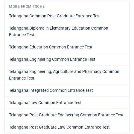
MORE FROM TSCHE
Telangana Common Post Graduate Entrance Test
Telangana Diploma in Elementary Education Common
Entrance Test
Telangana Education Common Entrance Test
Telangana Engineering Common Entrance Test
Telangana Engineering, Agriculture and Pharmacy Common
Entrance Test
Telangana Integrated Common Entrance Test
Telangana Law Common Entrance Test
Telangana Post Graduate Engineering Common Entrance Test
Telangana Post Graduate Law Common Entrance Test