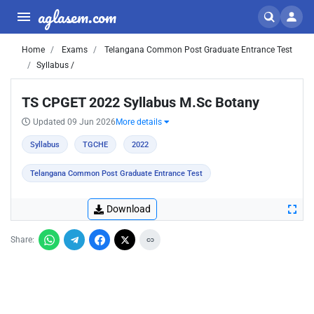
aglasem.com
Home
Exams
Telangana Common Post Graduate Entrance Test
Syllabus /
TS CPGET 2022 Syllabus M.Sc Botany
Updated 09 Jun 2026
More details
Syllabus
TGCHE
2022
Telangana Common Post Graduate Entrance Test
Download
Share: