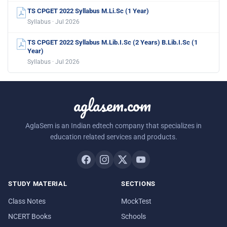
TS CPGET 2022 Syllabus M.Li.Sc (1 Year)
Syllabus · Jul 2026
TS CPGET 2022 Syllabus M.Lib.I.Sc (2 Years) B.Lib.I.Sc (1
Year)
Syllabus · Jul 2026
aglasem.com
AglaSem is an Indian edtech company that specializes in
education related services and products.
STUDY MATERIAL
SECTIONS
Class Notes
MockTest
NCERT Books
Schools