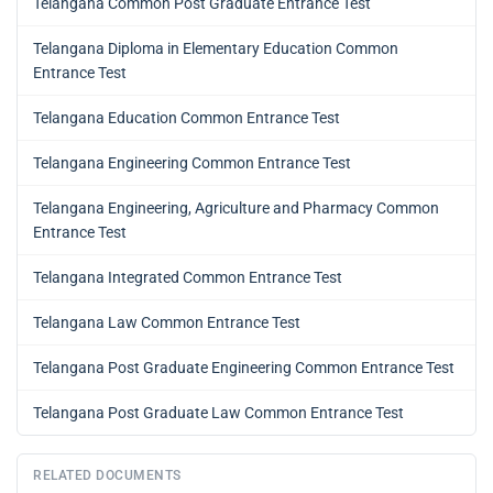
Telangana Common Post Graduate Entrance Test
Telangana Diploma in Elementary Education Common
Entrance Test
Telangana Education Common Entrance Test
Telangana Engineering Common Entrance Test
Telangana Engineering, Agriculture and Pharmacy Common
Entrance Test
Telangana Integrated Common Entrance Test
Telangana Law Common Entrance Test
Telangana Post Graduate Engineering Common Entrance Test
Telangana Post Graduate Law Common Entrance Test
RELATED DOCUMENTS