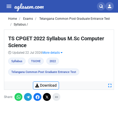
aglasem.com
Home
Exams
Telangana Common Post Graduate Entrance Test
Syllabus /
TS CPGET 2022 Syllabus M.Sc Computer
Science
Updated 22 Jul 2026
More details
Syllabus
TGCHE
2022
Telangana Common Post Graduate Entrance Test
Download
Share: