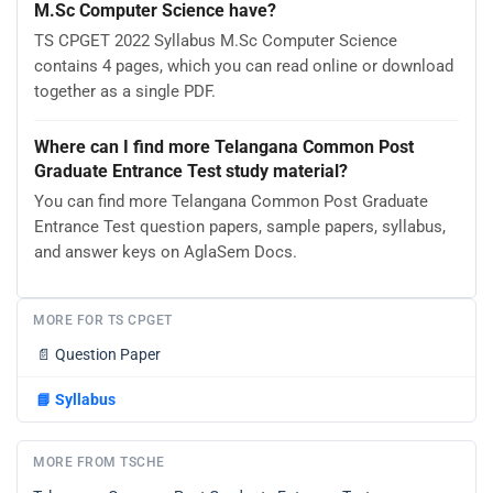
M.Sc Computer Science have?
TS CPGET 2022 Syllabus M.Sc Computer Science
contains 4 pages, which you can read online or download
together as a single PDF.
Where can I find more Telangana Common Post
Graduate Entrance Test study material?
You can find more Telangana Common Post Graduate
Entrance Test question papers, sample papers, syllabus,
and answer keys on AglaSem Docs.
MORE FOR TS CPGET
📄
Question Paper
📘
Syllabus
MORE FROM TSCHE