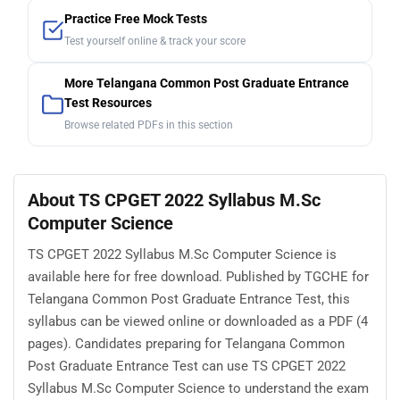
Practice Free Mock Tests
Test yourself online & track your score
More Telangana Common Post Graduate Entrance
Test Resources
Browse related PDFs in this section
About TS CPGET 2022 Syllabus M.Sc
Computer Science
TS CPGET 2022 Syllabus M.Sc Computer Science is
available here for free download. Published by TGCHE for
Telangana Common Post Graduate Entrance Test, this
syllabus can be viewed online or downloaded as a PDF (4
pages). Candidates preparing for Telangana Common
Post Graduate Entrance Test can use TS CPGET 2022
Syllabus M.Sc Computer Science to understand the exam