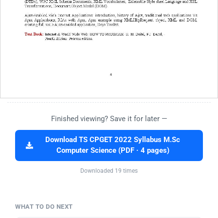
Finished viewing? Save it for later —
Download TS CPGET 2022 Syllabus M.Sc
Computer Science (PDF · 4 pages)
Downloaded 19 times
WHAT TO DO NEXT