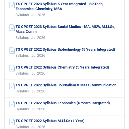
TS CPGET 2023 Syllabus 5 Year Integrated - BioTech,
Economics, Chemistry, MBA
Syllabus · Jul 2026
TS CPGET 2023 Syllabus Social Studies - MA, MSW, M.Li.Sc,
Mass Comm
Syllabus · Jul 2026
TS CPGET 2022 Syllabus Biotechnology (5 Years Integrated)
Syllabus · Jul 2026
TS CPGET 2022 Syllabus Chemistry (5 Years Integrated)
Syllabus · Jul 2026
TS CPGET 2022 Syllabus Journalism & Mass Communication
Syllabus · Jul 2026
TS CPGET 2022 Syllabus Economics (5 Years Integrated)
Syllabus · Jul 2026
TS CPGET 2022 Syllabus M.Li.Sc (1 Year)
Syllabus · Jul 2026