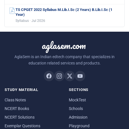
TS CPGET 2022 Syllabus M.Lib.I.Sc (2 Years) B.Lib.I.Sc (1
Year)
Syllabus · Jul 2026
aglasem.com
AglaSem is an Indian edtech company that specializes in
education related services and products.
STUDY MATERIAL
SECTIONS
Class Notes
MockTest
NCERT Books
Schools
NCERT Solutions
Admission
Exemplar Questions
Playground