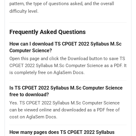
pattern, the type of questions asked, and the overall
difficulty level.
Frequently Asked Questions
How can I download TS CPGET 2022 Syllabus M.Sc
Computer Science?
Open this page and click the Download button to save TS
CPGET 2022 Syllabus M.Sc Computer Science as a PDF. It
is completely free on AglaSem Docs.
Is TS CPGET 2022 Syllabus M.Sc Computer Science
free to download?
Yes. TS CPGET 2022 Syllabus M.Sc Computer Science
can be viewed online and downloaded as a PDF free of
cost on AglaSem Docs.
How many pages does TS CPGET 2022 Syllabus