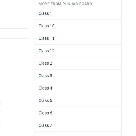
MORE FROM PUNJAB BOARD
Class 1
Class 10
Class 11
Class 12
Class 2
Class 3
Class 4
Class 5
Class 6
Class 7