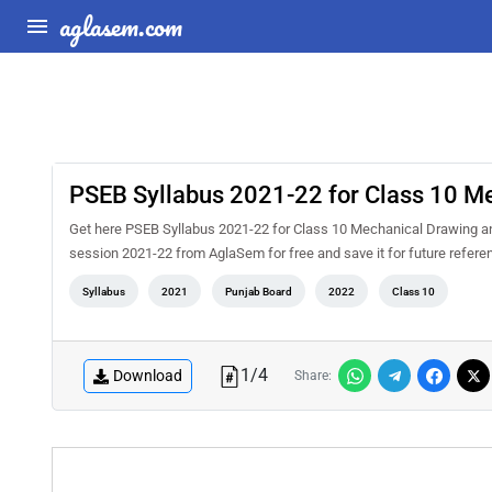
aglasem.com
PSEB Syllabus 2021-22 for Class 10 Me
Get here PSEB Syllabus 2021-22 for Class 10 Mechanical Drawing and
session 2021-22 from AglaSem for free and save it for future referenc
Syllabus
2021
Punjab Board
2022
Class 10
1
/
4
Download
Share: