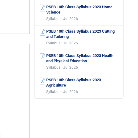
PSEB 10th Class Syllabus 2023 Home
Science
Syllabus · Jul 2026
PSEB 10th Class Syllabus 2023 Cutting
and Tailoring
Syllabus · Jul 2026
PSEB 10th Class Syllabus 2023 Health
and Physical Education
Syllabus · Jul 2026
PSEB 10th Class Syllabus 2023
Agriculture
Syllabus · Jul 2026