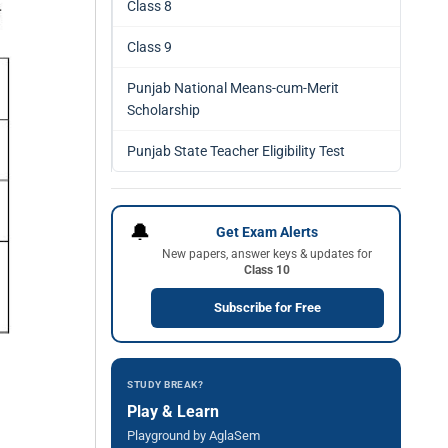
Class 8
Class 9
Punjab National Means-cum-Merit
Scholarship
Punjab State Teacher Eligibility Test
🔔
Get Exam Alerts
New papers, answer keys & updates for
Class 10
Subscribe for Free
STUDY BREAK?
Play & Learn
Playground by AglaSem