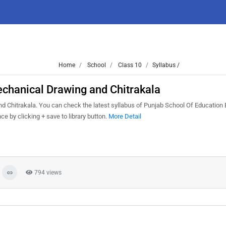
Home
School
Class 10
Syllabus /
chanical Drawing and Chitrakala
 Chitrakala. You can check the latest syllabus of Punjab School Of Education 
e by clicking + save to library button.
More Detail
794 views