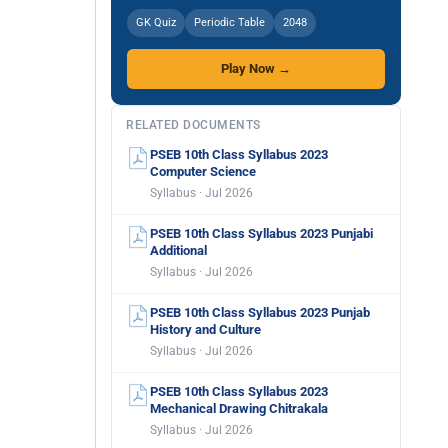
GK Quiz
Periodic Table
2048
Play Now →
RELATED DOCUMENTS
PSEB 10th Class Syllabus 2023
Computer Science
Syllabus · Jul 2026
PSEB 10th Class Syllabus 2023 Punjabi
Additional
Syllabus · Jul 2026
PSEB 10th Class Syllabus 2023 Punjab
History and Culture
Syllabus · Jul 2026
PSEB 10th Class Syllabus 2023
Mechanical Drawing Chitrakala
Syllabus · Jul 2026