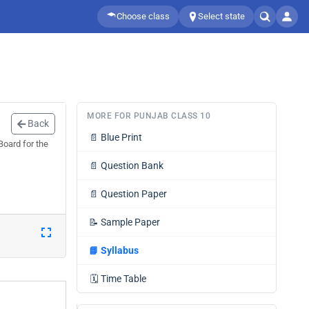
Choose class
Select state
MORE FOR PUNJAB CLASS 10
Back
📄
Blue Print
Board for the
📄
Question Bank
📄
Question Paper
📝
Sample Paper
📘
Syllabus
🗓️
Time Table