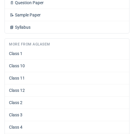
📄
Question Paper
📝
Sample Paper
📘
Syllabus
MORE FROM AGLASEM
Class 1
Class 10
Class 11
Class 12
Class 2
Class 3
Class 4