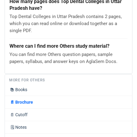
How many pages does Top Dental Colleges in Uttar
Pradesh have?
Top Dental Colleges in Uttar Pradesh contains 2 pages,
which you can read online or download together as a
single PDF.
Where can I find more Others study material?
You can find more Others question papers, sample
papers, syllabus, and answer keys on AglaSem Docs.
MORE FOR OTHERS
📚
Books
📄
Brochure
📄
Cutoff
🗒️
Notes