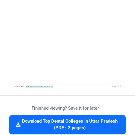
Finished viewing? Save it for later —
Download Top Dental Colleges in Uttar Pradesh
(PDF · 2 pages)