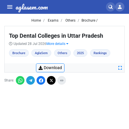
aglasem.com
Home
Exams
Others
Brochure /
Top Dental Colleges in Uttar Pradesh
Updated 28 Jul 2026
More details
Brochure
AglaSem
Others
2025
Rankings
Download
Share: