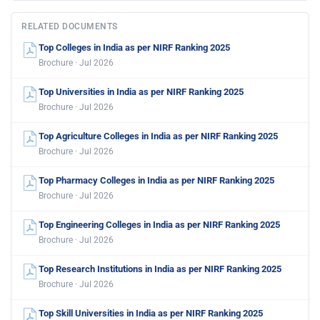
RELATED DOCUMENTS
Top Colleges in India as per NIRF Ranking 2025
Brochure · Jul 2026
Top Universities in India as per NIRF Ranking 2025
Brochure · Jul 2026
Top Agriculture Colleges in India as per NIRF Ranking 2025
Brochure · Jul 2026
Top Pharmacy Colleges in India as per NIRF Ranking 2025
Brochure · Jul 2026
Top Engineering Colleges in India as per NIRF Ranking 2025
Brochure · Jul 2026
Top Research Institutions in India as per NIRF Ranking 2025
Brochure · Jul 2026
Top Skill Universities in India as per NIRF Ranking 2025