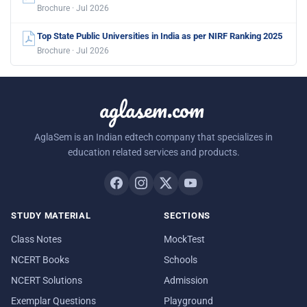
Brochure · Jul 2026
Top State Public Universities in India as per NIRF Ranking 2025
Brochure · Jul 2026
aglasem.com
AglaSem is an Indian edtech company that specializes in
education related services and products.
STUDY MATERIAL
SECTIONS
Class Notes
MockTest
NCERT Books
Schools
NCERT Solutions
Admission
Exemplar Questions
Playground