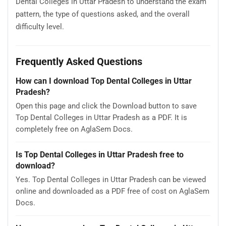
Dental Colleges in Uttar Pradesh to understand the exam
pattern, the type of questions asked, and the overall
difficulty level.
Frequently Asked Questions
How can I download Top Dental Colleges in Uttar
Pradesh?
Open this page and click the Download button to save
Top Dental Colleges in Uttar Pradesh as a PDF. It is
completely free on AglaSem Docs.
Is Top Dental Colleges in Uttar Pradesh free to
download?
Yes. Top Dental Colleges in Uttar Pradesh can be viewed
online and downloaded as a PDF free of cost on AglaSem
Docs.