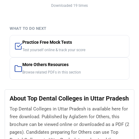
Downloaded 19 times
WHAT TO DO NEXT
Practice Free Mock Tests
Test yourself online & track your score
More Others Resources
Browse related PDFs in this section
About Top Dental Colleges in Uttar Pradesh
Top Dental Colleges in Uttar Pradesh is available here for
free download. Published by AglaSem for Others, this
brochure can be viewed online or downloaded as a PDF (2
pages). Candidates preparing for Others can use Top