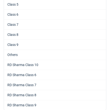
Class 5
Class 6
Class 7
Class 8
Class 9
Others
RD Sharma Class 10
RD Sharma Class 6
RD Sharma Class 7
RD Sharma Class 8
RD Sharma Class 9