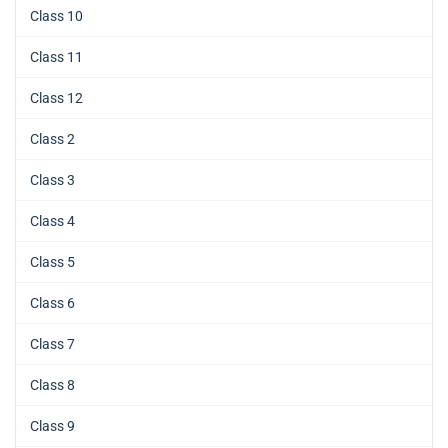
Class 10
Class 11
Class 12
Class 2
Class 3
Class 4
Class 5
Class 6
Class 7
Class 8
Class 9