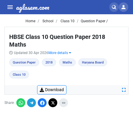
aglasem.com
Home
School
Class 10
Question Paper /
HBSE Class 10 Question Paper 2018
Maths
Updated 30 Apr 2026
More details
Question Paper
2018
Maths
Haryana Board
Class 10
Download
Share: