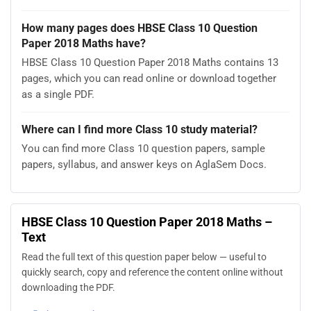
How many pages does HBSE Class 10 Question
Paper 2018 Maths have?
HBSE Class 10 Question Paper 2018 Maths contains 13
pages, which you can read online or download together
as a single PDF.
Where can I find more Class 10 study material?
You can find more Class 10 question papers, sample
papers, syllabus, and answer keys on AglaSem Docs.
HBSE Class 10 Question Paper 2018 Maths –
Text
Read the full text of this question paper below — useful to
quickly search, copy and reference the content online without
downloading the PDF.