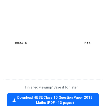
Finished viewing? Save it for later —
Download HBSE Class 10 Question Paper 2018
Maths (PDF · 13 pages)