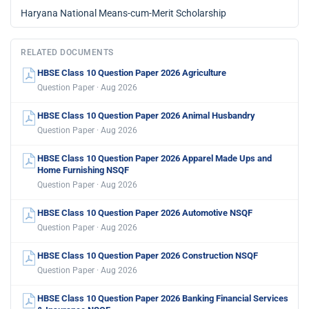
Haryana National Means-cum-Merit Scholarship
RELATED DOCUMENTS
HBSE Class 10 Question Paper 2026 Agriculture
Question Paper · Aug 2026
HBSE Class 10 Question Paper 2026 Animal Husbandry
Question Paper · Aug 2026
HBSE Class 10 Question Paper 2026 Apparel Made Ups and
Home Furnishing NSQF
Question Paper · Aug 2026
HBSE Class 10 Question Paper 2026 Automotive NSQF
Question Paper · Aug 2026
HBSE Class 10 Question Paper 2026 Construction NSQF
Question Paper · Aug 2026
HBSE Class 10 Question Paper 2026 Banking Financial Services