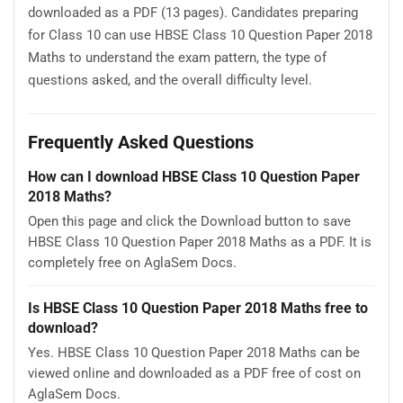
downloaded as a PDF (13 pages). Candidates preparing
for Class 10 can use HBSE Class 10 Question Paper 2018
Maths to understand the exam pattern, the type of
questions asked, and the overall difficulty level.
Frequently Asked Questions
How can I download HBSE Class 10 Question Paper
2018 Maths?
Open this page and click the Download button to save
HBSE Class 10 Question Paper 2018 Maths as a PDF. It is
completely free on AglaSem Docs.
Is HBSE Class 10 Question Paper 2018 Maths free to
download?
Yes. HBSE Class 10 Question Paper 2018 Maths can be
viewed online and downloaded as a PDF free of cost on
AglaSem Docs.