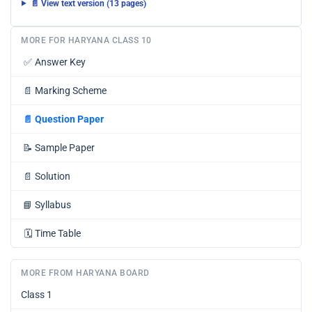
📄 View text version (13 pages)
MORE FOR HARYANA CLASS 10
✅
Answer Key
📄
Marking Scheme
📄
Question Paper
📝
Sample Paper
📄
Solution
📘
Syllabus
🗓️
Time Table
MORE FROM HARYANA BOARD
Class 1