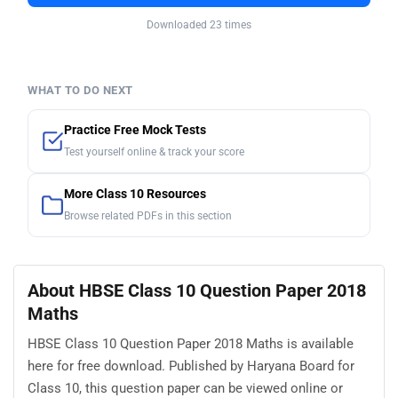
Downloaded 23 times
WHAT TO DO NEXT
Practice Free Mock Tests
Test yourself online & track your score
More Class 10 Resources
Browse related PDFs in this section
About HBSE Class 10 Question Paper 2018
Maths
HBSE Class 10 Question Paper 2018 Maths is available
here for free download. Published by Haryana Board for
Class 10, this question paper can be viewed online or