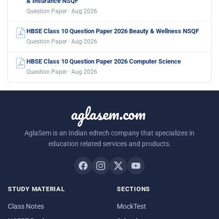
& Insurance NSQF
Question Paper · Aug 2026
HBSE Class 10 Question Paper 2026 Beauty & Wellness NSQF
Question Paper · Aug 2026
HBSE Class 10 Question Paper 2026 Computer Science
Question Paper · Aug 2026
aglasem.com
AglaSem is an Indian edtech company that specializes in
education related services and products.
STUDY MATERIAL
SECTIONS
Class Notes
MockTest