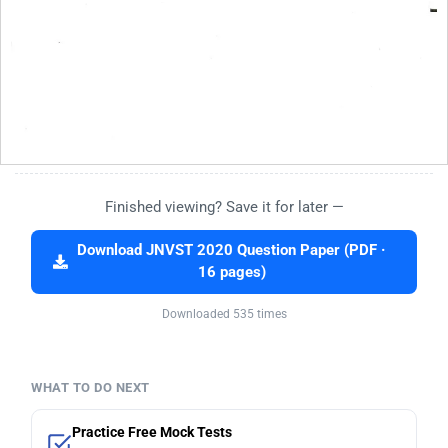
Finished viewing? Save it for later —
Download JNVST 2020 Question Paper (PDF ·
16 pages)
Downloaded 535 times
WHAT TO DO NEXT
Practice Free Mock Tests