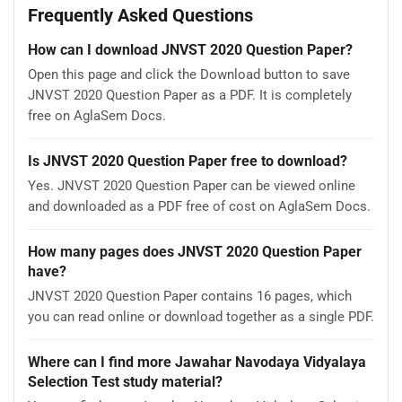
Frequently Asked Questions
How can I download JNVST 2020 Question Paper?
Open this page and click the Download button to save
JNVST 2020 Question Paper as a PDF. It is completely
free on AglaSem Docs.
Is JNVST 2020 Question Paper free to download?
Yes. JNVST 2020 Question Paper can be viewed online
and downloaded as a PDF free of cost on AglaSem Docs.
How many pages does JNVST 2020 Question Paper
have?
JNVST 2020 Question Paper contains 16 pages, which
you can read online or download together as a single PDF.
Where can I find more Jawahar Navodaya Vidyalaya
Selection Test study material?