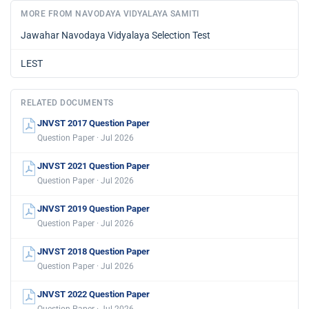
MORE FROM NAVODAYA VIDYALAYA SAMITI
Jawahar Navodaya Vidyalaya Selection Test
LEST
RELATED DOCUMENTS
JNVST 2017 Question Paper
Question Paper · Jul 2026
JNVST 2021 Question Paper
Question Paper · Jul 2026
JNVST 2019 Question Paper
Question Paper · Jul 2026
JNVST 2018 Question Paper
Question Paper · Jul 2026
JNVST 2022 Question Paper