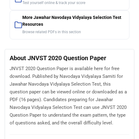
Test yourself online & track your score
More Jawahar Navodaya Vidyalaya Selection Test
Resources
Browse related PDFs in this section
About JNVST 2020 Question Paper
JNVST 2020 Question Paper is available here for free
download. Published by Navodaya Vidyalaya Samiti for
Jawahar Navodaya Vidyalaya Selection Test, this
question paper can be viewed online or downloaded as a
PDF (16 pages). Candidates preparing for Jawahar
Navodaya Vidyalaya Selection Test can use JNVST 2020
Question Paper to understand the exam pattern, the type
of questions asked, and the overall difficulty level.