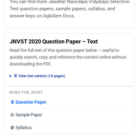
You can find more Jawahar Navodaya Vidyalaya Selection
Test question papers, sample papers, syllabus, and
answer keys on AglaSem Docs.
JNVST 2020 Question Paper – Text
Read the full text of this question paper below — useful to
quickly search, copy and reference the content online without
downloading the PDF.
📄 View text version (16 pages)
MORE FOR JNVST
📄
Question Paper
📝
Sample Paper
📘
Syllabus