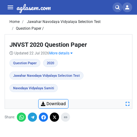
aglasem.com
Home
Jawahar Navodaya Vidyalaya Selection Test
Question Paper /
JNVST 2020 Question Paper
Updated 22 Jul 2026
More details
Question Paper
2020
Jawahar Navodaya Vidyalaya Selection Test
Navodaya Vidyalaya Samiti
Download
Share: