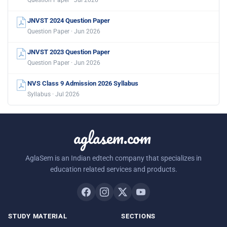
Question Paper · Jul 2026
JNVST 2024 Question Paper
Question Paper · Jun 2026
JNVST 2023 Question Paper
Question Paper · Jun 2026
NVS Class 9 Admission 2026 Syllabus
Syllabus · Jul 2026
aglasem.com
AglaSem is an Indian edtech company that specializes in
education related services and products.
STUDY MATERIAL
SECTIONS