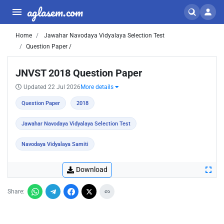
aglasem.com
Home
Jawahar Navodaya Vidyalaya Selection Test
Question Paper /
JNVST 2018 Question Paper
Updated 22 Jul 2026
More details
Question Paper
2018
Jawahar Navodaya Vidyalaya Selection Test
Navodaya Vidyalaya Samiti
Download
Share: