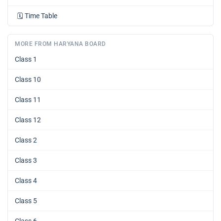
🗓️
Time Table
MORE FROM HARYANA BOARD
Class 1
Class 10
Class 11
Class 12
Class 2
Class 3
Class 4
Class 5