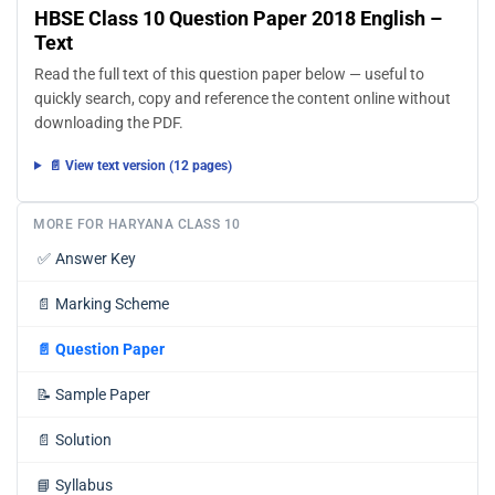
HBSE Class 10 Question Paper 2018 English –
Text
Read the full text of this question paper below — useful to
quickly search, copy and reference the content online without
downloading the PDF.
📄 View text version (12 pages)
MORE FOR HARYANA CLASS 10
✅
Answer Key
📄
Marking Scheme
📄
Question Paper
📝
Sample Paper
📄
Solution
📘
Syllabus