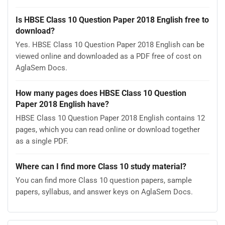
Is HBSE Class 10 Question Paper 2018 English free to
download?
Yes. HBSE Class 10 Question Paper 2018 English can be
viewed online and downloaded as a PDF free of cost on
AglaSem Docs.
How many pages does HBSE Class 10 Question
Paper 2018 English have?
HBSE Class 10 Question Paper 2018 English contains 12
pages, which you can read online or download together
as a single PDF.
Where can I find more Class 10 study material?
You can find more Class 10 question papers, sample
papers, syllabus, and answer keys on AglaSem Docs.