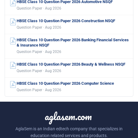
HBSE Class 10 Question Paper 2026 Automotive NSQF
Question Paper · Aug 2026
HBSE Class 10 Question Paper 2026 Construction NSQF
Question Paper · Aug 2026
HBSE Class 10 Question Paper 2026 Banking Financial Services
& Insurance NSQF
Question Paper · Aug 2026
HBSE Class 10 Question Paper 2026 Beauty & Wellness NSQF
Question Paper · Aug 2026
HBSE Class 10 Question Paper 2026 Computer Science
Question Paper · Aug 2026
aglasem.com
AglaSem is an Indian edtech company that specializes in
education related services and products.