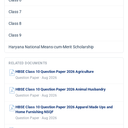
Class 6
Class 7
Class 8
Class 9
Haryana National Means-cum-Merit Scholarship
RELATED DOCUMENTS
HBSE Class 10 Question Paper 2026 Agriculture
Question Paper · Aug 2026
HBSE Class 10 Question Paper 2026 Animal Husbandry
Question Paper · Aug 2026
HBSE Class 10 Question Paper 2026 Apparel Made Ups and
Home Furnishing NSQF
Question Paper · Aug 2026