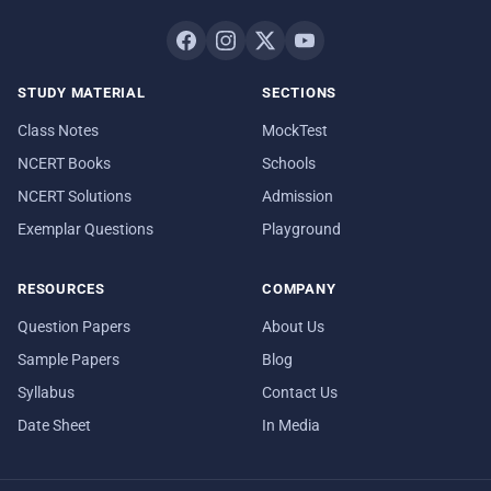
STUDY MATERIAL
SECTIONS
Class Notes
MockTest
NCERT Books
Schools
NCERT Solutions
Admission
Exemplar Questions
Playground
RESOURCES
COMPANY
Question Papers
About Us
Sample Papers
Blog
Syllabus
Contact Us
Date Sheet
In Media