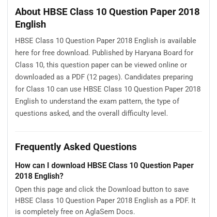
About HBSE Class 10 Question Paper 2018
English
HBSE Class 10 Question Paper 2018 English is available
here for free download. Published by Haryana Board for
Class 10, this question paper can be viewed online or
downloaded as a PDF (12 pages). Candidates preparing
for Class 10 can use HBSE Class 10 Question Paper 2018
English to understand the exam pattern, the type of
questions asked, and the overall difficulty level.
Frequently Asked Questions
How can I download HBSE Class 10 Question Paper
2018 English?
Open this page and click the Download button to save
HBSE Class 10 Question Paper 2018 English as a PDF. It
is completely free on AglaSem Docs.