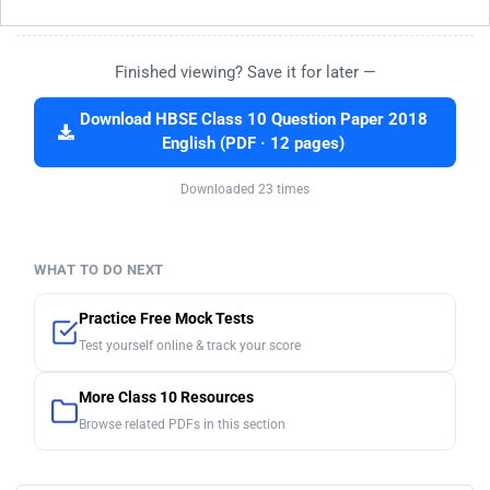
Finished viewing? Save it for later —
Download HBSE Class 10 Question Paper 2018
English (PDF · 12 pages)
Downloaded 23 times
WHAT TO DO NEXT
Practice Free Mock Tests
Test yourself online & track your score
More Class 10 Resources
Browse related PDFs in this section