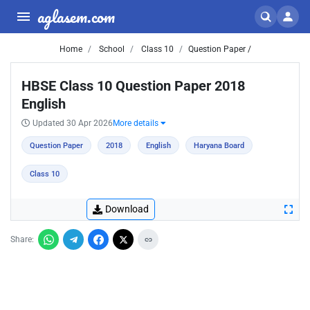
aglasem.com
Home
School
Class 10
Question Paper /
HBSE Class 10 Question Paper 2018
English
Updated 30 Apr 2026
More details
Question Paper
2018
English
Haryana Board
Class 10
Download
Share: