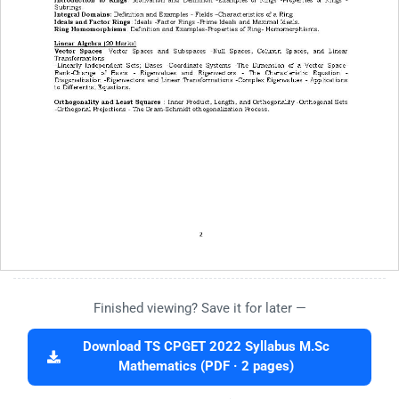
Finished viewing? Save it for later —
Download TS CPGET 2022 Syllabus M.Sc
Mathematics (PDF · 2 pages)