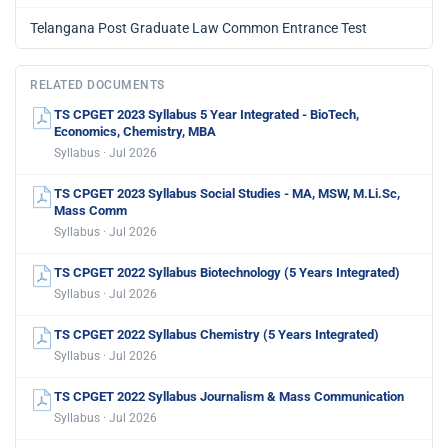
Telangana Post Graduate Law Common Entrance Test
RELATED DOCUMENTS
TS CPGET 2023 Syllabus 5 Year Integrated - BioTech,
Economics, Chemistry, MBA
Syllabus · Jul 2026
TS CPGET 2023 Syllabus Social Studies - MA, MSW, M.Li.Sc,
Mass Comm
Syllabus · Jul 2026
TS CPGET 2022 Syllabus Biotechnology (5 Years Integrated)
Syllabus · Jul 2026
TS CPGET 2022 Syllabus Chemistry (5 Years Integrated)
Syllabus · Jul 2026
TS CPGET 2022 Syllabus Journalism & Mass Communication
Syllabus · Jul 2026