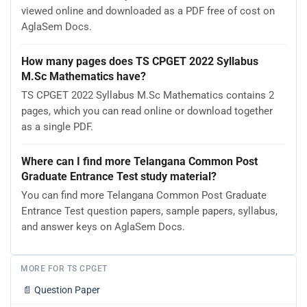
viewed online and downloaded as a PDF free of cost on
AglaSem Docs.
How many pages does TS CPGET 2022 Syllabus
M.Sc Mathematics have?
TS CPGET 2022 Syllabus M.Sc Mathematics contains 2
pages, which you can read online or download together
as a single PDF.
Where can I find more Telangana Common Post
Graduate Entrance Test study material?
You can find more Telangana Common Post Graduate
Entrance Test question papers, sample papers, syllabus,
and answer keys on AglaSem Docs.
MORE FOR TS CPGET
📄
Question Paper