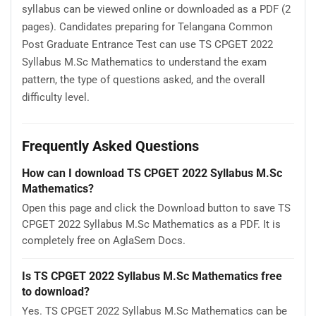
syllabus can be viewed online or downloaded as a PDF (2
pages). Candidates preparing for Telangana Common
Post Graduate Entrance Test can use TS CPGET 2022
Syllabus M.Sc Mathematics to understand the exam
pattern, the type of questions asked, and the overall
difficulty level.
Frequently Asked Questions
How can I download TS CPGET 2022 Syllabus M.Sc
Mathematics?
Open this page and click the Download button to save TS
CPGET 2022 Syllabus M.Sc Mathematics as a PDF. It is
completely free on AglaSem Docs.
Is TS CPGET 2022 Syllabus M.Sc Mathematics free
to download?
Yes. TS CPGET 2022 Syllabus M.Sc Mathematics can be