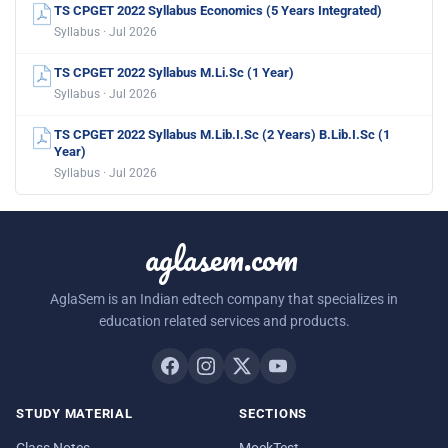
TS CPGET 2022 Syllabus Economics (5 Years Integrated)
Syllabus · Jul 2026
TS CPGET 2022 Syllabus M.Li.Sc (1 Year)
Syllabus · Jul 2026
TS CPGET 2022 Syllabus M.Lib.I.Sc (2 Years) B.Lib.I.Sc (1
Year)
Syllabus · Jul 2026
aglasem.com
AglaSem is an Indian edtech company that specializes in
education related services and products.
STUDY MATERIAL
SECTIONS