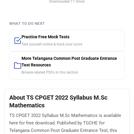
Downloaded 11 times
WHAT TO DO NEXT
Practice Free Mock Tests
Test yourself online & track your score
More Telangana Common Post Graduate Entrance
Test Resources
Browse related PDFs in this section
About TS CPGET 2022 Syllabus M.Sc
Mathematics
TS CPGET 2022 Syllabus M.Sc Mathematics is available
here for free download. Published by TGCHE for
Telangana Common Post Graduate Entrance Test, this