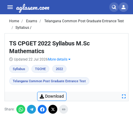
aglasem.com
Home
Exams
Telangana Common Post Graduate Entrance Test
Syllabus /
TS CPGET 2022 Syllabus M.Sc
Mathematics
Updated 22 Jul 2026
More details
Syllabus
TGCHE
2022
Telangana Common Post Graduate Entrance Test
Download
Share: