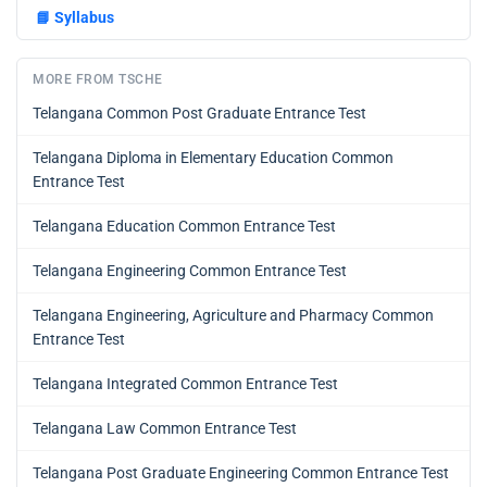
📘
Syllabus
MORE FROM TSCHE
Telangana Common Post Graduate Entrance Test
Telangana Diploma in Elementary Education Common
Entrance Test
Telangana Education Common Entrance Test
Telangana Engineering Common Entrance Test
Telangana Engineering, Agriculture and Pharmacy Common
Entrance Test
Telangana Integrated Common Entrance Test
Telangana Law Common Entrance Test
Telangana Post Graduate Engineering Common Entrance Test