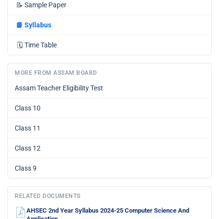
📝
Sample Paper
📘
Syllabus
🗓️
Time Table
MORE FROM ASSAM BOARD
Assam Teacher Eligibility Test
Class 10
Class 11
Class 12
Class 9
RELATED DOCUMENTS
AHSEC 2nd Year Syllabus 2024-25 Computer Science And
Application