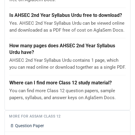
Is AHSEC 2nd Year Syllabus Urdu free to download?
Yes. AHSEC 2nd Year Syllabus Urdu can be viewed online
and downloaded as a PDF free of cost on AglaSem Docs.
How many pages does AHSEC 2nd Year Syllabus
Urdu have?
AHSEC 2nd Year Syllabus Urdu contains 1 page, which
you can read online or download together as a single PDF.
Where can I find more Class 12 study material?
You can find more Class 12 question papers, sample
papers, syllabus, and answer keys on AglaSem Docs.
MORE FOR ASSAM CLASS 12
📄
Question Paper