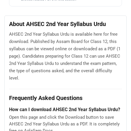
About AHSEC 2nd Year Syllabus Urdu
AHSEC 2nd Year Syllabus Urdu is available here for free
download. Published by Assam Board for Class 12, this
syllabus can be viewed online or downloaded as a PDF (1
page). Candidates preparing for Class 12 can use AHSEC
2nd Year Syllabus Urdu to understand the exam pattern,
the type of questions asked, and the overall difficulty
level.
Frequently Asked Questions
How can I download AHSEC 2nd Year Syllabus Urdu?
Open this page and click the Download button to save
AHSEC 2nd Year Syllabus Urdu as a PDF. It is completely
free on AglaSem Docs.