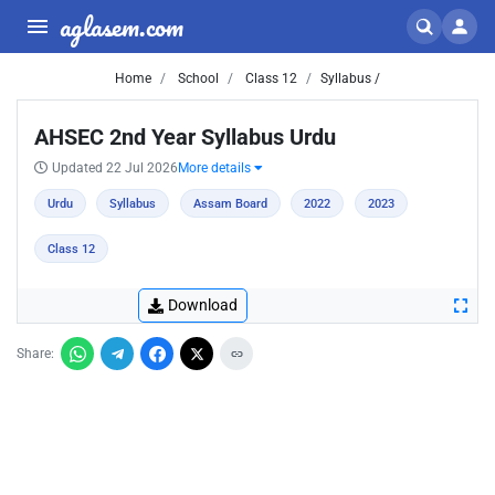
aglasem.com
Home
School
Class 12
Syllabus /
AHSEC 2nd Year Syllabus Urdu
Updated 22 Jul 2026
More details
Urdu
Syllabus
Assam Board
2022
2023
Class 12
Download
Share: