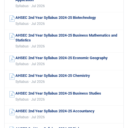
Syllabus · Jul 2026
AHSEC 2nd Year Syllabus 2024-25 Biotechnology
Syllabus · Jul 2026
AHSEC 2nd Year Syllabus 2024-25 Business Mathematics and
Statistics
Syllabus · Jul 2026
AHSEC 2nd Year Syllabus 2024-25 Economic Geography
Syllabus · Jul 2026
AHSEC 2nd Year Syllabus 2024-25 Chemistry
Syllabus · Jul 2026
AHSEC 2nd Year Syllabus 2024-25 Business Studies
Syllabus · Jul 2026
AHSEC 2nd Year Syllabus 2024-25 Accountancy
Syllabus · Jul 2026