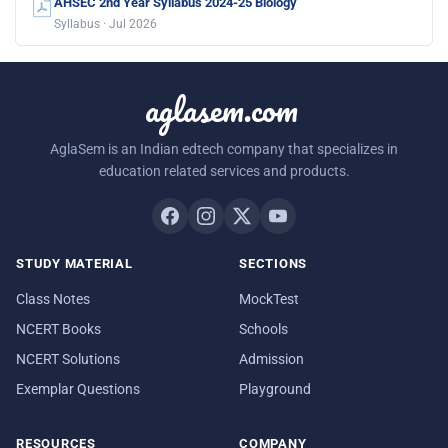
AHSEC 2nd Year Syllabus 2024-25 Biology
Syllabus · Jul 2026
aglasem.com
AglaSem is an Indian edtech company that specializes in
education related services and products.
STUDY MATERIAL
SECTIONS
Class Notes
MockTest
NCERT Books
Schools
NCERT Solutions
Admission
Exemplar Questions
Playground
RESOURCES
COMPANY