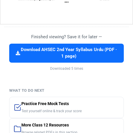
Finished viewing? Save it for later —
Download AHSEC 2nd Year Syllabus Urdu (PDF ·
1 page)
Downloaded 5 times
WHAT TO DO NEXT
Practice Free Mock Tests
Test yourself online & track your score
More Class 12 Resources
Browse related PDFs in this section