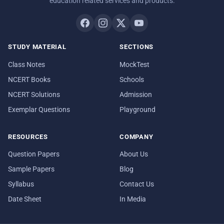
education related services and products.
STUDY MATERIAL
SECTIONS
Class Notes
MockTest
NCERT Books
Schools
NCERT Solutions
Admission
Exemplar Questions
Playground
RESOURCES
COMPANY
Question Papers
About Us
Sample Papers
Blog
Syllabus
Contact Us
Date Sheet
In Media