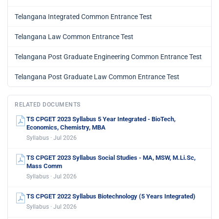
Telangana Integrated Common Entrance Test
Telangana Law Common Entrance Test
Telangana Post Graduate Engineering Common Entrance Test
Telangana Post Graduate Law Common Entrance Test
RELATED DOCUMENTS
TS CPGET 2023 Syllabus 5 Year Integrated - BioTech,
Economics, Chemistry, MBA
Syllabus · Jul 2026
TS CPGET 2023 Syllabus Social Studies - MA, MSW, M.Li.Sc,
Mass Comm
Syllabus · Jul 2026
TS CPGET 2022 Syllabus Biotechnology (5 Years Integrated)
Syllabus · Jul 2026