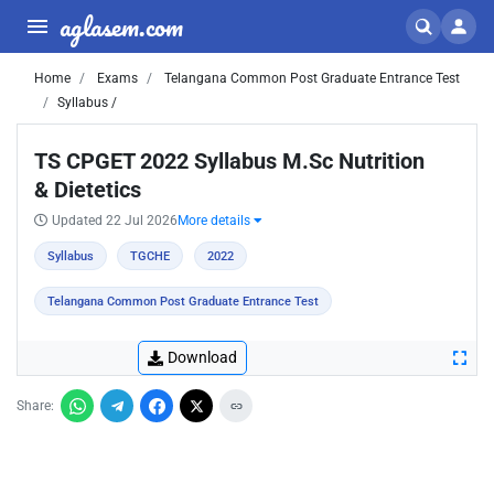
aglasem.com
Home
Exams
Telangana Common Post Graduate Entrance Test
Syllabus /
TS CPGET 2022 Syllabus M.Sc Nutrition
& Dietetics
Updated 22 Jul 2026
More details
Syllabus
TGCHE
2022
Telangana Common Post Graduate Entrance Test
Download
Share: