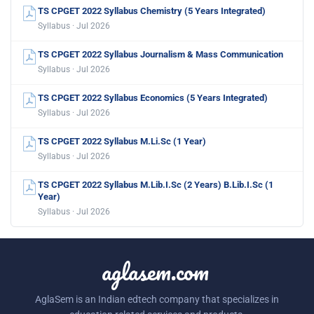
TS CPGET 2022 Syllabus Chemistry (5 Years Integrated)
Syllabus · Jul 2026
TS CPGET 2022 Syllabus Journalism & Mass Communication
Syllabus · Jul 2026
TS CPGET 2022 Syllabus Economics (5 Years Integrated)
Syllabus · Jul 2026
TS CPGET 2022 Syllabus M.Li.Sc (1 Year)
Syllabus · Jul 2026
TS CPGET 2022 Syllabus M.Lib.I.Sc (2 Years) B.Lib.I.Sc (1
Year)
Syllabus · Jul 2026
aglasem.com
AglaSem is an Indian edtech company that specializes in