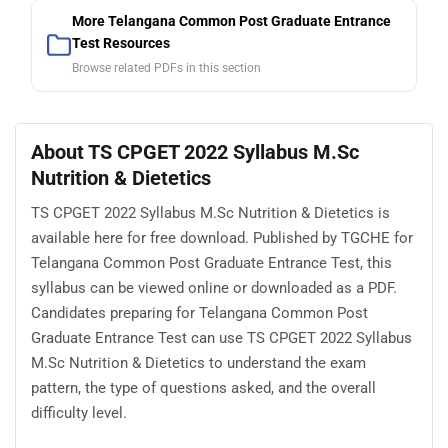
More Telangana Common Post Graduate Entrance
Test Resources
Browse related PDFs in this section
About TS CPGET 2022 Syllabus M.Sc
Nutrition & Dietetics
TS CPGET 2022 Syllabus M.Sc Nutrition & Dietetics is
available here for free download. Published by TGCHE for
Telangana Common Post Graduate Entrance Test, this
syllabus can be viewed online or downloaded as a PDF.
Candidates preparing for Telangana Common Post
Graduate Entrance Test can use TS CPGET 2022 Syllabus
M.Sc Nutrition & Dietetics to understand the exam
pattern, the type of questions asked, and the overall
difficulty level.