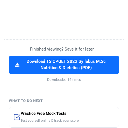
Finished viewing? Save it for later —
Download TS CPGET 2022 Syllabus M.Sc
Nutrition & Dietetics (PDF)
Downloaded 16 times
WHAT TO DO NEXT
Practice Free Mock Tests
Test yourself online & track your score