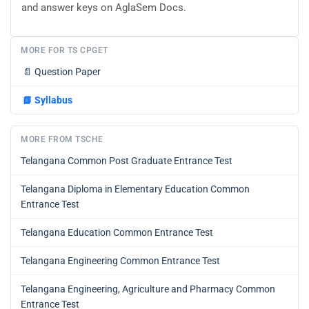
and answer keys on AglaSem Docs.
MORE FOR TS CPGET
📄
Question Paper
📘
Syllabus
MORE FROM TSCHE
Telangana Common Post Graduate Entrance Test
Telangana Diploma in Elementary Education Common
Entrance Test
Telangana Education Common Entrance Test
Telangana Engineering Common Entrance Test
Telangana Engineering, Agriculture and Pharmacy Common
Entrance Test