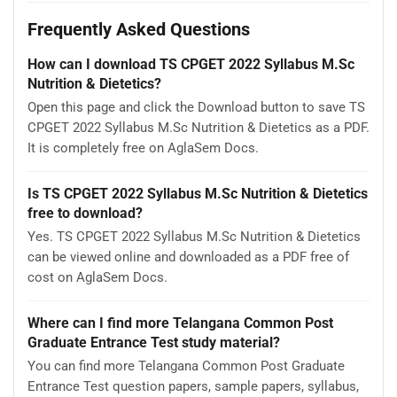
Frequently Asked Questions
How can I download TS CPGET 2022 Syllabus M.Sc
Nutrition & Dietetics?
Open this page and click the Download button to save TS
CPGET 2022 Syllabus M.Sc Nutrition & Dietetics as a PDF.
It is completely free on AglaSem Docs.
Is TS CPGET 2022 Syllabus M.Sc Nutrition & Dietetics
free to download?
Yes. TS CPGET 2022 Syllabus M.Sc Nutrition & Dietetics
can be viewed online and downloaded as a PDF free of
cost on AglaSem Docs.
Where can I find more Telangana Common Post
Graduate Entrance Test study material?
You can find more Telangana Common Post Graduate
Entrance Test question papers, sample papers, syllabus,