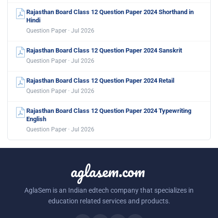
Rajasthan Board Class 12 Question Paper 2024 Shorthand in
Hindi
Question Paper · Jul 2026
Rajasthan Board Class 12 Question Paper 2024 Sanskrit
Question Paper · Jul 2026
Rajasthan Board Class 12 Question Paper 2024 Retail
Question Paper · Jul 2026
Rajasthan Board Class 12 Question Paper 2024 Typewriting
English
Question Paper · Jul 2026
aglasem.com
AglaSem is an Indian edtech company that specializes in
education related services and products.