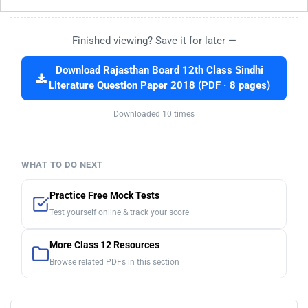
Finished viewing? Save it for later —
Download Rajasthan Board 12th Class Sindhi
Literature Question Paper 2018 (PDF · 8 pages)
Downloaded 10 times
WHAT TO DO NEXT
Practice Free Mock Tests
Test yourself online & track your score
More Class 12 Resources
Browse related PDFs in this section