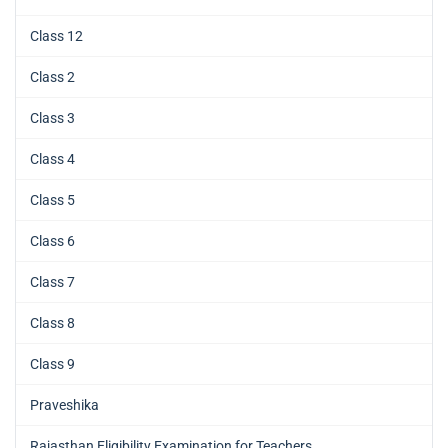
Class 12
Class 2
Class 3
Class 4
Class 5
Class 6
Class 7
Class 8
Class 9
Praveshika
Rajasthan Eligibility Examination for Teachers