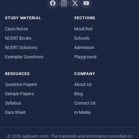
STUDY MATERIAL
SECTIONS
Class Notes
MockTest
NCERT Books
Schools
NCERT Solutions
Admission
Exemplar Questions
Playground
RESOURCES
COMPANY
Question Papers
About Us
Sample Papers
Blog
Syllabus
Contact Us
Date Sheet
In Media
© 2026 aglasem.com. The materials and information provided on