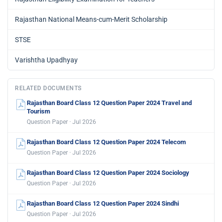
Rajasthan National Means-cum-Merit Scholarship
STSE
Varishtha Upadhyay
RELATED DOCUMENTS
Rajasthan Board Class 12 Question Paper 2024 Travel and
Tourism
Question Paper · Jul 2026
Rajasthan Board Class 12 Question Paper 2024 Telecom
Question Paper · Jul 2026
Rajasthan Board Class 12 Question Paper 2024 Sociology
Question Paper · Jul 2026
Rajasthan Board Class 12 Question Paper 2024 Sindhi
Question Paper · Jul 2026