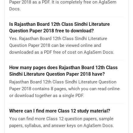
Paper 2018 as a PDF. It is completely free on AglaSem
Docs.
Is Rajasthan Board 12th Class Sindhi Literature
Question Paper 2018 free to download?
Yes. Rajasthan Board 12th Class Sindhi Literature
Question Paper 2018 can be viewed online and
downloaded as a PDF free of cost on AglaSem Docs.
How many pages does Rajasthan Board 12th Class
Sindhi Literature Question Paper 2018 have?
Rajasthan Board 12th Class Sindhi Literature Question
Paper 2018 contains 8 pages, which you can read online
or download together as a single PDF.
Where can I find more Class 12 study material?
You can find more Class 12 question papers, sample
papers, syllabus, and answer keys on AglaSem Docs.