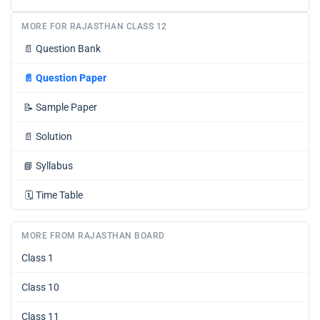
MORE FOR RAJASTHAN CLASS 12
📄
Question Bank
📄
Question Paper
📝
Sample Paper
📄
Solution
📘
Syllabus
🗓️
Time Table
MORE FROM RAJASTHAN BOARD
Class 1
Class 10
Class 11