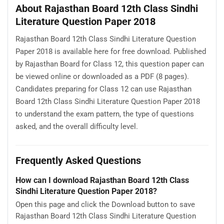
About Rajasthan Board 12th Class Sindhi
Literature Question Paper 2018
Rajasthan Board 12th Class Sindhi Literature Question
Paper 2018 is available here for free download. Published
by Rajasthan Board for Class 12, this question paper can
be viewed online or downloaded as a PDF (8 pages).
Candidates preparing for Class 12 can use Rajasthan
Board 12th Class Sindhi Literature Question Paper 2018
to understand the exam pattern, the type of questions
asked, and the overall difficulty level.
Frequently Asked Questions
How can I download Rajasthan Board 12th Class
Sindhi Literature Question Paper 2018?
Open this page and click the Download button to save
Rajasthan Board 12th Class Sindhi Literature Question