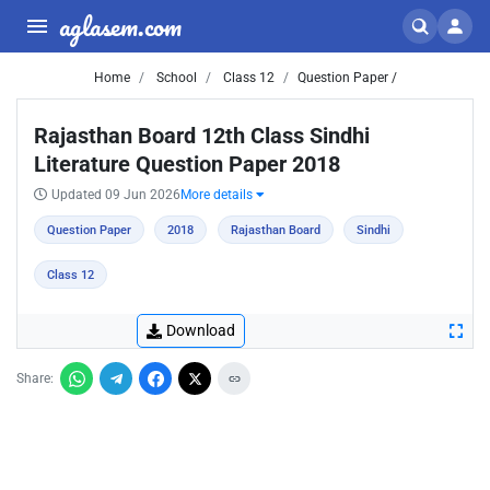
aglasem.com
Home
School
Class 12
Question Paper /
Rajasthan Board 12th Class Sindhi
Literature Question Paper 2018
Updated 09 Jun 2026
More details
Question Paper
2018
Rajasthan Board
Sindhi
Class 12
Download
Share: