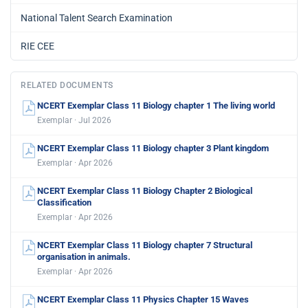
National Talent Search Examination
RIE CEE
RELATED DOCUMENTS
NCERT Exemplar Class 11 Biology chapter 1 The living world
Exemplar · Jul 2026
NCERT Exemplar Class 11 Biology chapter 3 Plant kingdom
Exemplar · Apr 2026
NCERT Exemplar Class 11 Biology Chapter 2 Biological
Classification
Exemplar · Apr 2026
NCERT Exemplar Class 11 Biology chapter 7 Structural
organisation in animals.
Exemplar · Apr 2026
NCERT Exemplar Class 11 Physics Chapter 15 Waves