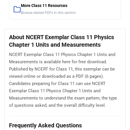
More Class 11 Resources
Browse related PDFs in this section
About NCERT Exemplar Class 11 Physics
Chapter 1 Units and Measurements
NCERT Exemplar Class 11 Physics Chapter 1 Units and
Measurements is available here for free download.
Published by NCERT for Class 11, this exemplar can be
viewed online or downloaded as a PDF (6 pages).
Candidates preparing for Class 11 can use NCERT
Exemplar Class 11 Physics Chapter 1 Units and
Measurements to understand the exam pattern, the type
of questions asked, and the overall difficulty level.
Frequently Asked Questions