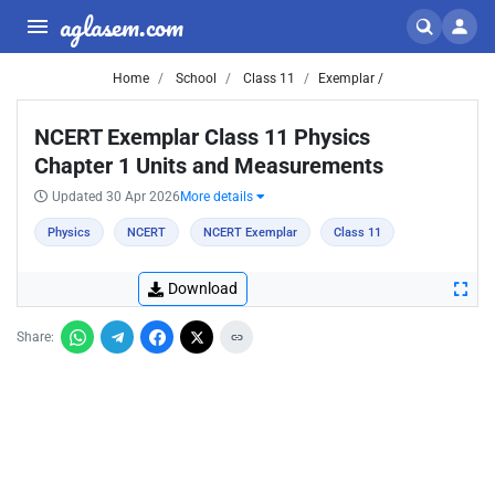
aglasem.com
Home
School
Class 11
Exemplar /
NCERT Exemplar Class 11 Physics
Chapter 1 Units and Measurements
Updated 30 Apr 2026
More details
Physics
NCERT
NCERT Exemplar
Class 11
Download
Share: