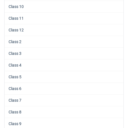
Class 10
Class 11
Class 12
Class 2
Class 3
Class 4
Class 5
Class 6
Class 7
Class 8
Class 9