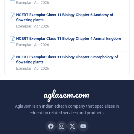
Exemplar · Apr 2026
NCERT Exemplar Class 11 Biology Chapter 6 Anatomy of
flowering plants
Exemplar · Apr 2026
NCERT Exemplar Class 11 Biology Chapter 4 Animal kingdom
Exemplar · Apr 2026
NCERT Exemplar Class 11 Biology Chapter 5 morphology of
flowering plants
Exemplar · Apr 2026
aglasem.com
AglaSem is an Indian edtech company that specializes in
education related services and products.