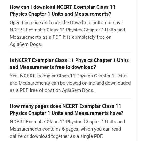
How can I download NCERT Exemplar Class 11
Physics Chapter 1 Units and Measurements?
Open this page and click the Download button to save
NCERT Exemplar Class 11 Physics Chapter 1 Units and
Measurements as a PDF. It is completely free on
AglaSem Docs.
Is NCERT Exemplar Class 11 Physics Chapter 1 Units
and Measurements free to download?
Yes. NCERT Exemplar Class 11 Physics Chapter 1 Units
and Measurements can be viewed online and downloaded
as a PDF free of cost on AglaSem Docs.
How many pages does NCERT Exemplar Class 11
Physics Chapter 1 Units and Measurements have?
NCERT Exemplar Class 11 Physics Chapter 1 Units and
Measurements contains 6 pages, which you can read
online or download together as a single PDF.