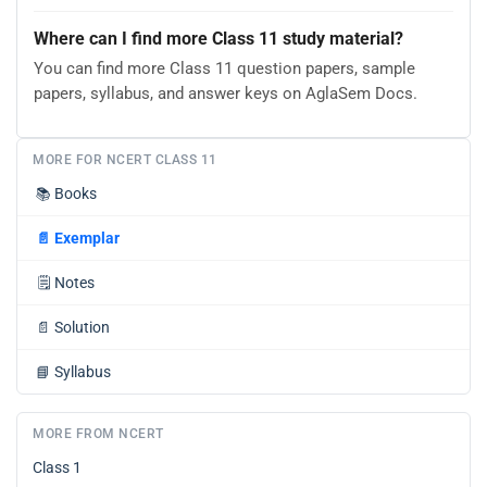
Where can I find more Class 11 study material?
You can find more Class 11 question papers, sample
papers, syllabus, and answer keys on AglaSem Docs.
MORE FOR NCERT CLASS 11
📚
Books
📄
Exemplar
🗒️
Notes
📄
Solution
📘
Syllabus
MORE FROM NCERT
Class 1