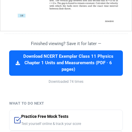
Finished viewing? Save it for later —
Download NCERT Exemplar Class 11 Physics
Chapter 1 Units and Measurements (PDF · 6
pages)
Downloaded 74 times
WHAT TO DO NEXT
Practice Free Mock Tests
Test yourself online & track your score