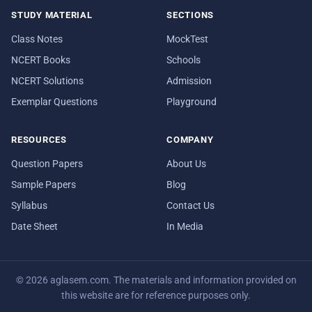
STUDY MATERIAL
SECTIONS
Class Notes
MockTest
NCERT Books
Schools
NCERT Solutions
Admission
Exemplar Questions
Playground
RESOURCES
COMPANY
Question Papers
About Us
Sample Papers
Blog
Syllabus
Contact Us
Date Sheet
In Media
© 2026 aglasem.com. The materials and information provided on
this website are for reference purposes only.