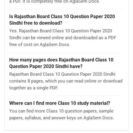
a PDF. It is completely free on AglaSem Docs.
Is Rajasthan Board Class 10 Question Paper 2020
Sindhi free to download?
Yes. Rajasthan Board Class 10 Question Paper 2020
Sindhi can be viewed online and downloaded as a PDF
free of cost on AglaSem Docs.
How many pages does Rajasthan Board Class 10
Question Paper 2020 Sindhi have?
Rajasthan Board Class 10 Question Paper 2020 Sindhi
contains 8 pages, which you can read online or download
together as a single PDF.
Where can I find more Class 10 study material?
You can find more Class 10 question papers, sample
papers, syllabus, and answer keys on AglaSem Docs.