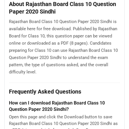
About Rajasthan Board Class 10 Question
Paper 2020 Sindhi
Rajasthan Board Class 10 Question Paper 2020 Sindhi is
available here for free download. Published by Rajasthan
Board for Class 10, this question paper can be viewed
online or downloaded as a PDF (8 pages). Candidates
preparing for Class 10 can use Rajasthan Board Class 10
Question Paper 2020 Sindhi to understand the exam
pattern, the type of questions asked, and the overall
difficulty level.
Frequently Asked Questions
How can I download Rajasthan Board Class 10
Question Paper 2020 Sindhi?
Open this page and click the Download button to save
Rajasthan Board Class 10 Question Paper 2020 Sindhi as