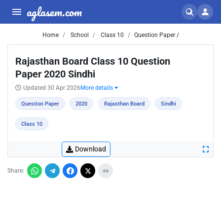
aglasem.com
Home
School
Class 10
Question Paper /
Rajasthan Board Class 10 Question
Paper 2020 Sindhi
Updated 30 Apr 2026
More details
Question Paper
2020
Rajasthan Board
Sindhi
Class 10
Download
Share: