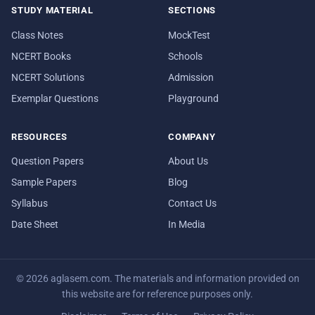
STUDY MATERIAL
SECTIONS
Class Notes
MockTest
NCERT Books
Schools
NCERT Solutions
Admission
Exemplar Questions
Playground
RESOURCES
COMPANY
Question Papers
About Us
Sample Papers
Blog
Syllabus
Contact Us
Date Sheet
In Media
© 2026 aglasem.com. The materials and information provided on
this website are for reference purposes only.