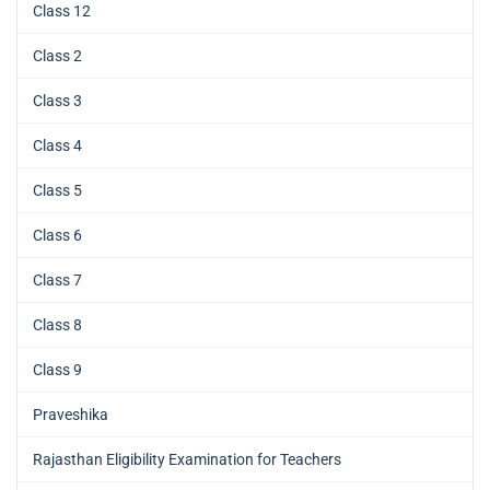
Class 12
Class 2
Class 3
Class 4
Class 5
Class 6
Class 7
Class 8
Class 9
Praveshika
Rajasthan Eligibility Examination for Teachers