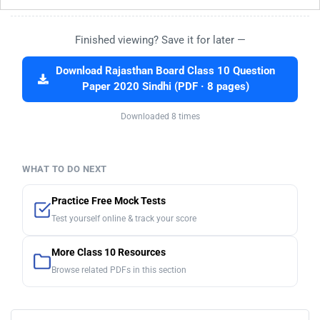
Finished viewing? Save it for later —
Download Rajasthan Board Class 10 Question
Paper 2020 Sindhi (PDF · 8 pages)
Downloaded 8 times
WHAT TO DO NEXT
Practice Free Mock Tests
Test yourself online & track your score
More Class 10 Resources
Browse related PDFs in this section