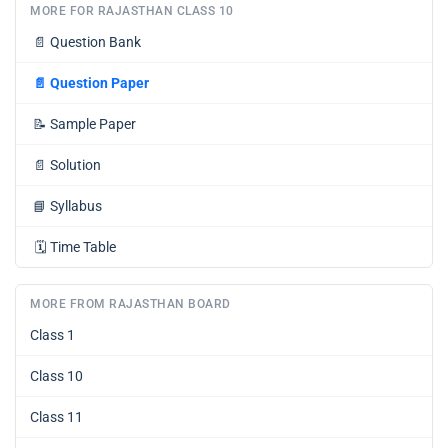
MORE FOR RAJASTHAN CLASS 10
📄
Question Bank
📄
Question Paper
📝
Sample Paper
📄
Solution
📘
Syllabus
🗓️
Time Table
MORE FROM RAJASTHAN BOARD
Class 1
Class 10
Class 11