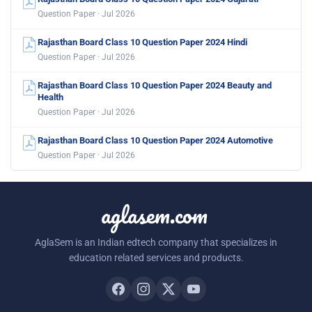
Question Paper · Jul 2026
Rajasthan Board Class 10 Question Paper 2024 Hindi
Question Paper · Jul 2026
Rajasthan Board Class 10 Question Paper 2024 Beauty and
Health
Question Paper · Jul 2026
Rajasthan Board Class 10 Question Paper 2024 Automotive
Question Paper · Jul 2026
aglasem.com
AglaSem is an Indian edtech company that specializes in
education related services and products.