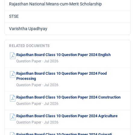
Rajasthan National Means-cum-Merit Scholarship
STSE
Varishtha Upadhyay
RELATED DOCUMENTS
Rajasthan Board Class 10 Question Paper 2024 English
Question Paper · Jul 2026
Rajasthan Board Class 10 Question Paper 2024 Food
Processing
Question Paper · Jul 2026
Rajasthan Board Class 10 Question Paper 2024 Construction
Question Paper · Jul 2026
Rajasthan Board Class 10 Question Paper 2024 Agriculture
Question Paper · Jul 2026
Rajasthan Board Class 10 Question Paper 2024 Gujarati