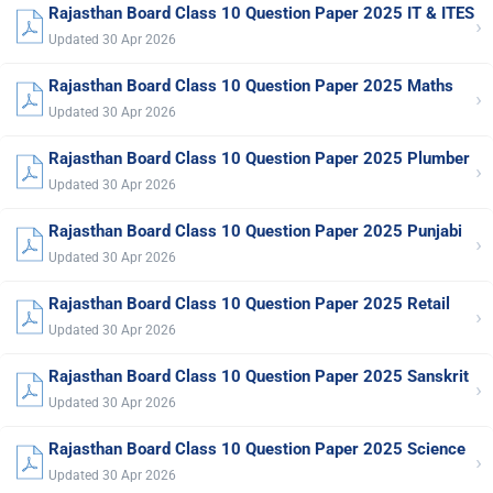
Rajasthan Board Class 10 Question Paper 2025 IT & ITES
›
Updated 30 Apr 2026
Rajasthan Board Class 10 Question Paper 2025 Maths
›
Updated 30 Apr 2026
Rajasthan Board Class 10 Question Paper 2025 Plumber
›
Updated 30 Apr 2026
Rajasthan Board Class 10 Question Paper 2025 Punjabi
›
Updated 30 Apr 2026
Rajasthan Board Class 10 Question Paper 2025 Retail
›
Updated 30 Apr 2026
Rajasthan Board Class 10 Question Paper 2025 Sanskrit
›
Updated 30 Apr 2026
Rajasthan Board Class 10 Question Paper 2025 Science
›
Updated 30 Apr 2026