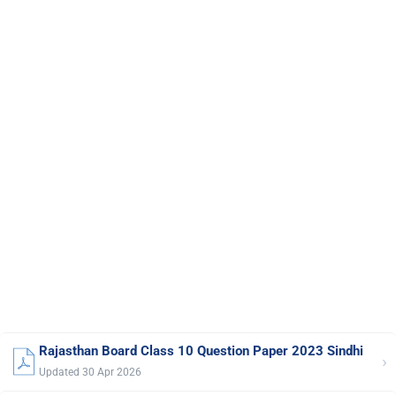
Rajasthan Board Class 10 Question Paper 2023 Sindhi
›
Updated 30 Apr 2026