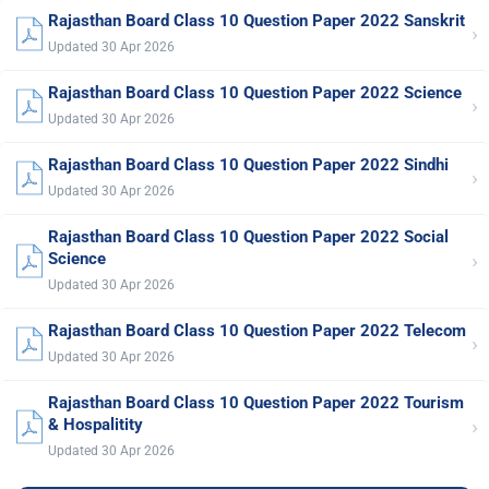
Rajasthan Board Class 10 Question Paper 2022 Sanskrit
›
Updated 30 Apr 2026
Rajasthan Board Class 10 Question Paper 2022 Science
›
Updated 30 Apr 2026
Rajasthan Board Class 10 Question Paper 2022 Sindhi
›
Updated 30 Apr 2026
Rajasthan Board Class 10 Question Paper 2022 Social
›
Science
Updated 30 Apr 2026
Rajasthan Board Class 10 Question Paper 2022 Telecom
›
Updated 30 Apr 2026
Rajasthan Board Class 10 Question Paper 2022 Tourism
›
& Hospalitity
Updated 30 Apr 2026