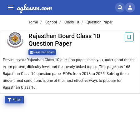
aglasem.com
Home
School
Class 10
Question Paper
Rajasthan Board Class 10
Question Paper
Rajasthan Board
Previous year Rajasthan Class 10 question papers help you understand the real
exam pattern, difficulty level and frequently asked topics. This page has 168
Rajasthan Class 10 question paper PDFs from 2018 to 2025. Solving them
under timed conditions is one of the most effective ways to prepare for
Rajasthan Class 10.
Filter