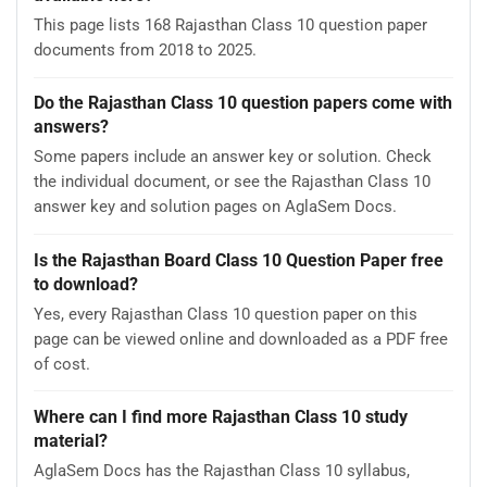
This page lists 168 Rajasthan Class 10 question paper
documents from 2018 to 2025.
Do the Rajasthan Class 10 question papers come with
answers?
Some papers include an answer key or solution. Check
the individual document, or see the Rajasthan Class 10
answer key and solution pages on AglaSem Docs.
Is the Rajasthan Board Class 10 Question Paper free
to download?
Yes, every Rajasthan Class 10 question paper on this
page can be viewed online and downloaded as a PDF free
of cost.
Where can I find more Rajasthan Class 10 study
material?
AglaSem Docs has the Rajasthan Class 10 syllabus,