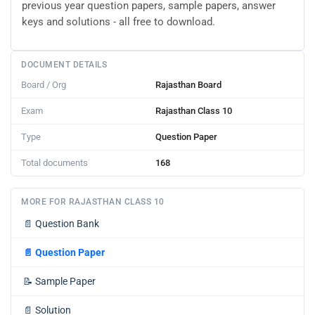
previous year question papers, sample papers, answer
keys and solutions - all free to download.
DOCUMENT DETAILS
Board / Org
Rajasthan Board
Exam
Rajasthan Class 10
Type
Question Paper
Total documents
168
MORE FOR RAJASTHAN CLASS 10
📄
Question Bank
📄
Question Paper
📝
Sample Paper
📄
Solution