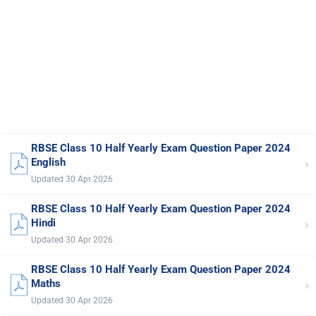
RBSE Class 10 Half Yearly Exam Question Paper 2024
›
English
Updated 30 Apr 2026
RBSE Class 10 Half Yearly Exam Question Paper 2024
›
Hindi
Updated 30 Apr 2026
RBSE Class 10 Half Yearly Exam Question Paper 2024
›
Maths
Updated 30 Apr 2026