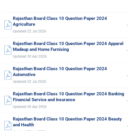
Rajasthan Board Class 10 Question Paper 2024
›
Agriculture
Updated 22 Jul 2026
Rajasthan Board Class 10 Question Paper 2024 Apparel
›
Madeup and Home Furnising
Updated 30 Apr 2026
Rajasthan Board Class 10 Question Paper 2024
›
Automotive
Updated 22 Jul 2026
Rajasthan Board Class 10 Question Paper 2024 Banking
›
Financial Service and Insurance
Updated 30 Apr 2026
Rajasthan Board Class 10 Question Paper 2024 Beauty
›
and Health