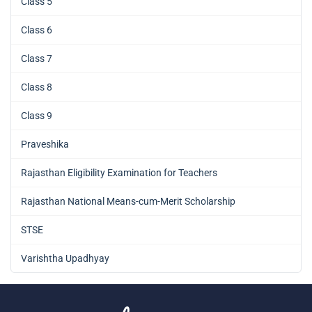
Class 5
Class 6
Class 7
Class 8
Class 9
Praveshika
Rajasthan Eligibility Examination for Teachers
Rajasthan National Means-cum-Merit Scholarship
STSE
Varishtha Upadhyay