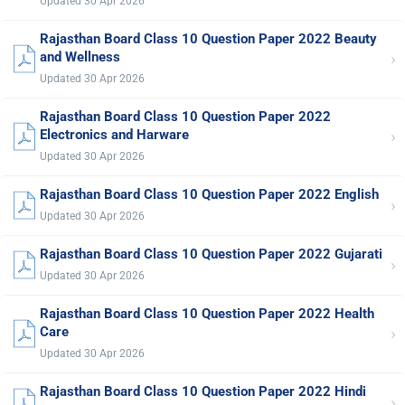
Updated 30 Apr 2026
Rajasthan Board Class 10 Question Paper 2022 Beauty
›
and Wellness
Updated 30 Apr 2026
Rajasthan Board Class 10 Question Paper 2022
›
Electronics and Harware
Updated 30 Apr 2026
Rajasthan Board Class 10 Question Paper 2022 English
›
Updated 30 Apr 2026
Rajasthan Board Class 10 Question Paper 2022 Gujarati
›
Updated 30 Apr 2026
Rajasthan Board Class 10 Question Paper 2022 Health
›
Care
Updated 30 Apr 2026
Rajasthan Board Class 10 Question Paper 2022 Hindi
›