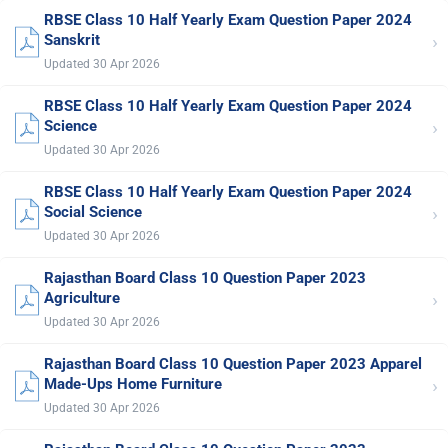
RBSE Class 10 Half Yearly Exam Question Paper 2024
›
Sanskrit
Updated 30 Apr 2026
RBSE Class 10 Half Yearly Exam Question Paper 2024
›
Science
Updated 30 Apr 2026
RBSE Class 10 Half Yearly Exam Question Paper 2024
›
Social Science
Updated 30 Apr 2026
Rajasthan Board Class 10 Question Paper 2023
›
Agriculture
Updated 30 Apr 2026
Rajasthan Board Class 10 Question Paper 2023 Apparel
›
Made-Ups Home Furniture
Updated 30 Apr 2026