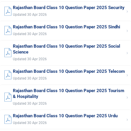
Rajasthan Board Class 10 Question Paper 2025 Security
›
Updated 30 Apr 2026
Rajasthan Board Class 10 Question Paper 2025 Sindhi
›
Updated 30 Apr 2026
Rajasthan Board Class 10 Question Paper 2025 Social
›
Science
Updated 30 Apr 2026
Rajasthan Board Class 10 Question Paper 2025 Telecom
›
Updated 30 Apr 2026
Rajasthan Board Class 10 Question Paper 2025 Tourism
›
& Hospitality
Updated 30 Apr 2026
Rajasthan Board Class 10 Question Paper 2025 Urdu
›
Updated 30 Apr 2026