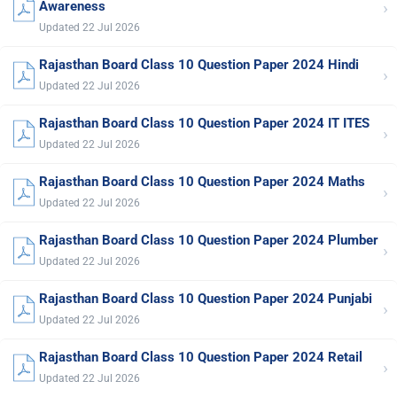
›
Awareness
Updated 22 Jul 2026
Rajasthan Board Class 10 Question Paper 2024 Hindi
›
Updated 22 Jul 2026
Rajasthan Board Class 10 Question Paper 2024 IT ITES
›
Updated 22 Jul 2026
Rajasthan Board Class 10 Question Paper 2024 Maths
›
Updated 22 Jul 2026
Rajasthan Board Class 10 Question Paper 2024 Plumber
›
Updated 22 Jul 2026
Rajasthan Board Class 10 Question Paper 2024 Punjabi
›
Updated 22 Jul 2026
Rajasthan Board Class 10 Question Paper 2024 Retail
›
Updated 22 Jul 2026