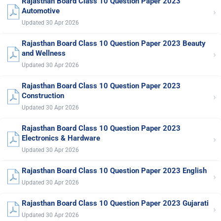
Rajasthan Board Class 10 Question Paper 2023
›
Automotive
Updated 30 Apr 2026
Rajasthan Board Class 10 Question Paper 2023 Beauty
›
and Wellness
Updated 30 Apr 2026
Rajasthan Board Class 10 Question Paper 2023
›
Construction
Updated 30 Apr 2026
Rajasthan Board Class 10 Question Paper 2023
›
Electronics & Hardware
Updated 30 Apr 2026
Rajasthan Board Class 10 Question Paper 2023 English
›
Updated 30 Apr 2026
Rajasthan Board Class 10 Question Paper 2023 Gujarati
›
Updated 30 Apr 2026