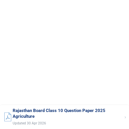
Rajasthan Board Class 10 Question Paper 2025
›
Agriculture
Updated 30 Apr 2026