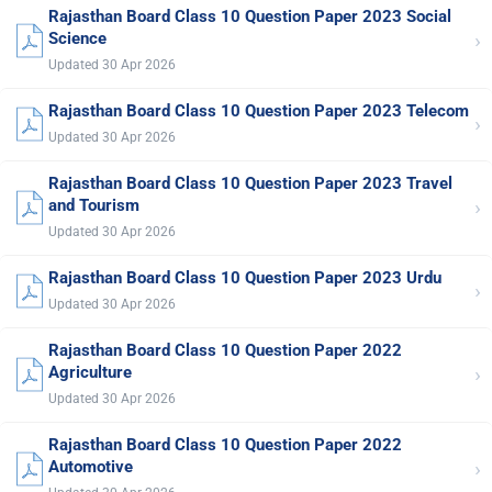
Rajasthan Board Class 10 Question Paper 2023 Social
›
Science
Updated 30 Apr 2026
Rajasthan Board Class 10 Question Paper 2023 Telecom
›
Updated 30 Apr 2026
Rajasthan Board Class 10 Question Paper 2023 Travel
›
and Tourism
Updated 30 Apr 2026
Rajasthan Board Class 10 Question Paper 2023 Urdu
›
Updated 30 Apr 2026
Rajasthan Board Class 10 Question Paper 2022
›
Agriculture
Updated 30 Apr 2026
Rajasthan Board Class 10 Question Paper 2022
›
Automotive