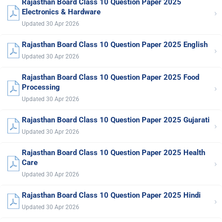
Rajasthan Board Class 10 Question Paper 2025
›
Electronics & Hardware
Updated 30 Apr 2026
Rajasthan Board Class 10 Question Paper 2025 English
›
Updated 30 Apr 2026
Rajasthan Board Class 10 Question Paper 2025 Food
›
Processing
Updated 30 Apr 2026
Rajasthan Board Class 10 Question Paper 2025 Gujarati
›
Updated 30 Apr 2026
Rajasthan Board Class 10 Question Paper 2025 Health
›
Care
Updated 30 Apr 2026
Rajasthan Board Class 10 Question Paper 2025 Hindi
›
Updated 30 Apr 2026