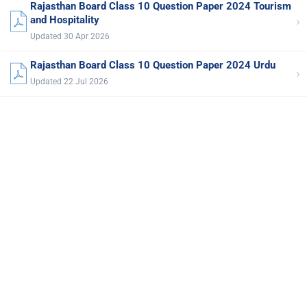
Rajasthan Board Class 10 Question Paper 2024 Tourism
›
and Hospitality
Updated 30 Apr 2026
Rajasthan Board Class 10 Question Paper 2024 Urdu
›
Updated 22 Jul 2026