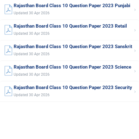
Rajasthan Board Class 10 Question Paper 2023 Punjabi
›
Updated 30 Apr 2026
Rajasthan Board Class 10 Question Paper 2023 Retail
›
Updated 30 Apr 2026
Rajasthan Board Class 10 Question Paper 2023 Sanskrit
›
Updated 30 Apr 2026
Rajasthan Board Class 10 Question Paper 2023 Science
›
Updated 30 Apr 2026
Rajasthan Board Class 10 Question Paper 2023 Security
›
Updated 30 Apr 2026