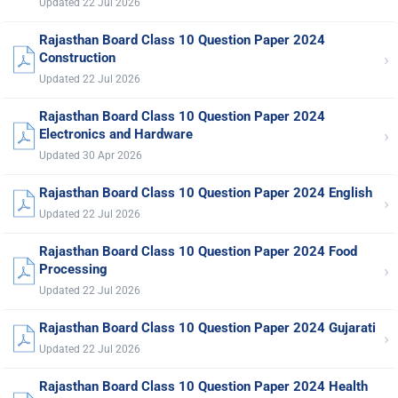
Updated 22 Jul 2026
Rajasthan Board Class 10 Question Paper 2024
›
Construction
Updated 22 Jul 2026
Rajasthan Board Class 10 Question Paper 2024
›
Electronics and Hardware
Updated 30 Apr 2026
Rajasthan Board Class 10 Question Paper 2024 English
›
Updated 22 Jul 2026
Rajasthan Board Class 10 Question Paper 2024 Food
›
Processing
Updated 22 Jul 2026
Rajasthan Board Class 10 Question Paper 2024 Gujarati
›
Updated 22 Jul 2026
Rajasthan Board Class 10 Question Paper 2024 Health