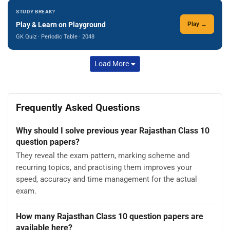
STUDY BREAK?
Play & Learn on Playground
Play →
GK Quiz · Periodic Table · 2048
Load More
Frequently Asked Questions
Why should I solve previous year Rajasthan Class 10
question papers?
They reveal the exam pattern, marking scheme and
recurring topics, and practising them improves your
speed, accuracy and time management for the actual
exam.
How many Rajasthan Class 10 question papers are
available here?