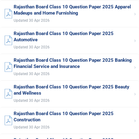
Rajasthan Board Class 10 Question Paper 2025 Apparel
›
Madeups and Home Furnishing
Updated 30 Apr 2026
Rajasthan Board Class 10 Question Paper 2025
›
Automotive
Updated 30 Apr 2026
Rajasthan Board Class 10 Question Paper 2025 Banking
›
Financial Service and Insurance
Updated 30 Apr 2026
Rajasthan Board Class 10 Question Paper 2025 Beauty
›
and Wellness
Updated 30 Apr 2026
Rajasthan Board Class 10 Question Paper 2025
›
Construction
Updated 30 Apr 2026