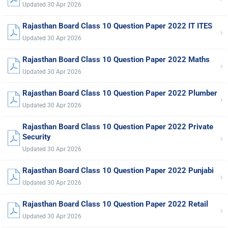
Updated 30 Apr 2026
Rajasthan Board Class 10 Question Paper 2022 IT ITES
›
Updated 30 Apr 2026
Rajasthan Board Class 10 Question Paper 2022 Maths
›
Updated 30 Apr 2026
Rajasthan Board Class 10 Question Paper 2022 Plumber
›
Updated 30 Apr 2026
Rajasthan Board Class 10 Question Paper 2022 Private
›
Security
Updated 30 Apr 2026
Rajasthan Board Class 10 Question Paper 2022 Punjabi
›
Updated 30 Apr 2026
Rajasthan Board Class 10 Question Paper 2022 Retail
›
Updated 30 Apr 2026