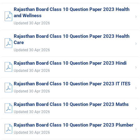
Rajasthan Board Class 10 Question Paper 2023 Health
›
and Wellness
Updated 30 Apr 2026
Rajasthan Board Class 10 Question Paper 2023 Health
›
Care
Updated 30 Apr 2026
Rajasthan Board Class 10 Question Paper 2023 Hindi
›
Updated 30 Apr 2026
Rajasthan Board Class 10 Question Paper 2023 IT ITES
›
Updated 30 Apr 2026
Rajasthan Board Class 10 Question Paper 2023 Maths
›
Updated 30 Apr 2026
Rajasthan Board Class 10 Question Paper 2023 Plumber
›
Updated 30 Apr 2026