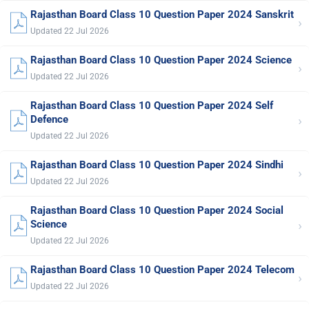
Rajasthan Board Class 10 Question Paper 2024 Sanskrit
›
Updated 22 Jul 2026
Rajasthan Board Class 10 Question Paper 2024 Science
›
Updated 22 Jul 2026
Rajasthan Board Class 10 Question Paper 2024 Self
›
Defence
Updated 22 Jul 2026
Rajasthan Board Class 10 Question Paper 2024 Sindhi
›
Updated 22 Jul 2026
Rajasthan Board Class 10 Question Paper 2024 Social
›
Science
Updated 22 Jul 2026
Rajasthan Board Class 10 Question Paper 2024 Telecom
›
Updated 22 Jul 2026