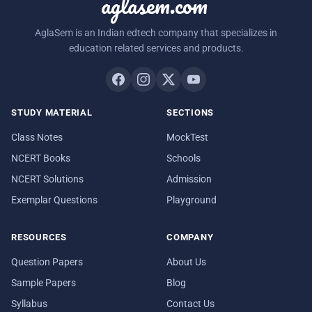
aglasem.com
AglaSem is an Indian edtech company that specializes in
education related services and products.
STUDY MATERIAL
SECTIONS
Class Notes
MockTest
NCERT Books
Schools
NCERT Solutions
Admission
Exemplar Questions
Playground
RESOURCES
COMPANY
Question Papers
About Us
Sample Papers
Blog
Syllabus
Contact Us