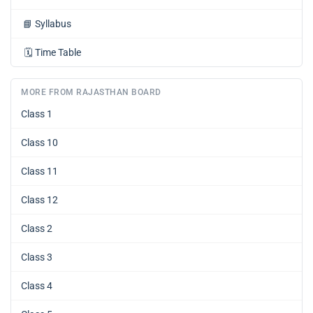
📘
Syllabus
🗓️
Time Table
MORE FROM RAJASTHAN BOARD
Class 1
Class 10
Class 11
Class 12
Class 2
Class 3
Class 4