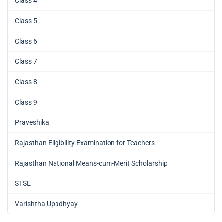
Class 4
Class 5
Class 6
Class 7
Class 8
Class 9
Praveshika
Rajasthan Eligibility Examination for Teachers
Rajasthan National Means-cum-Merit Scholarship
STSE
Varishtha Upadhyay