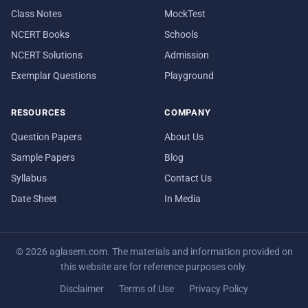
Class Notes
MockTest
NCERT Books
Schools
NCERT Solutions
Admission
Exemplar Questions
Playground
RESOURCES
COMPANY
Question Papers
About Us
Sample Papers
Blog
Syllabus
Contact Us
Date Sheet
In Media
© 2026 aglasem.com. The materials and information provided on
this website are for reference purposes only.
Disclaimer
Terms of Use
Privacy Policy