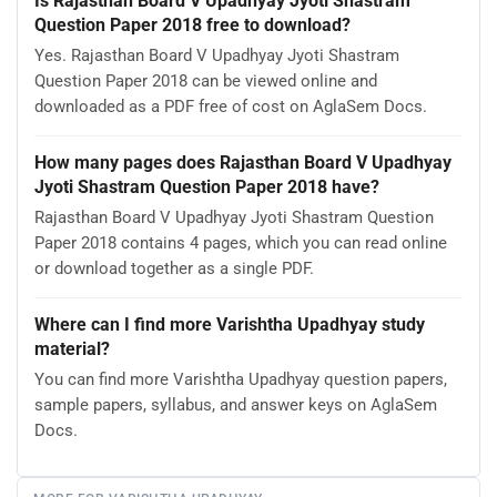
Is Rajasthan Board V Upadhyay Jyoti Shastram
Question Paper 2018 free to download?
Yes. Rajasthan Board V Upadhyay Jyoti Shastram
Question Paper 2018 can be viewed online and
downloaded as a PDF free of cost on AglaSem Docs.
How many pages does Rajasthan Board V Upadhyay
Jyoti Shastram Question Paper 2018 have?
Rajasthan Board V Upadhyay Jyoti Shastram Question
Paper 2018 contains 4 pages, which you can read online
or download together as a single PDF.
Where can I find more Varishtha Upadhyay study
material?
You can find more Varishtha Upadhyay question papers,
sample papers, syllabus, and answer keys on AglaSem
Docs.