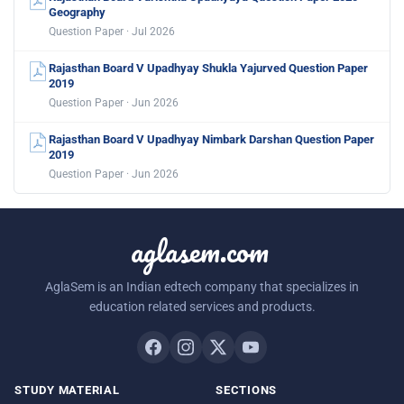
Geography
Question Paper · Jul 2026
Rajasthan Board V Upadhyay Shukla Yajurved Question Paper
2019
Question Paper · Jun 2026
Rajasthan Board V Upadhyay Nimbark Darshan Question Paper
2019
Question Paper · Jun 2026
aglasem.com
AglaSem is an Indian edtech company that specializes in
education related services and products.
STUDY MATERIAL
SECTIONS