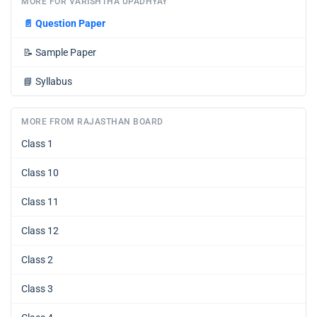
MORE FOR VARISHTHA UPADHYAY
📄
Question Paper
📝
Sample Paper
📘
Syllabus
MORE FROM RAJASTHAN BOARD
Class 1
Class 10
Class 11
Class 12
Class 2
Class 3