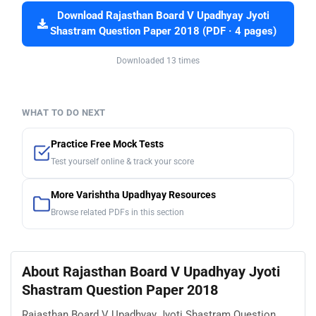
Download Rajasthan Board V Upadhyay Jyoti
Shastram Question Paper 2018 (PDF · 4 pages)
Downloaded 13 times
WHAT TO DO NEXT
Practice Free Mock Tests
Test yourself online & track your score
More Varishtha Upadhyay Resources
Browse related PDFs in this section
About Rajasthan Board V Upadhyay Jyoti
Shastram Question Paper 2018
Rajasthan Board V Upadhyay Jyoti Shastram Question