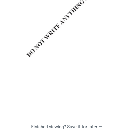
Finished viewing? Save it for later —