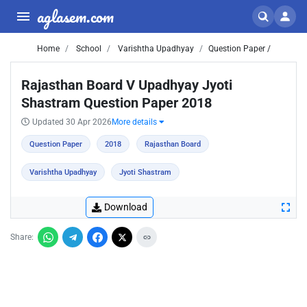
aglasem.com
Home
School
Varishtha Upadhyay
Question Paper /
Rajasthan Board V Upadhyay Jyoti
Shastram Question Paper 2018
Updated 30 Apr 2026
More details
Question Paper
2018
Rajasthan Board
Varishtha Upadhyay
Jyoti Shastram
Download
Share: