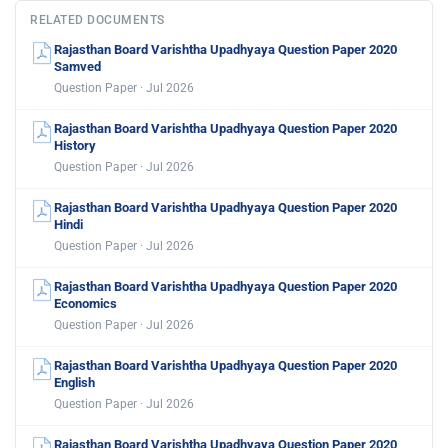
RELATED DOCUMENTS
Rajasthan Board Varishtha Upadhyaya Question Paper 2020
Samved
Question Paper · Jul 2026
Rajasthan Board Varishtha Upadhyaya Question Paper 2020
History
Question Paper · Jul 2026
Rajasthan Board Varishtha Upadhyaya Question Paper 2020
Hindi
Question Paper · Jul 2026
Rajasthan Board Varishtha Upadhyaya Question Paper 2020
Economics
Question Paper · Jul 2026
Rajasthan Board Varishtha Upadhyaya Question Paper 2020
English
Question Paper · Jul 2026
Rajasthan Board Varishtha Upadhyaya Question Paper 2020