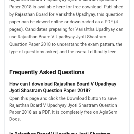
Paper 2018 is available here for free download. Published
by Rajasthan Board for Varishtha Upadhyay, this question
paper can be viewed online or downloaded as a PDF (4
pages). Candidates preparing for Varishtha Upadhyay can
use Rajasthan Board V Upadhyay Jyoti Shastram
Question Paper 2018 to understand the exam pattern, the
type of questions asked, and the overall difficulty level.
Frequently Asked Questions
How can I download Rajasthan Board V Upadhyay
Jyoti Shastram Question Paper 2018?
Open this page and click the Download button to save
Rajasthan Board V Upadhyay Jyoti Shastram Question
Paper 2018 as a PDF. It is completely free on AglaSem
Docs.