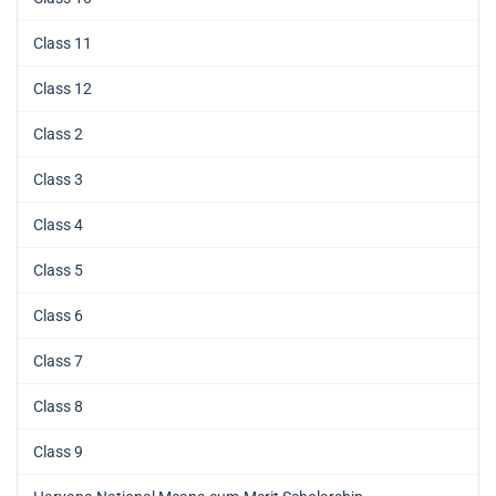
Class 11
Class 12
Class 2
Class 3
Class 4
Class 5
Class 6
Class 7
Class 8
Class 9