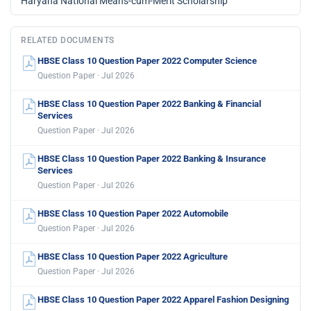
Haryana National Means-cum-Merit Scholarship
RELATED DOCUMENTS
HBSE Class 10 Question Paper 2022 Computer Science
Question Paper · Jul 2026
HBSE Class 10 Question Paper 2022 Banking & Financial
Services
Question Paper · Jul 2026
HBSE Class 10 Question Paper 2022 Banking & Insurance
Services
Question Paper · Jul 2026
HBSE Class 10 Question Paper 2022 Automobile
Question Paper · Jul 2026
HBSE Class 10 Question Paper 2022 Agriculture
Question Paper · Jul 2026
HBSE Class 10 Question Paper 2022 Apparel Fashion Designing