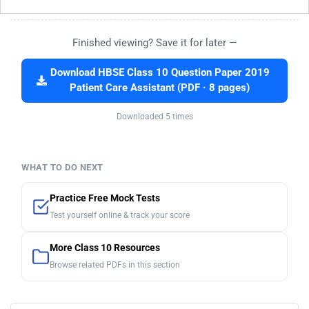
Finished viewing? Save it for later —
Download HBSE Class 10 Question Paper 2019
Patient Care Assistant (PDF · 8 pages)
Downloaded 5 times
WHAT TO DO NEXT
Practice Free Mock Tests
Test yourself online & track your score
More Class 10 Resources
Browse related PDFs in this section