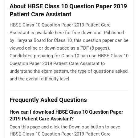
About HBSE Class 10 Question Paper 2019
Patient Care Assistant
HBSE Class 10 Question Paper 2019 Patient Care
Assistant is available here for free download. Published
by Haryana Board for Class 10, this question paper can be
viewed online or downloaded as a PDF (8 pages).
Candidates preparing for Class 10 can use HBSE Class 10
Question Paper 2019 Patient Care Assistant to
understand the exam pattern, the type of questions asked,
and the overall difficulty level.
Frequently Asked Questions
How can I download HBSE Class 10 Question Paper
2019 Patient Care Assistant?
Open this page and click the Download button to save
HBSE Class 10 Question Paper 2019 Patient Care