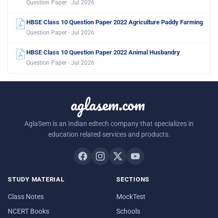
Question Paper · Jul 2026
HBSE Class 10 Question Paper 2022 Agriculture Paddy Farming
Question Paper · Jul 2026
HBSE Class 10 Question Paper 2022 Animal Husbandry
Question Paper · Jul 2026
aglasem.com
AglaSem is an Indian edtech company that specializes in
education related services and products.
STUDY MATERIAL
SECTIONS
Class Notes
MockTest
NCERT Books
Schools