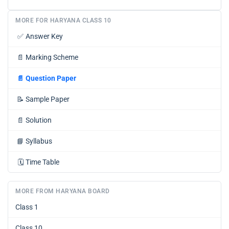
MORE FOR HARYANA CLASS 10
✅
Answer Key
📄
Marking Scheme
📄
Question Paper
📝
Sample Paper
📄
Solution
📘
Syllabus
🗓️
Time Table
MORE FROM HARYANA BOARD
Class 1
Class 10