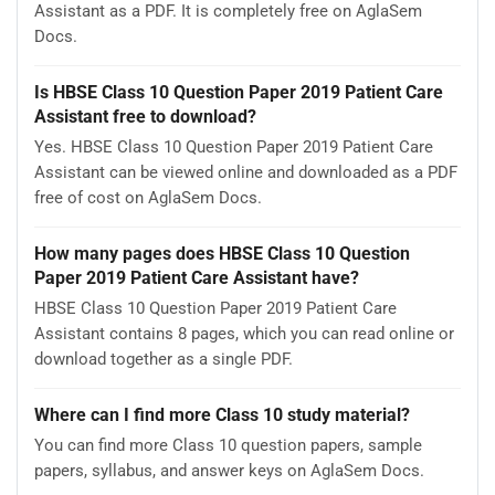
Assistant as a PDF. It is completely free on AglaSem
Docs.
Is HBSE Class 10 Question Paper 2019 Patient Care
Assistant free to download?
Yes. HBSE Class 10 Question Paper 2019 Patient Care
Assistant can be viewed online and downloaded as a PDF
free of cost on AglaSem Docs.
How many pages does HBSE Class 10 Question
Paper 2019 Patient Care Assistant have?
HBSE Class 10 Question Paper 2019 Patient Care
Assistant contains 8 pages, which you can read online or
download together as a single PDF.
Where can I find more Class 10 study material?
You can find more Class 10 question papers, sample
papers, syllabus, and answer keys on AglaSem Docs.