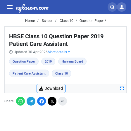
aglasem.com
Home
School
Class 10
Question Paper /
HBSE Class 10 Question Paper 2019
Patient Care Assistant
Updated 30 Apr 2026
More details
Question Paper
2019
Haryana Board
Patient Care Assistant
Class 10
Download
Share: