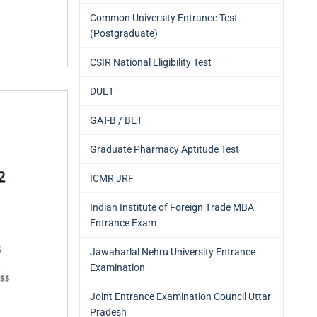
Common University Entrance Test
(Postgraduate)
CSIR National Eligibility Test
DUET
GAT-B / BET
Graduate Pharmacy Aptitude Test
ICMR JRF
Indian Institute of Foreign Trade MBA
Entrance Exam
Jawaharlal Nehru University Entrance
Examination
Joint Entrance Examination Council Uttar
Pradesh