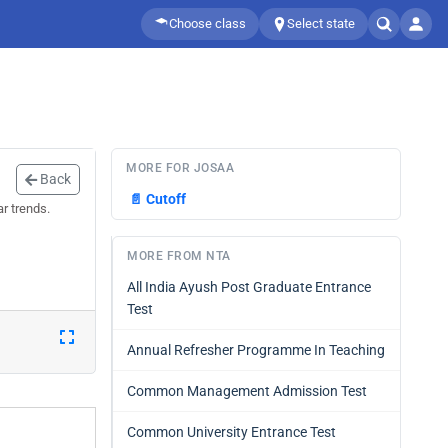
Choose class
Select state
MORE FOR JOSAA
Back
📄
Cutoff
r trends.
MORE FROM NTA
All India Ayush Post Graduate Entrance
Test
Annual Refresher Programme In Teaching
Common Management Admission Test
Common University Entrance Test