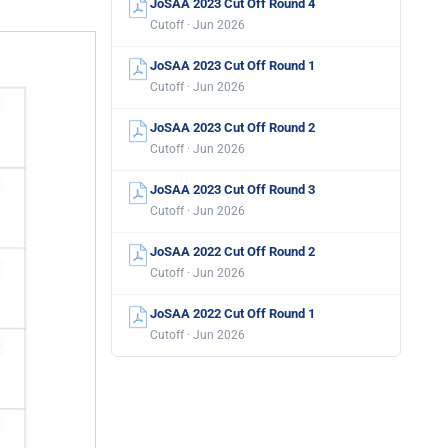
JoSAA 2023 Cut Off Round 4
Cutoff · Jun 2026
JoSAA 2023 Cut Off Round 1
Cutoff · Jun 2026
JoSAA 2023 Cut Off Round 2
Cutoff · Jun 2026
JoSAA 2023 Cut Off Round 3
Cutoff · Jun 2026
JoSAA 2022 Cut Off Round 2
Cutoff · Jun 2026
JoSAA 2022 Cut Off Round 1
Cutoff · Jun 2026