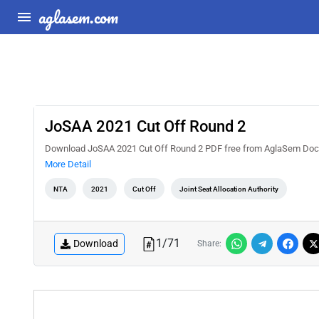
aglasem.com
JoSAA 2021 Cut Off Round 2
Download JoSAA 2021 Cut Off Round 2 PDF free from AglaSem Docs. C
More Detail
NTA
2021
Cut Off
Joint Seat Allocation Authority
1
/
71
Download
Share: