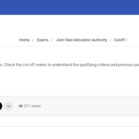
Home
Exams
Joint Seat Allocation Authority
Cutoff /
heck the cut-off marks to understand the qualifying criteria and previous-yea
571 views