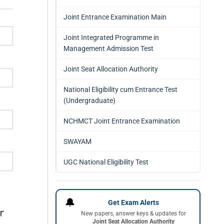
Joint Entrance Examination Main
Joint Integrated Programme in
Management Admission Test
Joint Seat Allocation Authority
National Eligibility cum Entrance Test
(Undergraduate)
NCHMCT Joint Entrance Examination
SWAYAM
UGC National Eligibility Test
🔔
Get Exam Alerts
New papers, answer keys & updates for
Joint Seat Allocation Authority