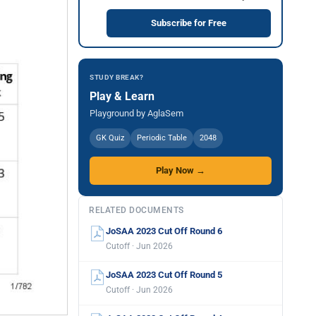
Subscribe for Free
STUDY BREAK?
Play & Learn
Playground by AglaSem
GK Quiz
Periodic Table
2048
Play Now →
RELATED DOCUMENTS
JoSAA 2023 Cut Off Round 6
Cutoff · Jun 2026
JoSAA 2023 Cut Off Round 5
Cutoff · Jun 2026