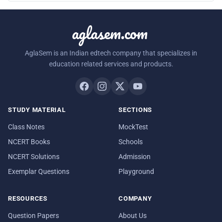
aglasem.com
AglaSem is an Indian edtech company that specializes in
education related services and products.
STUDY MATERIAL
SECTIONS
Class Notes
MockTest
NCERT Books
Schools
NCERT Solutions
Admission
Exemplar Questions
Playground
RESOURCES
COMPANY
Question Papers
About Us