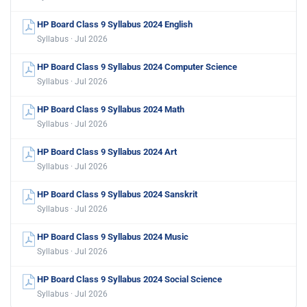
HP Board Class 9 Syllabus 2024 English
Syllabus · Jul 2026
HP Board Class 9 Syllabus 2024 Computer Science
Syllabus · Jul 2026
HP Board Class 9 Syllabus 2024 Math
Syllabus · Jul 2026
HP Board Class 9 Syllabus 2024 Art
Syllabus · Jul 2026
HP Board Class 9 Syllabus 2024 Sanskrit
Syllabus · Jul 2026
HP Board Class 9 Syllabus 2024 Music
Syllabus · Jul 2026
HP Board Class 9 Syllabus 2024 Social Science
Syllabus · Jul 2026