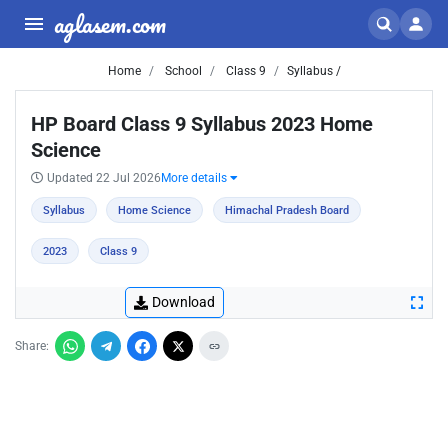
aglasem.com
Home
School
Class 9
Syllabus /
HP Board Class 9 Syllabus 2023 Home
Science
Updated 22 Jul 2026
More details
Syllabus
Home Science
Himachal Pradesh Board
2023
Class 9
Download
Share: