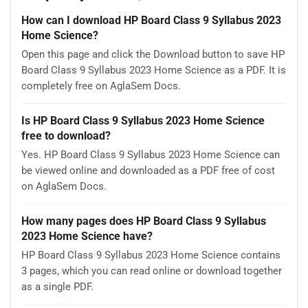
How can I download HP Board Class 9 Syllabus 2023
Home Science?
Open this page and click the Download button to save HP
Board Class 9 Syllabus 2023 Home Science as a PDF. It is
completely free on AglaSem Docs.
Is HP Board Class 9 Syllabus 2023 Home Science
free to download?
Yes. HP Board Class 9 Syllabus 2023 Home Science can
be viewed online and downloaded as a PDF free of cost
on AglaSem Docs.
How many pages does HP Board Class 9 Syllabus
2023 Home Science have?
HP Board Class 9 Syllabus 2023 Home Science contains
3 pages, which you can read online or download together
as a single PDF.