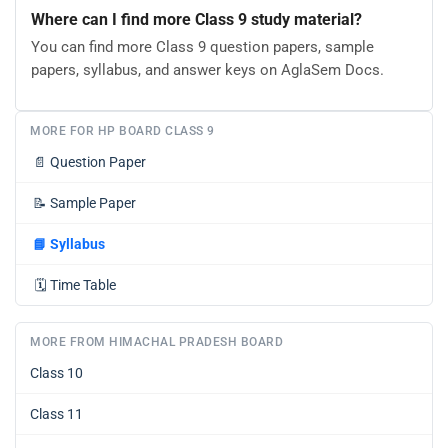
Where can I find more Class 9 study material?
You can find more Class 9 question papers, sample
papers, syllabus, and answer keys on AglaSem Docs.
MORE FOR HP BOARD CLASS 9
📄
Question Paper
📝
Sample Paper
📘
Syllabus
🗓️
Time Table
MORE FROM HIMACHAL PRADESH BOARD
Class 10
Class 11