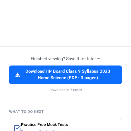
Finished viewing? Save it for later —
Download HP Board Class 9 Syllabus 2023
Home Science (PDF · 3 pages)
Downloaded 7 times
WHAT TO DO NEXT
Practice Free Mock Tests