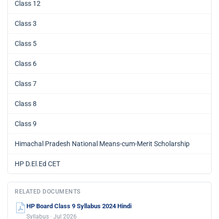
Class 12
Class 3
Class 5
Class 6
Class 7
Class 8
Class 9
Himachal Pradesh National Means-cum-Merit Scholarship
HP D.El.Ed CET
RELATED DOCUMENTS
HP Board Class 9 Syllabus 2024 Hindi
Syllabus · Jul 2026