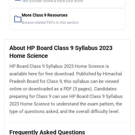
Test yourself online & track your score
More Class 9 Resources
Browse related PDFs in this section
About HP Board Class 9 Syllabus 2023
Home Science
HP Board Class 9 Syllabus 2023 Home Science is
available here for free download. Published by Himachal
Pradesh Board for Class 9, this syllabus can be viewed
online or downloaded as a PDF (3 pages). Candidates
preparing for Class 9 can use HP Board Class 9 Syllabus
2023 Home Science to understand the exam pattern, the
type of questions asked, and the overall difficulty level.
Frequently Asked Questions