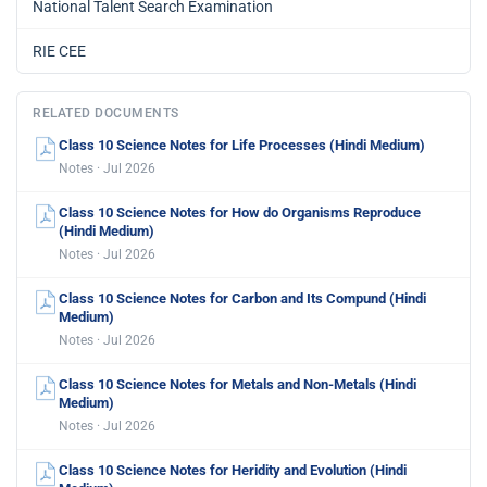
National Talent Search Examination
RIE CEE
RELATED DOCUMENTS
Class 10 Science Notes for Life Processes (Hindi Medium)
Notes · Jul 2026
Class 10 Science Notes for How do Organisms Reproduce
(Hindi Medium)
Notes · Jul 2026
Class 10 Science Notes for Carbon and Its Compund (Hindi
Medium)
Notes · Jul 2026
Class 10 Science Notes for Metals and Non-Metals (Hindi
Medium)
Notes · Jul 2026
Class 10 Science Notes for Heridity and Evolution (Hindi