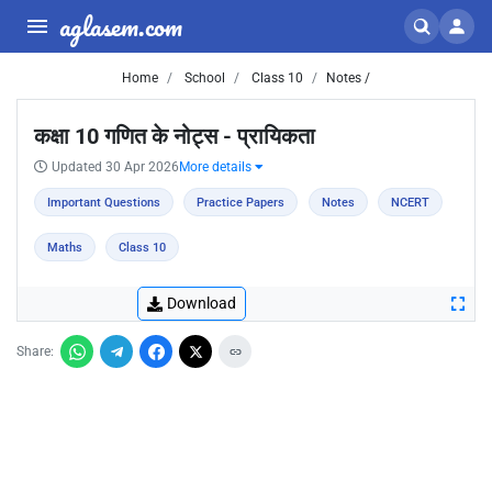
aglasem.com
Home
School
Class 10
Notes /
कक्षा 10 गणित के नोट्स - प्रायिकता
Updated 30 Apr 2026
More details
Important Questions
Practice Papers
Notes
NCERT
Maths
Class 10
Download
Share: