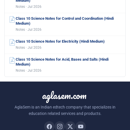
Medium)
Notes · Jul 2026
Class 10 Science Notes for Control and Coordination (Hindi
Medium)
Notes · Jul 2026
Class 10 Science Notes for Electricity (Hindi Medium)
Notes · Jul 2026
Class 10 Science Notes for Acid, Bases and Salts (Hindi
Medium)
Notes · Jul 2026
aglasem.com
AglaSem is an Indian edtech company that specializes in
education related services and products.