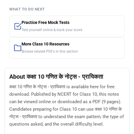
WHAT TO DO NEXT
Practice Free Mock Tests
Test yourself online & track your score
More Class 10 Resources
Browse related PDFs in this section
About कक्षा 10 गणित के नोट्स - प्रायिकता
कक्षा 10 गणित के नोट्स - प्रायिकता is available here for free
download. Published by NCERT for Class 10, this notes
can be viewed online or downloaded as a PDF (9 pages).
Candidates preparing for Class 10 can use कक्षा 10 गणित के
नोट्स - प्रायिकता to understand the exam pattern, the type of
questions asked, and the overall difficulty level.