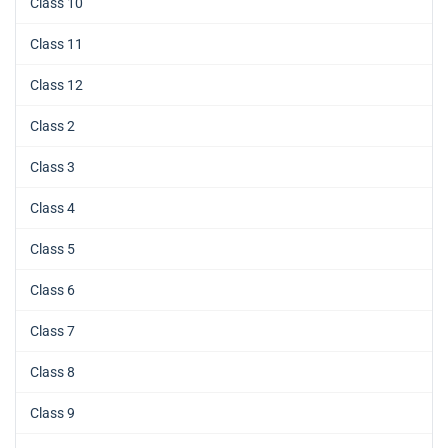
Class 10
Class 11
Class 12
Class 2
Class 3
Class 4
Class 5
Class 6
Class 7
Class 8
Class 9