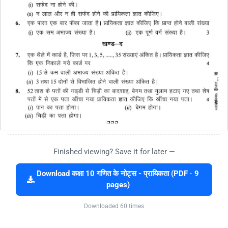
Finished viewing? Save it for later —
Download कक्षा 10 गणित के नोट्स - प्रायिकता (PDF · 9
pages)
Downloaded 60 times