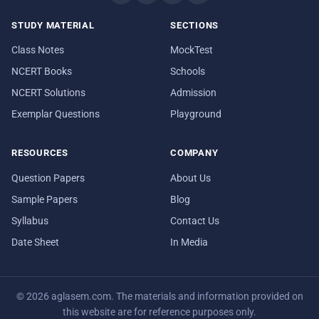
STUDY MATERIAL
SECTIONS
Class Notes
MockTest
NCERT Books
Schools
NCERT Solutions
Admission
Exemplar Questions
Playground
RESOURCES
COMPANY
Question Papers
About Us
Sample Papers
Blog
Syllabus
Contact Us
Date Sheet
In Media
© 2026 aglasem.com. The materials and information provided on
this website are for reference purposes only.