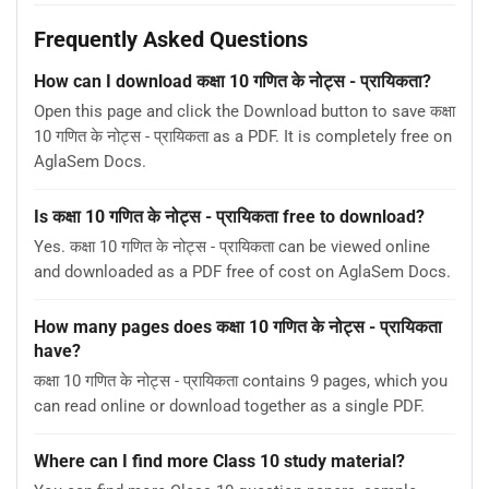
Frequently Asked Questions
How can I download कक्षा 10 गणित के नोट्स - प्रायिकता?
Open this page and click the Download button to save कक्षा
10 गणित के नोट्स - प्रायिकता as a PDF. It is completely free on
AglaSem Docs.
Is कक्षा 10 गणित के नोट्स - प्रायिकता free to download?
Yes. कक्षा 10 गणित के नोट्स - प्रायिकता can be viewed online
and downloaded as a PDF free of cost on AglaSem Docs.
How many pages does कक्षा 10 गणित के नोट्स - प्रायिकता
have?
कक्षा 10 गणित के नोट्स - प्रायिकता contains 9 pages, which you
can read online or download together as a single PDF.
Where can I find more Class 10 study material?