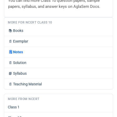
You can find more Class 10 question papers, sample
papers, syllabus, and answer keys on AglaSem Docs.
MORE FOR NCERT CLASS 10
📚
Books
📄
Exemplar
🗒️
Notes
📄
Solution
📘
Syllabus
📄
Teaching Material
MORE FROM NCERT
Class 1